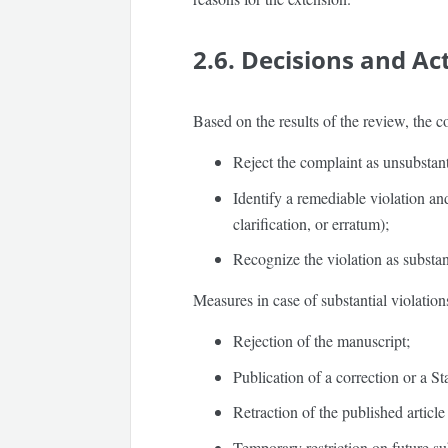
2.6. Decisions and Ac
Based on the results of the review, the 
Reject the complaint as unsubstant
Identify a remediable violation and
clarification, or erratum);
Recognize the violation as substa
Measures in case of substantial violatio
Rejection of the manuscript;
Publication of a correction or a S
Retraction of the published article
Temporary restriction on future su