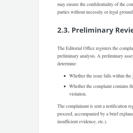
may ensure the
confidentiality
of the com
parties without necessity or legal ground
2.3. Preliminary Rev
The Editorial Office registers the compla
preliminary analysis. A preliminary ass
determine:
Whether the issue falls within the
Whether the complaint contains th
violation.
The complainant is sent a notification reg
proceed, accompanied by a brief explanati
insufficient evidence, etc.).