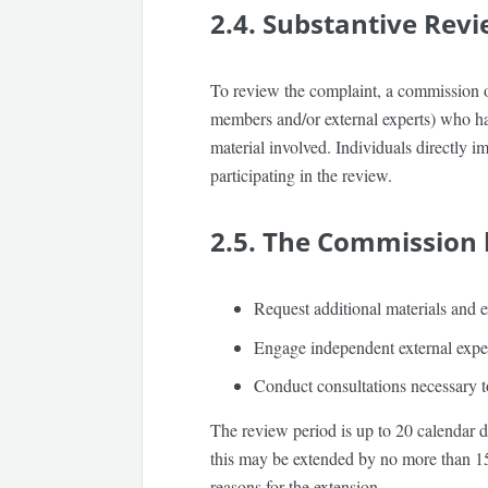
2.4. Substantive Rev
To review the complaint, a commission of
members and/or external experts) who have
material involved. Individuals directly i
participating in the review.
2.5. The Commission h
Request additional materials and e
Engage independent external exper
Conduct consultations necessary to
The review period is up to
20 calendar 
this may be extended by no more than
1
reasons for the extension.