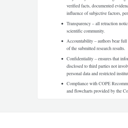
verified facts, documented evidenc
influence of subjective factors, per
Transparency
– all retraction noti
scientific community.
Accountability
– authors bear full 
of the submitted research results.
Confidentiality
– ensures that infor
disclosed to third parties not invo
personal data and restricted instit
Compliance with COPE Recommendat
and flowcharts provided by the Co