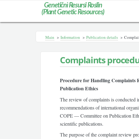
Genetičnì Resursi Roslin
(Plant Genetic Resources)
Main
>
Information
>
Publication details
>
Complain
Complaints proced
Procedure for Handling Complaints R
Publication Ethics
The review of complaints is conducted in
recommendations of international organiza
COPE — Committee on Publication Eth
scientific publications.
The purpose of the complaint review proc