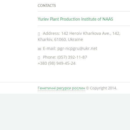
CONTACTS
Yuriev Plant Production Institute of NAAS
Address: 142 Heroiv Kharkova Ave., 142,
Kharkiv, 61060, Ukraine
E-mail: pgr-ncpgru@ukr.net
Phone: (057) 392-11-87
+380 (98) 949-45-24
Генетичні ресурси рослин
© Copyright 2014.