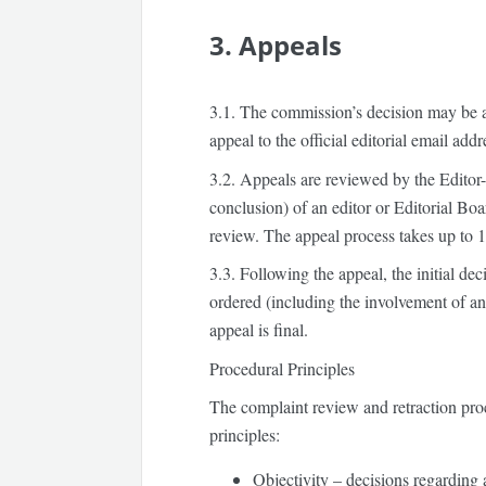
3. Appeals
3.1.
The commission’s decision may be 
appeal to the official editorial email addr
3.2.
Appeals are reviewed by the Editor-
conclusion) of an editor or Editorial Boa
review. The appeal process takes up to
1
3.3.
Following the appeal, the initial de
ordered (including the involvement of an
appeal is final.
Procedural Principles
The complaint review and retraction pro
principles:
Objectivity
– decisions regarding a