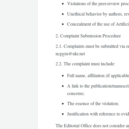
Violations of the peer-review proc
Unethical behavior by authors, re
Concealment of the use of Artificial
2. Complaint Submission Procedure
2.1.
Complaints must be submitted via emai
ncpgru@ukr.net
2.2.
The complaint must include:
Full name, affiliation (if applicabl
A link to the publication/manuscri
concerns;
The essence of the violation;
Justification with reference to evid
The Editorial Office does not consider 