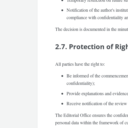
Notification of the author's instit
compliance with confidentiality an
The decision is documented in the minu
2.7. Protection of Rig
All parties have the right to:
Be informed of the commencement o
confidentiality);
Provide explanations and evidence
Receive notification of the review 
The Editorial Office ensures the confiden
personal data within the framework of cu