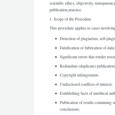
scientific ethics, objectivity, transparen
publication practice.
1. Scope of the Procedure
This procedure applies to cases involvin
Detection of plagiarism, self-plag
Falsification or fabrication of data
Significant errors that render resea
Redundant (duplicate) publication 
Copyright infringement;
Undisclosed conflicts of interest;
Establishing facts of unethical aut
Publication of results containing su
conclusions;