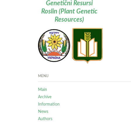
Genetičnì Resursi
Roslin (Plant Genetic
Resources)
MENU
Main
Archive
Information
News
Authors