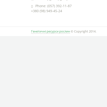
Phone: (057) 392-11-87
+380 (98) 949-45-24
Генетичні ресурси рослин
© Copyright 2014.