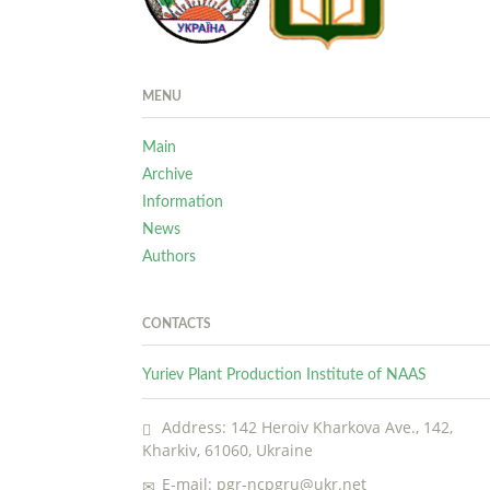
MENU
Main
Archive
Information
News
Authors
CONTACTS
Yuriev Plant Production Institute of NAAS
Address: 142 Heroiv Kharkova Ave., 142,
Kharkiv, 61060, Ukraine
E-mail: pgr-ncpgru@ukr.net