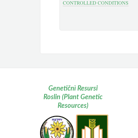
CONTROLLED CONDITIONS
Genetičnì Resursi
Roslin (Plant Genetic
Resources)