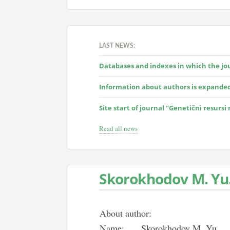
LAST NEWS:
Databases and indexes in which the jour
Information about authors is expande
Site start of journal "Genetičnì resursi
Read all news
Skorokhodov M. Yu
About author:
Name:
Skorokhodov M. Yu.