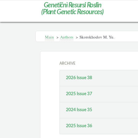
Genetičnì Resursi Roslin
(Plant Genetic Resources)
Main
>
Authors
>
Skorokhodov M. Yu.
ARCHIVE
2026 Issue 38
2025 Issue 37
2024 Issue 35
2025 Issue 36