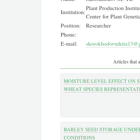
Plant Production Instit
Institution:
Center for Plant Genet
Position:
Researcher
Phone:
E-mail:
skorokhodovnikita13@
Articles that 
MOISTURE LEVEL EFFECT ON 
WHEAT SPECIES REPRESENTAT
BARLEY SEED STORAGE UNDE
CONDITIONS