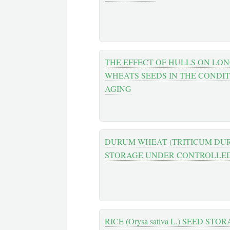
THE EFFECT OF HULLS ON LO
WHEATS SEEDS IN THE CONDI
AGING
DURUM WHEAT (TRITICUM DUR
STORAGE UNDER CONTROLLED
RICE (Orysa sativa L.) SEED ST