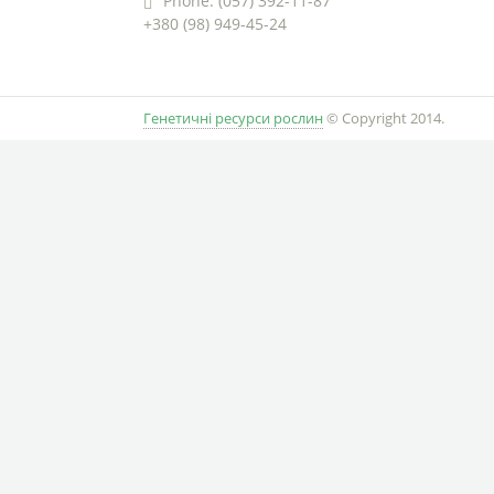
Phone: (057) 392-11-87
+380 (98) 949-45-24
Генетичні ресурси рослин
© Copyright 2014.