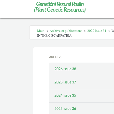
Genetičnì Resursi Roslin
(Plant Genetic Resources)
Main
>
Archive of publications
>
2022 Issue 31
>
W
IN THE CISCARPATHIA
ARCHIVE
2026 Issue 38
2025 Issue 37
2024 Issue 35
2025 Issue 36