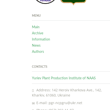
MENU
Main
Archive
Information
News
Authors
CONTACTS
Yuriev Plant Production Institute of NAAS
Address: 142 Heroiv Kharkova Ave., 142,
Kharkiv, 61060, Ukraine
E-mail: pgr-ncpgru@ukr.net