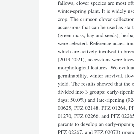
fallows, clover species are most of
winter-spring plant. It is widely us
crop. The crimson clover collecti
accessions that can be used as star
(green mass, hay and seeds), herbag
were selected. Reference accession
which are actively involved in bree
(2019-2021), accessions were invest
morphological features. We evaluat
germinability, winter survival, flo
yield. The results showed that the 
divided into 3 groups: early-ripen
days; 50.0%) and late-ripening (9
00625, PFZ 02148, PFZ 01264, P
01270, PFZ 02266, and PFZ 02265) r
parents to develop an early-ripeni
PFZ 02267, and PFZ 02073) ripened 