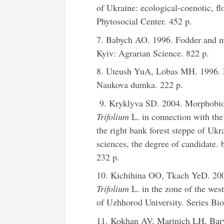
of Ukraine: ecological-coenotic, fl
Phytosocial Center. 452 p.
7. Babych AO. 1996. Fodder and m
Kyiv: Agrarian Science. 822 p.
8. Uteush YuA, Lobas MH. 1996. Fo
Naukova dumka. 222 p.
9. Kryklyva SD. 2004. Morphobiolo
Trifolium
L. in connection with the 
the right bank forest steppe of Ukra
sciences, the degree of candidate. 
232 p.
10. Kichihina OO, Tkach YeD. 2007
Trifolium
L. in the zone of the west
of Uzhhorod University. Series Bio
11. Kokhan AV, Marinich LH, Bar