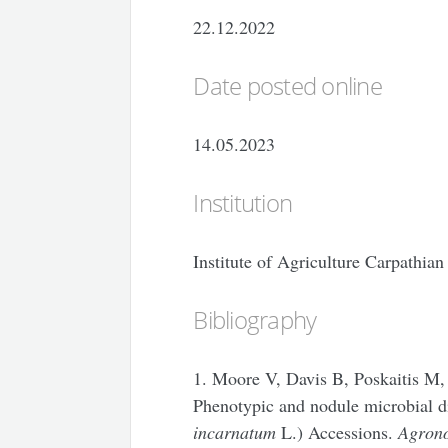
22.12.2022
Date posted online
14.05.2023
Institution
Institute of Agriculture Carpathi
Bibliography
1. Moore V, Davis B, Poskaitis M
Phenotypic and nodule microbial d
incarnatum
L.) Accessions.
Agron