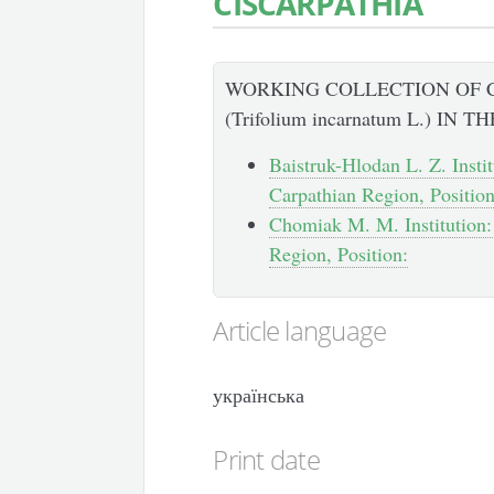
CISCARPATHIA
WORKING COLLECTION OF 
(Trifolium incarnatum L.) IN
Baistruk-Hlodan L. Z. Instit
Carpathian Region, Position
Chomiak M. M. Institution: 
Region, Position:
Article language
українська
Print date