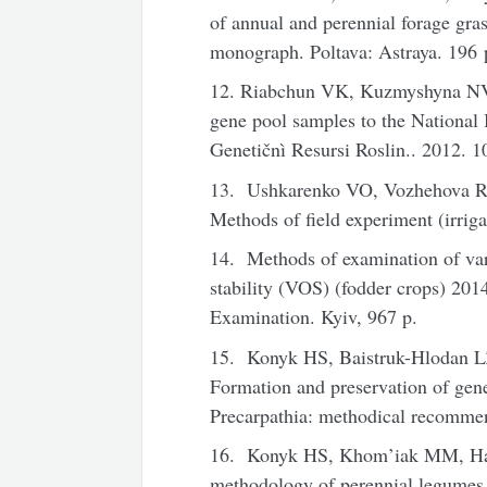
of annual and perennial forage gras
monograph. Poltava: Astraya. 196 
12. Riabchun VK, Kuzmyshyna NV, 
gene pool samples to the National
Genetičnì Resursi Roslin.. 2012. 1
13. Ushkarenko VO, Vozhehova R
Methods of field experiment (irriga
14. Methods of examination of vari
stability (VOS) (fodder crops) 2014
Examination. Kyiv, 967 p.
15. Konyk HS, Baistruk-Hlodan 
Formation and preservation of genet
Precarpathia: methodical recomme
16. Konyk HS, Khom’iak MM, Hal
methodology of perennial legumes a