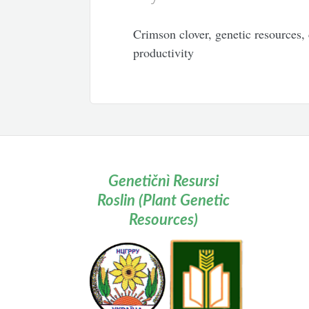
Crimson clover, genetic resources, 
productivity
Genetičnì Resursi
Roslin (Plant Genetic
Resources)