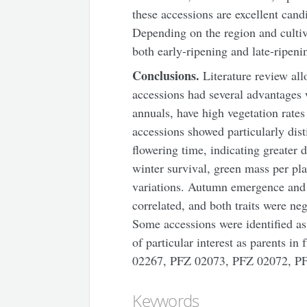
these accessions are excellent cand
Depending on the region and cultiv
both early-ripening and late-ripeni
Conclusions.
Literature review
all
accessions had several advantages 
annuals, have high vegetation rates
accessions showed particularly dis
flowering time, indicating greater d
winter survival, green mass per pla
variations. Autumn emergence and w
correlated, and both traits were ne
Some accessions were identified as 
of particular interest as parents 
02267, PFZ 02073, PFZ 02072, P
Keywords