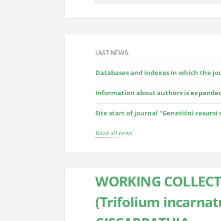
LAST NEWS:
Databases and indexes in which the jour
Information about authors is expande
Site start of journal "Genetičnì resursi
Read all news
WORKING COLLECT
(Trifolium incarnat