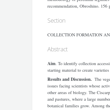
recommendation, Obroshino. 156 
Section
COLLECTION FORMATION AN
Abstract
Aim
. To identify collection access
starting material to create varietie
Results and Discussion.
The veget
issues facing scientists whose activ
other areas of biology. The Ciscarp
and pastures, where a large number 
botanical families grow. Among th