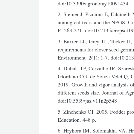
doi:10.3390/agronomy10091434.
2. Steiner J, Piccioni E, Falcinel
among cultivars and the NPGS. Cri
Р. 263-271. doi:10.2135/cropsc
3. Baxter LL, Grey TL, Tucker JJ
requirements for clover seed germ
Environment
.
2(1): 1-7. doi:10.21
4. Dubal ÍTP, Carvalho IR, Szares
Giordano CG, de Souza Velci Q, C
2019. Growth and vigor analysis o
different seeds size. Journal of Ag
doi:10.5539/jas.v11n2p548
5. Zinchenko OI. 2005. Fodder prod
Education. 448 p.
6. Hryhora IM, Solomakha VA, Hr