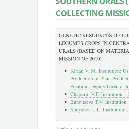
SOUTHERN URALS (
COLLECTING MISSIO
GENETIC RESOURCES OF F
LEGUMES CROPS IN CENTR
URALS (BASED ON MATERIA
MISSION OF 2010)
Kirian V. M. Institution: U
Production of Plant Product
Position: Deputy Director f
Chapurin V.F. Institution: , 
Buravtseva T.V. Institution: 
Malyshev L.L. Institution: ,