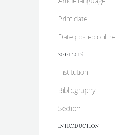
Article language
Print date
Date posted online
30.01.2015
Institution
Bibliography
Section
INTRODUCTION