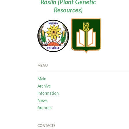
Roslin (Plant Genetic
Resources)
MENU
Main
Archive
Information
News
Authors
CONTACTS