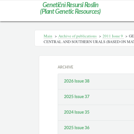
Genetičnì Resursi Roslin
(Plant Genetic Resources)
Main
>
Archive of publications
>
2011 Issue 9
>
GE
CENTRAL AND SOUTHERN URALS (BASED ON MATE
ARCHIVE
2026 Issue 38
2025 Issue 37
2024 Issue 35
2025 Issue 36