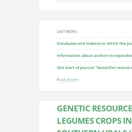
LAST NEWS:
Databases and indexes in which the jour
Information about authors is expande
Site start of journal "Genetičnì resursi
Read all news
GENETIC RESOURCE
LEGUMES CROPS I