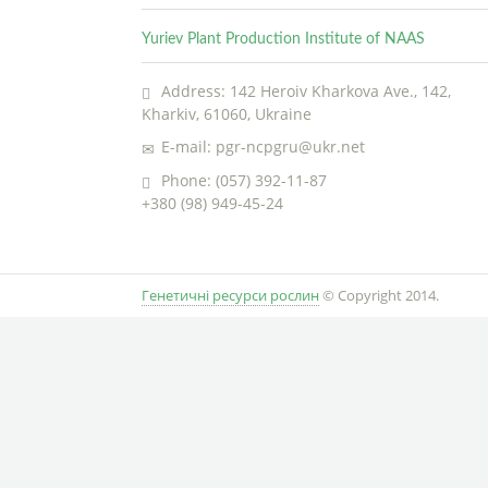
Yuriev Plant Production Institute of NAAS
Address: 142 Heroiv Kharkova Ave., 142,
Kharkiv, 61060, Ukraine
E-mail: pgr-ncpgru@ukr.net
Phone: (057) 392-11-87
+380 (98) 949-45-24
Генетичні ресурси рослин
© Copyright 2014.