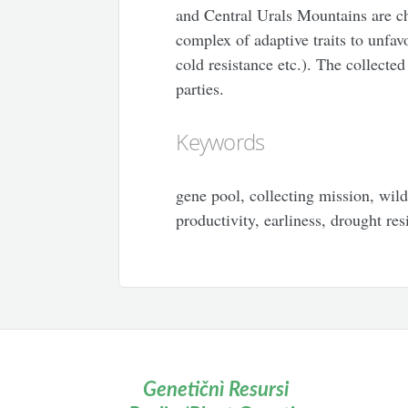
and Central Urals Mountains are cha
complex of adaptive traits to unfa
cold resistance etc.). The collecte
parties.
Keywords
gene pool, collecting mission, wild
productivity, earliness, drought re
Genetičnì Resursi