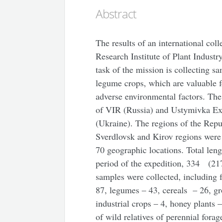
Abstract
The results of an international col
Research Institute of Plant Industr
task of the mission is collecting s
legume crops, which are valuable fo
adverse environmental factors. The 
of VIR (Russia) and Ustymivka Exp
(Ukraine). The regions of the Rep
Sverdlovsk and Kirov regions were 
70 geographic locations. Total len
period of the expedition, 334 (21
samples were collected, including 
87, legumes – 43, cereals – 26, gro
industrial crops – 4, honey plants 
of wild relatives of perennial fora