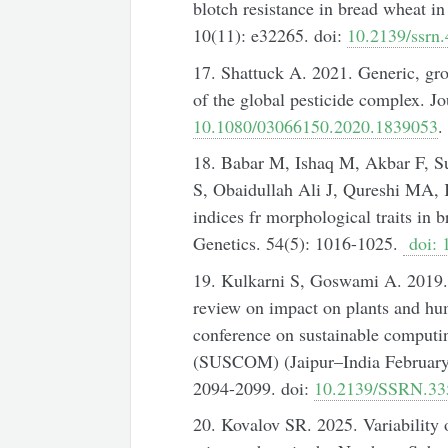
blotch resistance in bread wheat i
10(11): e32265. doi:
10.2139/ssrn
17. Shattuck A. 2021. Generic, gr
of the global pesticide complex. Jo
10.1080/03066150.2020.1839053
.
18. Babar M, Ishaq M, Akbar F, S
S, Obaidullah Ali J, Qureshi MA, K
indices fr morphological traits i
Genetics. 54(5): 1016-1025.
doi: 
19. Kulkarni S, Goswami A. 2019. Ef
review on impact on plants and hu
conference on sustainable computi
(SUSCOM) (Jaipur–India February 
2094-2099. doi:
10.2139/SSRN.33
20. Kovalov SR. 2025. Variability of