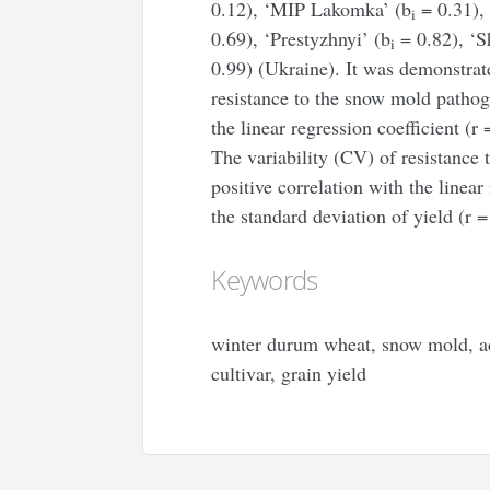
0.12), ‘MIP Lakomka’ (b
= 0.31),
i
0.69), ‘Prestyzhnyi’ (b
= 0.82), ‘S
i
0.99) (Ukraine). It was demonstrat
resistance to the snow mold pathog
the linear regression coefficient (r
The variability (CV) of resistance 
positive correlation with the linear
the standard deviation of yield (r 
Keywords
winter durum wheat, snow mold, ada
cultivar, grain yield