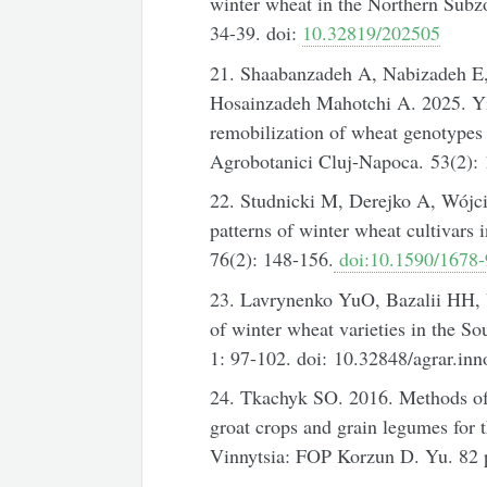
winter wheat in the Northern Subz
34-39. doi:
10.32819/202505
21. Shaabanzadeh A, Nabizadeh E
Hosainzadeh Mahotchi A. 2025. Yie
remobilization of wheat genotypes 
Agrobotanici Cluj-Napoca. 53(2):
22. Studnicki M, Derejko A, Wójc
patterns of winter wheat cultivars 
76(2): 148-156.
doi:10.1590/1678
23. Lavrynenko YuO, Bazalii HH,
of winter wheat varieties in the So
1: 97-102. doi: 10.32848/agrar.inn
24. Tkachyk SO. 2016. Methods of e
groat crops and grain legumes for t
Vinnytsia: FOP Korzun D. Yu. 82 