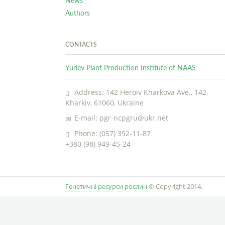
News
Authors
CONTACTS
Yuriev Plant Production Institute of NAAS
Address: 142 Heroiv Kharkova Ave., 142,
Kharkiv, 61060, Ukraine
E-mail: pgr-ncpgru@ukr.net
Phone: (057) 392-11-87
+380 (98) 949-45-24
Генетичні ресурси рослин
© Copyright 2014.