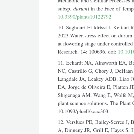
Metabolic and Cellular Processes
subsp.
durum
) in the Face of Temp
10.3390/plants10122792
10. Saghouri El Idrissi I, Kettani
2023.Water stress effect on durum
at flowering stage under controlle
Research. 14: 100696. doi:
10.1016
11. Eckardt NA, Ainsworth EA, B
NC, Castrillo G, Chory J, DeHaa
Langdale JA, Leakey ADB, Liao 
DA, Jorge de Oliveira E, Platten 
Shigenaga AM, Wang E, Wolfe M, 
plant science solutions. The Plant 
10.1093/plcell/koac303.
12. Verslues PE, Bailey-Serres J,
A, Dinneny JR, Grill E, Hayes S,