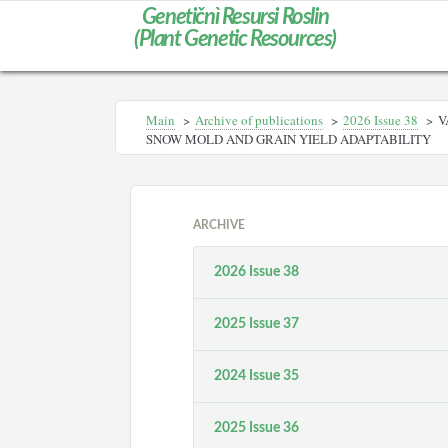
Genetičnì Resursi Roslin
(Plant Genetic Resources)
Main
>
Archive of publications
>
2026 Issue 38
>
V
SNOW MOLD AND GRAIN YIELD ADAPTABILITY
ARCHIVE
2026 Issue 38
2025 Issue 37
2024 Issue 35
2025 Issue 36