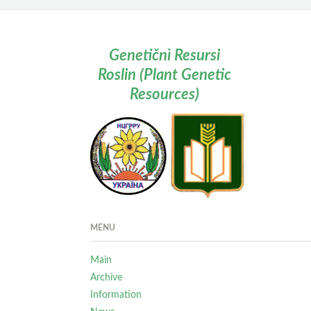
Genetičnì Resursi
Roslin (Plant Genetic
Resources)
MENU
Main
Archive
Information