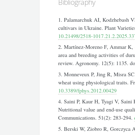
Bibliography
1. Palamarchuk AI, Kodzhebash VF
cultivars in Ukraine. Plant Varieti
10.21498/2518-1017.21.2.2025.3
2. Martínez-Moreno F, Ammar K, So
area and breeding activities of dur
review. Agronomy. 12(5): 1135. d
3. Monneveux P, Jing R, Misra SC.
wheat using physiological traits. Fr
10.3389/fphys.2012.00429
4. Saini P, Kaur H, Tyagi V, Sain
Nutritional value and end-use qua
Communications. 51(2): 283-294.
5. Berski W, Ziobro R, Gorczyca A