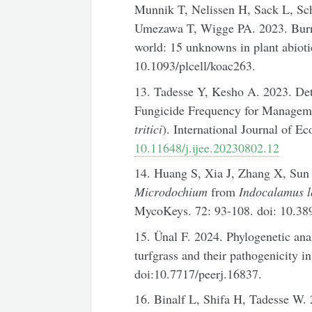
Munnik T, Nelissen H, Sack L, Sch
Umezawa T, Wigge PA. 2023. Burn
world: 15 unknowns in plant abiotic
10.1093/plcell/koac263.
13. Tadesse Y, Kesho A. 2023. Det
Fungicide Frequency for Manageme
tritici
). International Journal of E
10.11648/j.ijee.20230802.12
14. Huang S, Xia J, Zhang X, Sun
Microdochium
from
Indocalamus l
MycoKeys. 72: 93-108. doi: 10.38
15. Ünal F. 2024. Phylogenetic ana
turfgrass and their pathogenicity i
doi:10.7717/peerj.16837.
16. Binalf L, Shifa H, Tadesse W. 