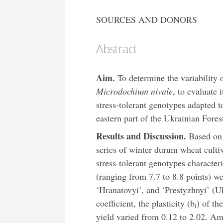
SOURCES AND DONORS
Abstract
Aim.
To determine the variability 
Microdochium nivale
, to evaluate 
stress-tolerant genotypes adapted t
eastern part of the Ukrainian Fores
Results and Discussion.
Based on t
series of winter durum wheat culti
stress-tolerant genotypes character
(ranging from 7.7 to 8.8 points) we
‘Hranatovyi’, and ‘Prestyzhnyi’ (Uk
coefficient, the plasticity (b
) of th
i
yield varied from 0.12 to 2.02. A