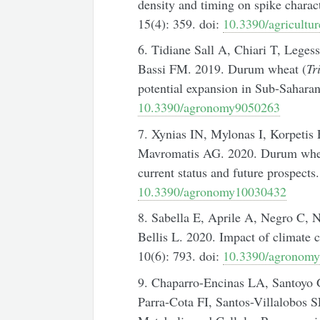
density and timing on spike charac
15(4): 359. doi:
10.3390/agricultu
6. Tidiane Sall A, Chiari T, Lege
Bassi FM. 2019. Durum wheat (
Tr
potential expansion in Sub-Saharan
10.3390/agronomy9050263
7. Xynias IN, Mylonas I, Korpetis
Mavromatis AG. 2020. Durum wheat
current status and future prospect
10.3390/agronomy10030432
8. Sabella E, Aprile A, Negro C, N
Bellis L. 2020. Impact of climate
10(6): 793. doi:
10.3390/agronom
9. Chaparro-Encinas LA, Santoyo G
Parra-Cota FI, Santos-Villalobos S