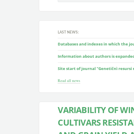
LAST NEWS:
Databases and indexes in which the jour
Information about authors is expande
Site start of journal "Genetičnì resursi
Read all news
VARIABILITY OF W
CULTIVARS RESIS