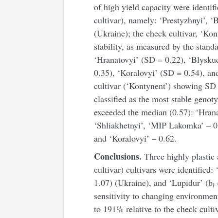
of high yield capacity were ident
cultivar), namely: ‘Prestyzhnyi’, ‘
(Ukraine); the check cultivar, ‘Kon
stability, as measured by the standa
‘Hranatovyi’ (SD = 0.22), ‘Blysk
0.35), ‘Koralovyi’ (SD = 0.54), an
cultivar (‘Kontynent’) showing SD 
classified as the most stable genot
exceeded the median (0.57): ‘Hrana
‘Shliakhetnyi’, ‘MIP Lakomka’ – 0.
and ‘Koralovyi’ – 0.62.
Conclusions.
Three highly plastic 
cultivar) cultivars were identified:
1.07) (Ukraine), and ‘Lupidur’ (b
i
sensitivity to changing environme
to 191% relative to the check culti