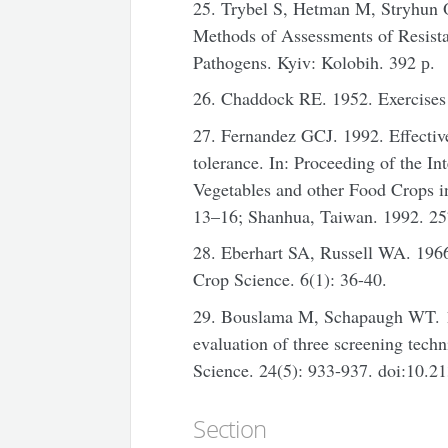
25. Trybel S, Hetman M, Stryhun 
Methods of Assessments of Resista
Pathogens. Kyiv: Kolobih. 392 р.
26. Chaddock RE. 1952. Exercises 
27. Fernandez GCJ. 1992. Effective 
tolerance. In: Proceeding of the I
Vegetables and other Food Crops i
13–16; Shanhua, Taiwan. 1992. 25
28. Eberhart SA, Russell WA. 1966.
Crop Science. 6(1): 36-40.
29. Bouslama M, Schapaugh WT. 19
evaluation of three screening tech
Science. 24(5): 933-937. doi:10
Section