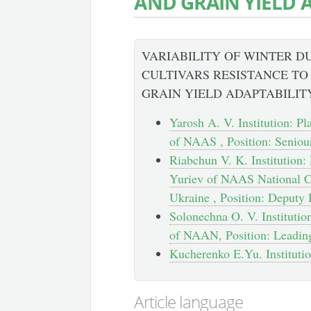
AND GRAIN YIELD 
VARIABILITY OF WINTER 
CULTIVARS RESISTANCE T
GRAIN YIELD ADAPTABILIT
Yarosh A. V. Institution: Pl
of NAAS , Position: Seniou
Riabchun V. K. Institution: 
Yuriev of NAAS National Ce
Ukraine , Position: Deputy 
Solonechna O. V. Institution
of NAAN, Position: Leadin
Kucherenko E.Yu. Institution
Article language