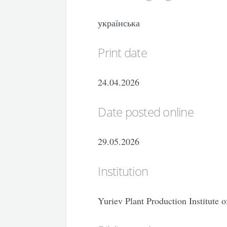
українська
Print date
24.04.2026
Date posted online
29.05.2026
Institution
Yuriev Plant Production Institute