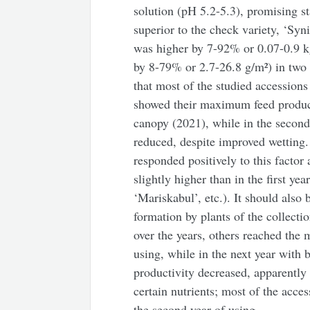
solution (pH 5.2-5.3), promising st
superior to the check variety, ‘Syn
was higher by 7-92% or 0.07-0.9 k
by 8-79% or 2.7-26.8 g/m²) in two 
that most of the studied accessions
showed their maximum feed productiv
canopy (2021), while in the second 
reduced, despite improved wetting.
responded positively to this factor
slightly higher than in the first yea
‘Mariskabul’, etc.). It should also
formation by plants of the collecti
over the years, others reached the 
using, while in the next year with b
productivity decreased, apparently 
certain nutrients; most of the acc
the second year of using.