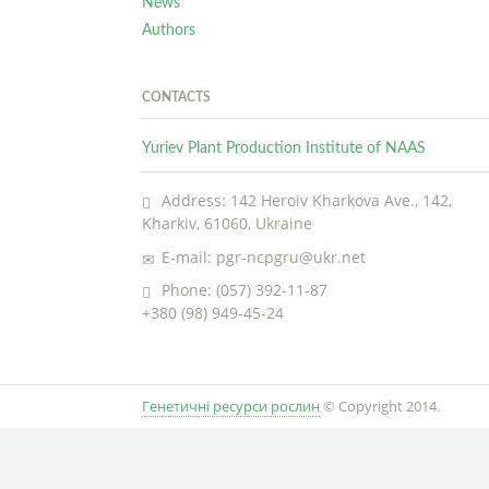
News
Authors
CONTACTS
Yuriev Plant Production Institute of NAAS
Address: 142 Heroiv Kharkova Ave., 142,
Kharkiv, 61060, Ukraine
E-mail: pgr-ncpgru@ukr.net
Phone: (057) 392-11-87
+380 (98) 949-45-24
Генетичні ресурси рослин
© Copyright 2014.