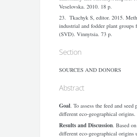
Veselovska. 2010. 18 p.
23. Tkachyk S, editor. 2015. Meth
industrial and fodder plant groups 
(SVD). Vinnytsia. 73 p.
Section
SOURCES AND DONORS
Abstract
Goal
. To assess the feed and seed p
different eco-geographical origins.
Results and Discussion
. Based on
different eco-geographical origins u