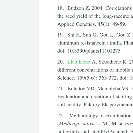
18. Budzon Z. 2004. Correlations a
the seed yield of the long-raceme al
Applied Genetics. 45(1): 49-59.
19. Shi H, Sun G, Gou L, Gou Z. 
aluminum resistancein alfalfa. Plan
doi: 10.3390/plants11101275
20.
Liatukienė
A, Skuodienė R. 20
different concentrations of mobile
Science. 159(5-6): 363-372. doi:
21. Buhaiov VD, Mamalyha VS, 
Evaluation and creation of starting
soil acidity. Faktory Eksperymenta
22. Methodology of examination of
(
Medicago sativa
L. M., M. ×
var
uniformity and stability/Adapted