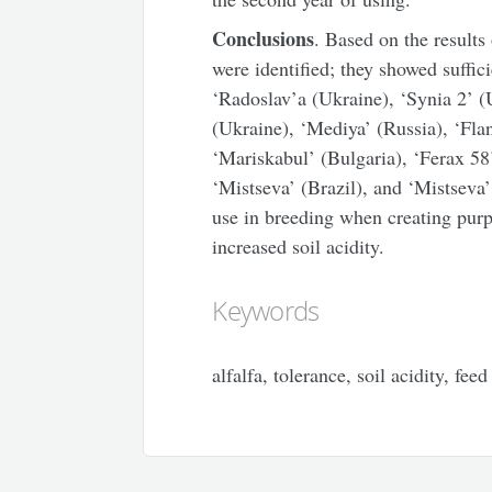
Conclusions
. Based on the results
were identified; they showed suffic
‘Radoslav’a (Ukraine), ‘Synia 2’ (
(Ukraine), ‘Mediya’ (Russia), ‘Fla
‘Mariskabul’ (Bulgaria), ‘Ferax 58
‘Mistseva’ (Brazil), and ‘Mistseva
use in breeding when creating purpl
increased soil acidity.
Keywords
alfalfa, tolerance, soil acidity, fee