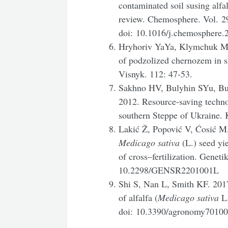
contaminated soil susing alfal
review. Chemosphere.
Vol. 2
doi: 10.1016/j.chemosphere.
Hryhoriv YaYa, Klymchuk MM
of podzolized chernozem in s
Visnyk. 112: 47-53.
Sakhno HV, Bulyhin SYu, B
2012. Resource-saving technol
southern Steppe of Ukraine. 
Lakić Ž, Popović V, Ćosić M,
Medicago sativa
(L.) seed yi
of cross–fertilization. Geneti
10.2298/GENSR2201001L
Shi S, Nan L, Smith KF. 2017
of alfalfa (
Medicago
sativa
L.
doi: 10.3390/agronomy7010