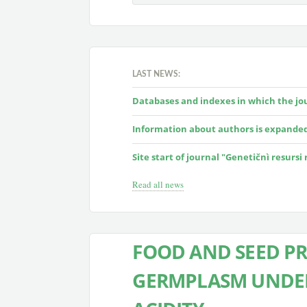
LAST NEWS:
Databases and indexes in which the jour
Information about authors is expande
Site start of journal "Genetičnì resursi
Read all news
FOOD AND SEED PR
GERMPLASM UNDER