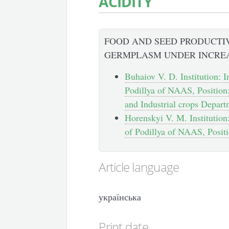
ACIDITY
FOOD AND SEED PRODUCTI
GERMPLASM UNDER INCREA
Buhaiov V. D. Institution: I
Podillya of NAAS, Position
and Industrial crops Depar
Horenskyi V. M. Institution
of Podillya of NAAS, Positi
Article language
українська
Print date