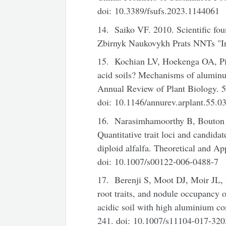
doi: 10.3389/fsufs.2023.1144061
14. Saiko VF. 2010. Scientific foun
Zbirnyk Naukovykh Prats NNTs "I
15. Kochian LV, Hoekenga OA, Piñ
acid soils? Mechanisms of aluminu
Annual Review of Plant Biology. 5
doi: 10.1146/annurev.arplant.55.
16. Narasimhamoorthy B, Bouton
Quantitative trait loci and candid
diploid alfalfa. Theoretical and A
doi: 10.1007/s00122-006-0488-7
17. Berenji S, Moot DJ, Moir JL, 
root traits, and nodule occupancy 
acidic soil with high aluminium co
241. doi: 10.1007/s11104-017-320