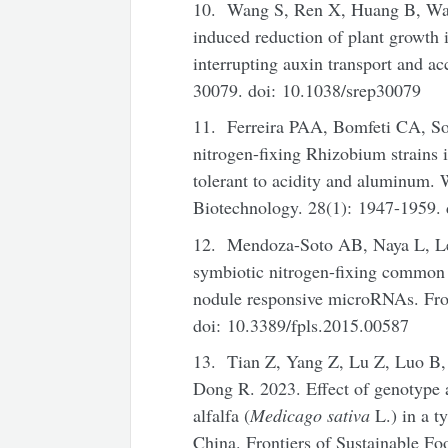
10. Wang S, Ren X, Huang B, Wa
induced reduction of plant growth i
interrupting auxin transport and ac
30079. doi: 10.1038/srep30079
11. Ferreira PAA, Bomfeti CA, So
nitrogen-fixing Rhizobium strains 
tolerant to acidity and aluminum.
Biotechnology. 28(1): 1947-1959.
12. Mendoza-Soto AB, Naya L, Le
symbiotic nitrogen-fixing common 
nodule responsive microRNAs. Fron
doi: 10.3389/fpls.2015.00587
13. Tian Z, Yang Z, Lu Z, Luo B
Dong R. 2023. Effect of genotype 
alfalfa (
Medicago sativa
L.) in a t
China. Frontiers of Sustainable F