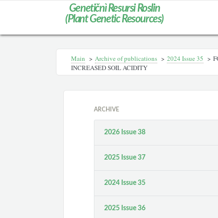
Genetičnì Resursi Roslin
(Plant Genetic Resources)
Main
>
Archive of publications
>
2024 Issue 35
>
F
INCREASED SOIL ACIDITY
ARCHIVE
2026 Issue 38
2025 Issue 37
2024 Issue 35
2025 Issue 36