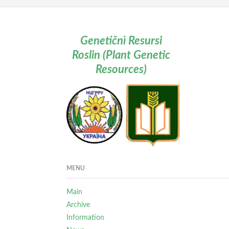
Genetičnì Resursi
Roslin (Plant Genetic
Resources)
MENU
Main
Archive
Information