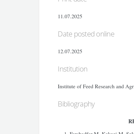
11.07.2025
Date posted online
12.07.2025
Institution
Institute of Feed Research and Agr
Bibliography
R
Farshadfar M, Kakaei M, Sal