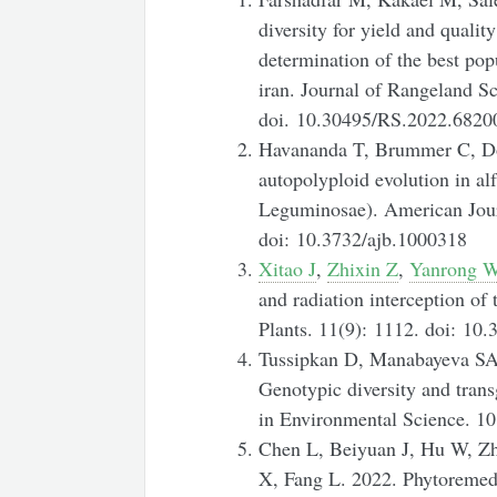
diversity for yield and quality 
determination of the best pop
iran. Journal of Rangeland Sc
doi. 10.30495/RS.2022.6820
Havananda T, Brummer C, Doy
autopolyploid evolution in al
Leguminosae). American Jour
doi: 10.3732/ajb.1000318
Xitao J
,
Zhixin Z
,
Yanrong 
and radiation interception of 
Plants.
11(9): 1112. doi: 10
Tussipkan D, Manabayeva SA.
Genotypic diversity and trans
in Environmental Science. 1
Chen L, Beiyuan J, Hu W, Z
X, Fang L. 2022. Phytoremedi