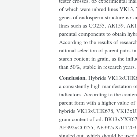
tester crosses, 65 experimental ma
of which were inbred lines VK13,
genes of endosperm structure
wx
a
lines such as СО255, АК159, АК
parental components to obtain hybri
According to the results of resear
rational selection of parent pairs in
starch content in grain, as the inf
than 50%, stable in research years.
Conclusion.
Hybrids VK13xUHK67
a consistently high manifestation of
indicators. According to the conten
parent form with a higher value of 
hybrids VK13xUHK678, VK13xU
grain content of oil: ВК13хУХ
АЕ392хСО255, АЕ392хХЛГ1203 an
singled out, which should be used 