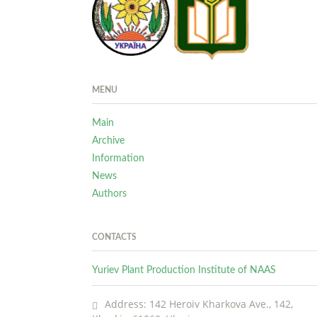
MENU
Main
Archive
Information
News
Authors
CONTACTS
Yuriev Plant Production Institute of NAAS
Address: 142 Heroiv Kharkova Ave., 142,