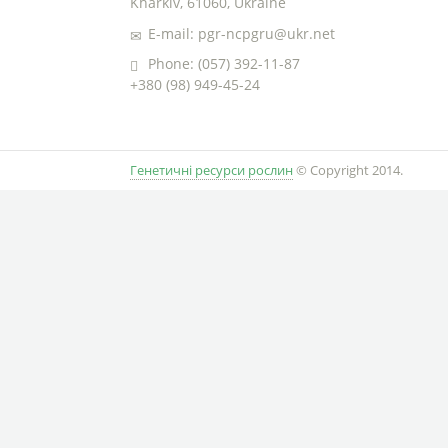
Kharkiv, 61060, Ukraine
E-mail: pgr-ncpgru@ukr.net
Phone: (057) 392-11-87
+380 (98) 949-45-24
Генетичні ресурси рослин
© Copyright 2014.