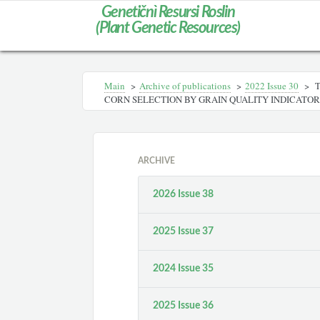
Genetičnì Resursi Roslin
(Plant Genetic Resources)
Main
>
Archive of publications
>
2022 Issue 30
>
T
CORN SELECTION BY GRAIN QUALITY INDICATOR
ARCHIVE
2026 Issue 38
2025 Issue 37
2024 Issue 35
2025 Issue 36