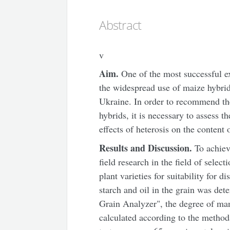
Abstract
v
Aim.
One of the most successful e
the widespread use of maize hybrid
Ukraine. In order to recommend th
hybrids, it is necessary to assess t
effects of heterosis on the content o
Results and Discussion.
To achiev
field research in the field of sele
plant varieties for suitability for d
starch and oil in the grain was de
Grain Analyzer", the degree of mani
calculated according to the method