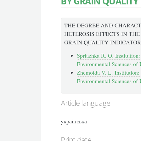
BY GRAIN QUALITY
THE DEGREE AND CHARACT
HETEROSIS EFFECTS IN TH
GRAIN QUALITY INDICATOR
Spriazhka R. О. Institution:
Environmental Sciences of U
Zhemoida V. L. Institution:
Environmental Sciences of U
Article language
українська
Print date