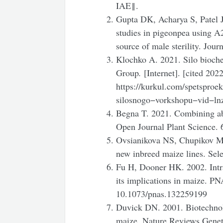
IAE‖.
Gupta DK, Acharya S, Patel J
studies in pigeonpea using A
source of male sterility. Jou
Klochko A. 2021. Silo bioch
Group
.
[Internet]. [cited 202
https://kurkul.com/spetspro
silosnogo−vorkshopu−vid−ln
Begna T. 2021. Combining abi
Open Journal Plant Science. 
Ovsianikova NS, Chupikov MM
new inbreed maize lines. Sele
Fu H, Dooner HK. 2002. Intras
its implications in maize. P
10.1073/pnas.132259199
Duvick DN. 2001. Biotechnol
maize. Nature Reviews Genet