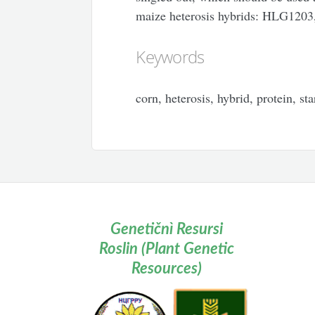
maize heterosis hybrids: HLG12
Keywords
corn, heterosis, hybrid, protein, sta
Genetičnì Resursi
Roslin (Plant Genetic
Resources)