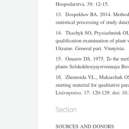
Hospodarstva. 39: 12-15.
13. Dospekhov BA. 2014. Methods o
statistical processing of study dat
14. Tkachyk SO, Prysiazhniuk OI
qualification examination of plant va
Ukraine. General part. Vinnytsia.
15. Omarov DS. 1975. To the metho
plants Selskokhozyaystvennaya Bio
16. Zhemoida VL., Makarchuk OS.
starting material for qualitative p
Lisivnytstvo. 17: 120-129. doi:
Section
SOURCES AND DONORS