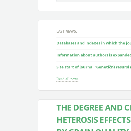
LAST NEWS:
Databases and indexes in which the jour
Information about authors is expande
Site start of journal "Genetičnì resursi
Read all news
THE DEGREE AND C
HETEROSIS EFFECTS