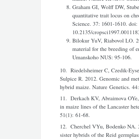
Graham GI, Wolff DW, Stuber
quantitative trait locus on 
Science. 37: 1601-1610. doi:
10.2135/cropsci1997.00111
Bilokur YuV, Riabovol LO. 20
material for the breeding of 
Umanskoho NUS: 95-106.
10. Riedelsheimer C, Czedik-Eyse
Sulpice R. 2012. Genomic and metab
hybrid maize. Nature Genetics. 44
11. Derkach KV, Abraimova OYe, 
in maize lines of the Lancaster het
51(1): 61-68.
12. Cherchel VYu, Bodenko NA. 201
sister hybrids of the Reid germpla