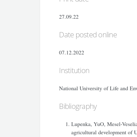
27.09.22
Date posted online
07.12.2022
Institution
National University of Life and E
Bibliography
Lupenka, YuO, Mesel-Veseliak
agricultural development of 