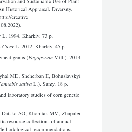
ervation and Sustainable Use of Plant
n Historical Appraisal. Diversity.
tp://creative
.08.2022).
s
L. 1994. Kharkiv. 73 p.
s
Cicer
L. 2012. Kharkiv. 45 p.
wheat genus (
Fagopyrum
Mill.). 2013.
yhal MD, Shcherban II, Bohuslavskyi
annabis sativa
L.). Sumy. 18 p.
nd laboratory studies of corn genetic
Z, Datsko AO, Khomiak MM, Zhapaleu
ic resource collections of annual
/Methodological recommendations.