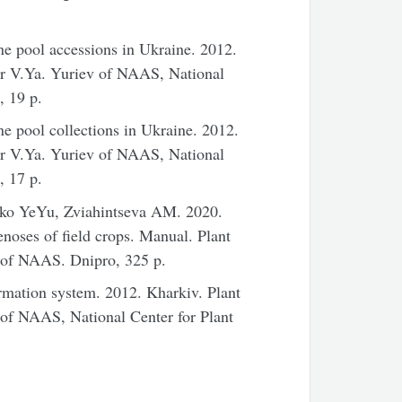
ene pool accessions in
Ukraine
. 2012.
ter V.Ya. Yuriev of NAAS,
National
, 19 p.
ne pool collections in
Ukraine
. 2012.
ter V.Ya. Yuriev of NAAS,
National
, 17 p.
ko YeYu, Zviahintseva AM. 2020.
noses of field crops. Manual. Plant
v of NAAS. Dnipro, 325 p.
rmation system. 2012. Kharkiv. Plant
ev of NAAS,
National
Center
for Plant