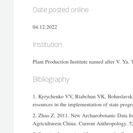
Date posted online
04.12.2022
Institution
Plant Production Institute named after V. Ya
Bibliography
1. Kyrychenko VV, Riabchun VK, Bohuslavskyi
resources in the implementation of state progr
2. Zhao Z. 2011. New Archaeobotanic Data for
Agriculturein China. Current Anthropology. 52