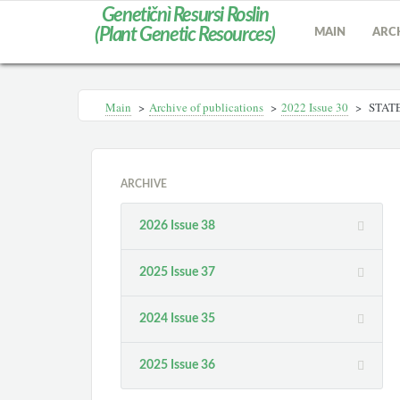
Genetičnì Resursi Roslin
(Plant Genetic Resources)
MAIN
ARC
Main
>
Archive of publications
>
2022 Issue 30
>
STATE
ARCHIVE
2026 Issue 38
2025 Issue 37
2024 Issue 35
2025 Issue 36