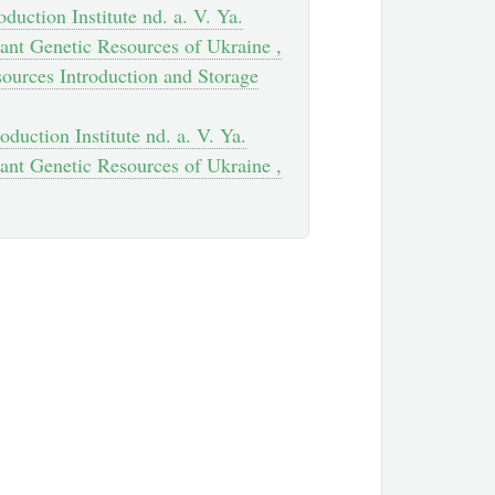
duction Institute nd. a. V. Ya.
ant Genetic Resources of Ukraine ,
sources Introduction and Storage
oduction Institute nd. a. V. Ya.
ant Genetic Resources of Ukraine ,