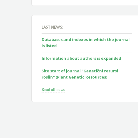
LAST NEWS:
Databases and indexes in which the journal
is listed
Information about authors is expanded
Site start of journal "Genetičnì resursi
roslin" (Plant Genetic Resources)
Read all news