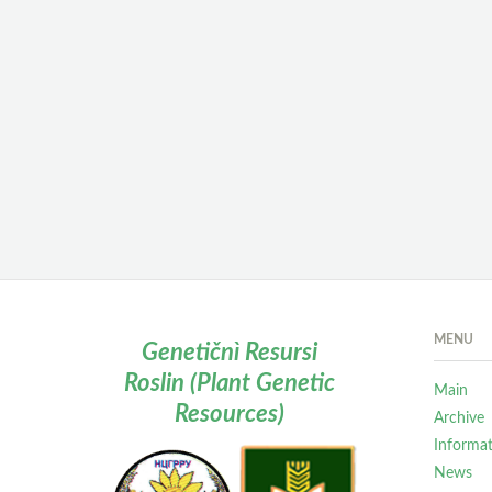
MENU
Genetičnì Resursi
Roslin (Plant Genetic
Main
Resources)
Archive
Informa
News