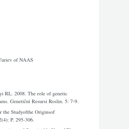
. Yuriev of NAAS
 RL. 2008. The role of genetic
ams. Genetičnì Resursi Roslin. 5: 7-9.
 the Studyofthe Originsof
(4): P. 295-306.