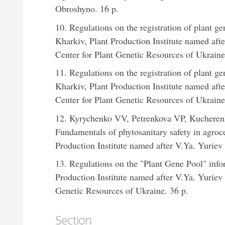
Obroshyno. 16 p.
10. Regulations on the registration of plant g
Kharkiv, Plant Production Institute named af
Center
for Plant Genetic Resources of
Ukraine
11. Regulations on the registration of plant ge
Kharkiv, Plant Production Institute named af
Center
for Plant Genetic Resources of
Ukraine
12. Kyrychenko VV, Petrenkova VP, Kucheren
Fundamentals of phytosanitary safety in agroce
Production Institute named after V.Ya. Yurie
13. Regulations on the "Plant Gene Pool" info
Production Institute named after V.Ya. Yuri
Genetic Resources of
Ukraine
. 36 p.
Section