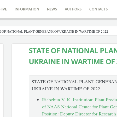
HIVE
INFORMATION
NEWS
AUTHORS
CONTACTS
 OF NATIONAL PLANT GENEBANK OF UKRAINE IN WARTIME OF 2022
STATE OF NATIONAL PLA
UKRAINE IN WARTIME OF 
STATE OF NATIONAL PLANT GENEBA
UKRAINE IN WARTIME OF 2022
Riabchun V. K. Institution: Plant Produc
of NAAS National Center for Plant Gen
Position: Deputy Director for Researc