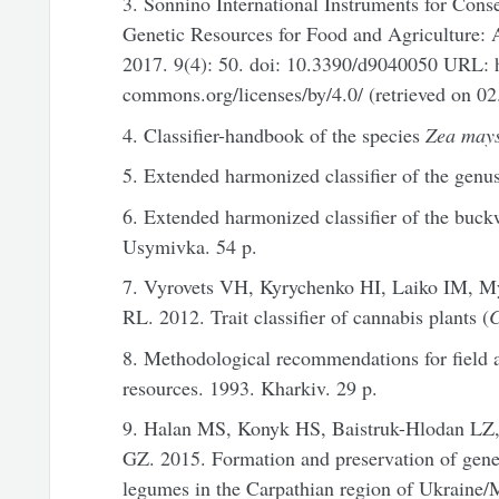
3. Sonnino International Instruments for Cons
Genetic Resources for Food and Agriculture: A
2017. 9(4): 50. doi: 10.3390/d9040050 URL: ht
commons.org/licenses/by/4.0/ (retrieved on 02
4. Classifier-handbook of the species
Zea may
5. Extended harmonized classifier of the genu
6. Extended harmonized classifier of the buck
Usymivka. 54 p.
7. Vyrovets VH, Kyrychenko HI, Laiko IM, M
RL. 2012. Trait classifier of cannabis plants (
C
8. Methodological recommendations for field a
resources. 1993. Kharkiv. 29 p.
9. Halan MS, Konyk HS, Baistruk-Hlodan L
GZ. 2015. Formation and preservation of genet
legumes in the Carpathian region of Ukraine