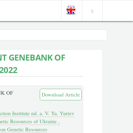
NT GENEBANK OF
2022
NK OF
Download Article
tion Institute nd. a. V. Ya. Yuriev
etic Resources of Ukraine ,
h on Genetic Resources