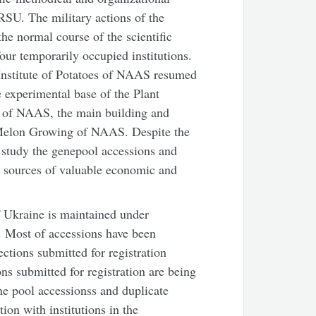
SU. The military actions of the
he normal course of the scientific
our temporarily occupied institutions.
Institute of Potatoes of NAAS resumed
 experimental base of the Plant
v of NAAS, the main building and
 Melon Growing of NAAS. Despite the
nd study the genepool accessions and
 sources of valuable economic and
 Ukraine is maintained under
. Most of accessions have been
ections submitted for registration
s submitted for registration are being
ne pool accessionss and duplicate
on with institutions in the