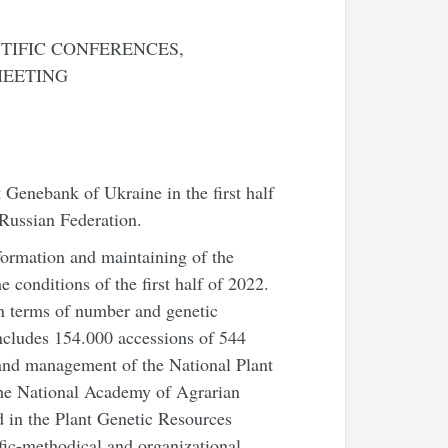
TIFIC CONFERENCES,
MEETING
t Genebank of Ukraine in the first half
 Russian Federation.
 formation and maintaining of the
conditions of the first half of 2022.
n terms of number and genetic
ncludes 154.000 accessions of 544
 and management of the National Plant
 the National Academy of Agrarian
 in the Plant Genetic Resources
ic-methodical and organizational