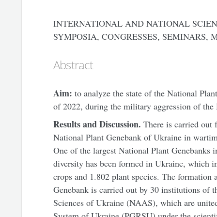
INTERNATIONAL AND NATIONAL SCIEN
SYMPOSIA, CONGRESSES, SEMINARS, 
Abstract
Aim:
to analyze the state of the National Plan
of 2022, during the military aggression of the
Results
and
D
iscussion.
There is carried out
National Plant Genebank of Ukraine in wartime 
One of the largest National Plant Genebanks i
diversity has been formed in Ukraine, which i
crops and 1.802 plant species. The formation
Genebank is carried out by 30 institutions of
Sciences of Ukraine (NAAS), which are united
System of Ukraine (PGRSU) under the scientif