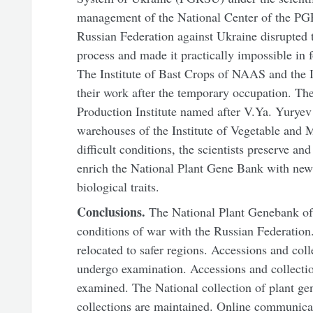
management of the National Center of the PGR
Russian Federation against Ukraine disrupted t
process and made it practically impossible in f
The Institute of Bast Crops of NAAS and the 
their work after the temporary occupation. The
Production Institute named after V.Ya. Yurye
warehouses of the Institute of Vegetable and
difficult conditions, the scientists preserve a
enrich the National Plant Gene Bank with new
biological traits.
Conclusions.
The National Plant Genebank of
conditions of war with the Russian Federation
relocated to safer regions. Accessions and coll
undergo examination. Accessions and collection
examined. The National collection of plant ge
collections are maintained. Online communicati