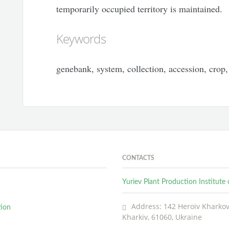
temporarily occupied territory is maintained.
Keywords
genebank, system, collection, accession, crop, 
CONTACTS
Yuriev Plant Production Institut
Address: 142 Heroiv Kharkova
tion
Kharkiv, 61060, Ukraine