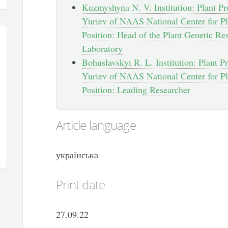
Kuzmyshyna N. V. Institution: Plant Pro
Yuriev of NAAS National Center for Pl
Position: Head of the Plant Genetic Re
Laboratory
Bohuslavskyi R. L. Institution: Plant Pr
Yuriev of NAAS National Center for Pl
Position: Leading Researcher
Article language
українська
Print date
27.09.22