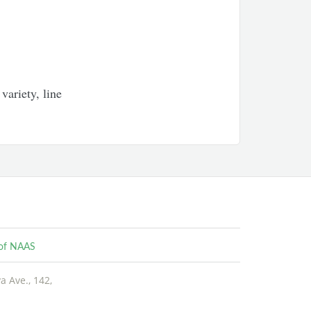
variety, line
e of NAAS
 Ave., 142,