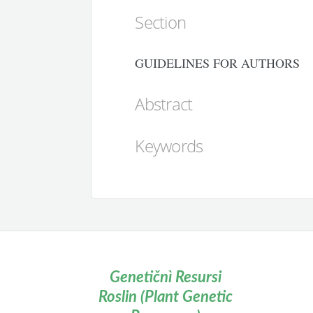
Section
GUIDELINES FOR AUTHORS
Abstract
Keywords
Genetičnì Resursi
Roslin (Plant Genetic