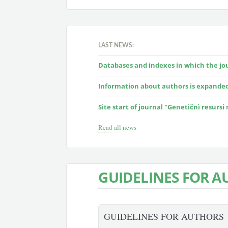
LAST NEWS:
Databases and indexes in which the jour
Information about authors is expande
Site start of journal "Genetičnì resursi
Read all news
GUIDELINES FOR A
GUIDELINES FOR AUTHORS