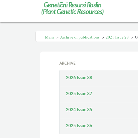
Genetičnì Resursi Roslin
(Plant Genetic Resources)
Main
>
Archive of publications
>
2021 Issue 28
>
G
ARCHIVE
2026 Issue 38
2025 Issue 37
2024 Issue 35
2025 Issue 36