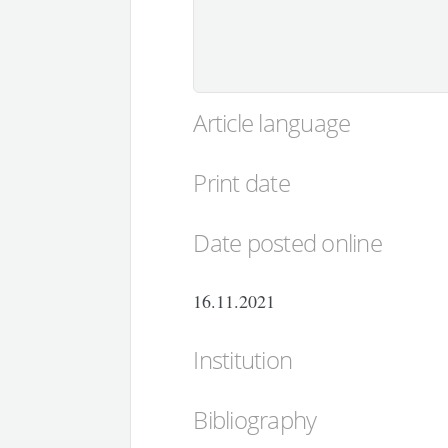
Article language
Print date
Date posted online
16.11.2021
Institution
Bibliography