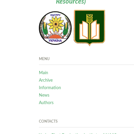
Resources)
MENU
Main
Archive
Information
News
Authors
CONTACTS