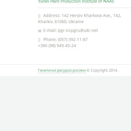
Yuriev Plant Production Institute of NAAS
Address: 142 Heroiv Kharkova Ave., 142,
Kharkiv, 61060, Ukraine
E-mail: pgr-ncpgru@ukr.net
Phone: (057) 392-11-87
+380 (98) 949-45-24
Генетичні ресурси рослин
© Copyright 2014.