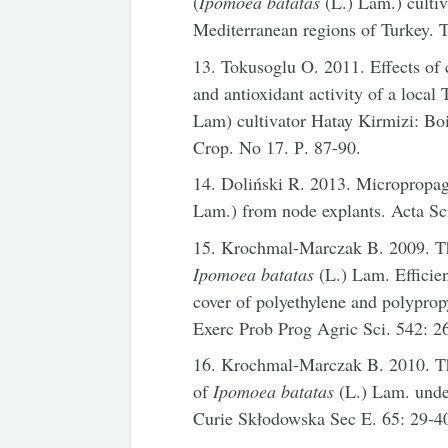
(
Ipomoea batatas
(L.) Lam.) cultiv
Mediterranean regions of Turkey. T
13. Tokusoglu O. 2011. Effects of
and antioxidant activity of a local 
Lam) cultivator Hatay Kirmizi: Boil
Crop. No 17. Р. 87-90.
14. Doliński R. 2013. Micropropaga
Lam.) from node explants. Acta Sc
15. Krochmal-Marczak B. 2009. The
Ipomoea batatas
(L.) Lam. Effici
cover of polyethylene and polyprop
Exerc Prob Prog Agric Sci. 542: 2
16. Krochmal-Marczak B. 2010. The
of
Ipomoea batatas
(L.) Lam. unde
Curie Skłodowska Sec E. 65: 29-4