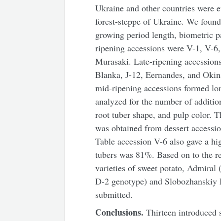
Ukraine and other countries were ev
forest-steppe of Ukraine. We found 
growing period length, biometric p
ripening accessions were V-1, V-6,
Murasaki. Late-ripening accession
Blanka, J-12, Eernandes, and Okina
mid-ripening accessions formed lon
analyzed for the number of additio
root tuber shape, and pulp color. T
was obtained from dessert accessio
Table accession V-6 also gave a hig
tubers was 81%. Based on to the re
varieties of sweet potato, Admiral 
D-2 genotype) and Slobozhanskiy R
submitted.
Conclusions.
Thirteen introduced 