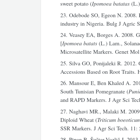
sweet potato (
Ipomoea batatas
(L.)
23. Odebode SO, Egeon N. 2008. Pr
industry in Nigeria. Bulg J Agric S
24. Veasey EA, Borges A. 2008. Ge
[
Ipomoea batats
(L.) Lam., Solana
Microsatellite Markers. Genet Mol
25. Silva GO, Ponijaleki R. 2012.
Accessions Based on Root Traits. H
26. Mansour E, Ben Khaled A. 201
South Tunisian Pomegranate (
Puni
and RAPD Markers. J Agr Sci Tech
27. Naghavi MR., Malaki M. 2009.
Diploid Wheat (
Triticum boeoticu
SSR Markers. J Agr Sci Tech. 11:
28. Pipan B, Šuštar-Vozlič J. 2013