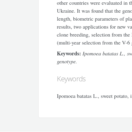
other countries were evaluated in t
Ukraine. It was found that the geno
length, biometric parameters of pl
results, two applications for new v
clone breeding, selection from th
(multi-year selection from the V-6
Keywords:
Ipomoea batatas L., sw
genotype.
Keywords
Ipomoea batatas L., sweet potato, 