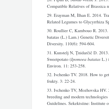
Compatible Relatives of Brassica 
29. Erayman M, İlhan E. 2014. Tra
Related Legumes to Glycyrrhiza Sp
30. Roullier C, Kambouo R. 2013.
batatas (L.) Lam.) Genetic Divers
Diversity. 110(6): 594-604.
31. Kunstelj N, Ţnidarčič D. 2013
Sweetpotato (
Ipomoea batatas
L.) 
Environ. 11: 253-258.
32. Ivchenko TV. 2018. How to get
frukty. 3: 22-24.
33. Ivchenko TV, Mozhovska HV. 
breeding and modern technologies 
Guidelines. Sekektsiine: Institut