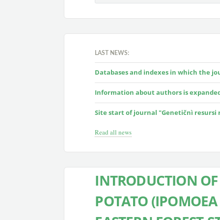
LAST NEWS:
Databases and indexes in which the jour
Information about authors is expande
Site start of journal "Genetičnì resursi
Read all news
INTRODUCTION OF 
POTATO (IPOMOEA B