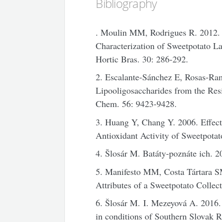
Bibliography
. Moulin MM, Rodrigues R. 2012. 
Characterization of Sweetpotato La
Hortic Bras. 30: 286-292.
2. Escalante-Sánchez E, Rosas-Ra
Lipooligosaccharides from the Res
Chem. 56: 9423-9428.
3. Huang Y, Chang Y. 2006. Effect
Antioxidant Activity of Sweetpota
4. Šlosár M. Batáty-poznáte ich. 2
5. Manifesto MM, Costa Tártara S
Attributes of a Sweetpotato Collec
6. Šlosár M. I. Mezeyová A. 2016.
in conditions of Southern Slovak R