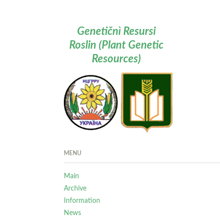
Genetičnì Resursi
Roslin (Plant Genetic
Resources)
MENU
Main
Archive
Information
News