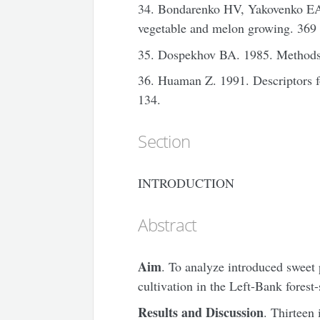
34. Bondarenko HV, Yakovenko EA.
vegetable and melon growing. 369 
35. Dospekhov BA. 1985. Methods 
36. Huaman Z. 1991. Descriptors
134.
Section
INTRODUCTION
Abstract
Aim
. To analyze introduced sweet 
cultivation in the Left-Bank forest
Results and Discussion
. Thirteen