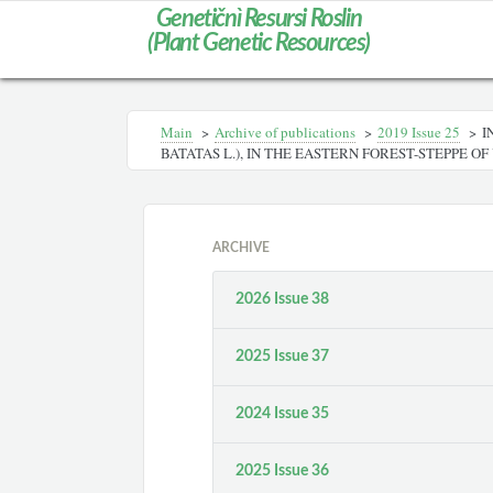
Genetičnì Resursi Roslin
(Plant Genetic Resources)
Main
>
Archive of publications
>
2019 Issue 25
>
I
BATATAS L.), IN THE EASTERN FOREST-STEPPE O
ARCHIVE
2026 Issue 38
2025 Issue 37
2024 Issue 35
2025 Issue 36