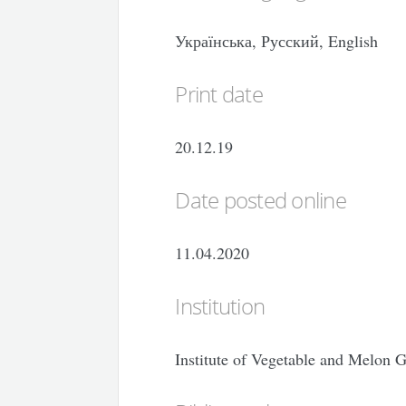
Українська, Русский, English
Print date
20.12.19
Date posted online
11.04.2020
Institution
Institute of Vegetable and Melon