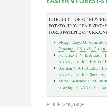
EASTERN FOREST-S
INTRODUCTION OF NEW NIC
POTATO (IPOMOEA BATATAS 
FOREST-STEPPE OF UKRAIN
Mozgovskaya G. V. Instituti
Growing of NAAS , Position
Ivchenko T. V. Institution:
NAAS , Position: Head of 
Bashtan N.A Institution: In
NAAS , Position: Senior re
Miroshnichenko T. M. Instit
Growing of NAAS, Position
Article language