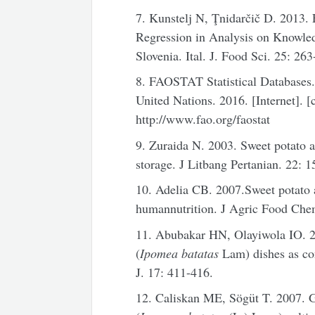
7. Kunstelj N, Ţnidarčič D. 2013.
Regression in Analysis on Knowle
Slovenia. Ital. J. Food Sci. 25: 263
8. FAOSTAT Statistical Databases. 
United Nations. 2016. [Internet]. [
http://www.fao.org/faostat
9. Zuraida N. 2003. Sweet potato a
storage. J Litbang Pertanian. 22: 
10. Adelia CB. 2007.Sweet potato a 
humannutrition. J Agric Food Che
11. Abubakar HN, Olayiwola IO. 2
(
Ipomea batatas
Lam) dishes as co
J. 17: 411-416.
12. Caliskan ME, Sögüt T. 2007. Gr