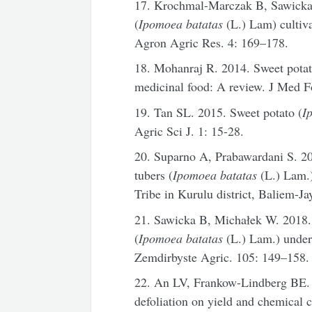
17. Krochmal-Marczak B, Sawicka B
(
Ipomoea batatas
(L.) Lam) cultiva
Agron Agric Res. 4: 169–178.
18. Mohanraj R. 2014. Sweet potat
medicinal food: A review. J Med F
19. Tan SL. 2015. Sweet potato (
I
Agric Sci J. 1: 15-28.
20. Suparno A, Prabawardani S. 201
tubers (
Ipomoea batatas
(L.) Lam.)
Tribe in Kurulu district, Baliem-Ja
21. Sawicka B, Michałek W. 2018. V
(
Ipomoea batatas
(L.) Lam.) under d
Zemdirbyste Agric. 105: 149–158.
22. An LV, Frankow-Lindberg BE. 2
defoliation on yield and chemical 