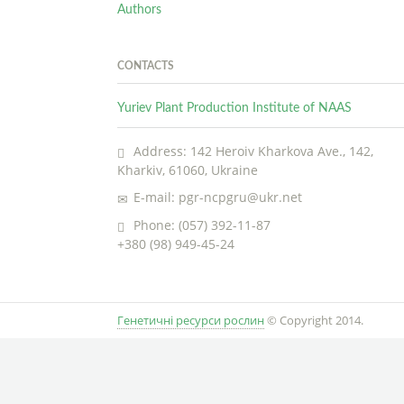
Authors
CONTACTS
Yuriev Plant Production Institute of NAAS
Address: 142 Heroiv Kharkova Ave., 142,
Kharkiv, 61060, Ukraine
E-mail: pgr-ncpgru@ukr.net
Phone: (057) 392-11-87
+380 (98) 949-45-24
Генетичні ресурси рослин
© Copyright 2014.