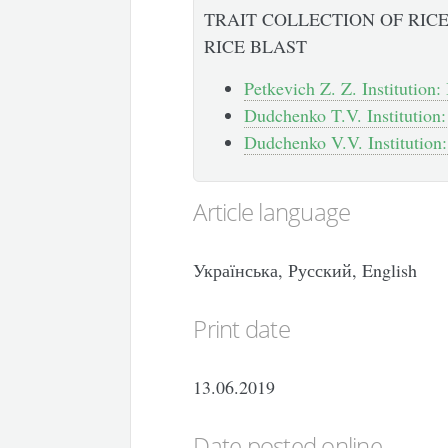
TRAIT COLLECTION OF RICE
RICE BLAST
Petkevich Z. Z. Institution:
Dudchenko T.V. Institution:
Dudchenko V.V. Institution:
Article language
Українська, Русский, English
Print date
13.06.2019
Date posted online