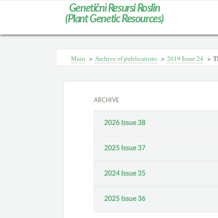
Genetičnì Resursi Roslin
(Plant Genetic Resources)
Main
>
Archive of publications
>
2019 Issue 24
>
T
ARCHIVE
2026 Issue 38
2025 Issue 37
2024 Issue 35
2025 Issue 36