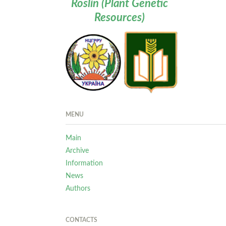
Roslin (Plant Genetic
Resources)
MENU
Main
Archive
Information
News
Authors
CONTACTS