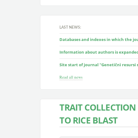
LAST NEWS:
Databases and indexes in which the jour
Information about authors is expande
Site start of journal "Genetičnì resursi
Read all news
TRAIT COLLECTION 
TO RICE BLAST