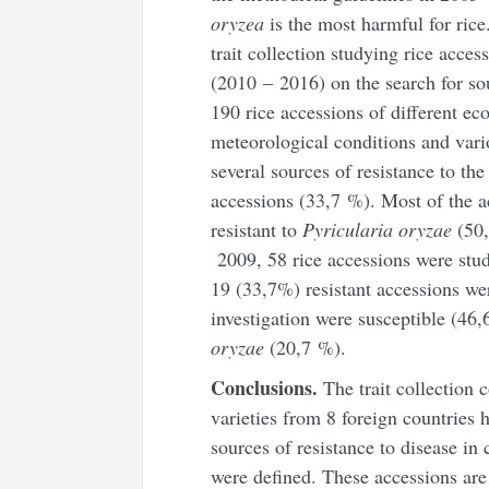
oryzea
is the most harmful for rice
trait collection studying rice access
(2010 – 2016) on the search for so
190 rice accessions of different ec
meteorological conditions and vari
several sources of resistance to th
accessions (33,7 %). Most of the 
resistant to
Pyricularia oryzae
(50,
2009, 58 rice accessions were studi
19 (33,7%) resistant accessions we
investigation were susceptible (46
oryzae
(20,7 %).
Conclusions.
The trait collection 
varieties from 8 foreign countries 
sources of resistance to disease in
were defined. These accessions are 