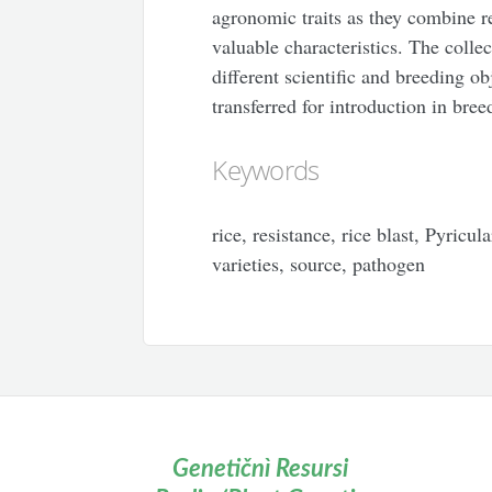
agronomic traits as they combine r
valuable characteristics. The colle
different scientific and breeding ob
transferred for introduction in bree
Keywords
rice, resistance, rice blast, Pyricul
varieties, source, pathogen
Genetičnì Resursi