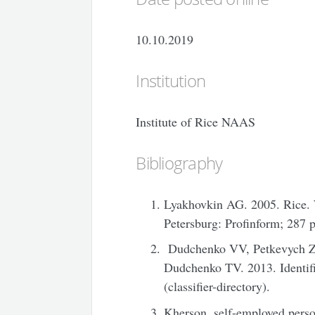
10.10.2019
Institution
Institute of Rice NAAS
Bibliography
Lyakhovkin AG. 2005. Rice. 
Petersburg: Profinform; 287 p
Dudchenko VV, Petkevych Z
Dudchenko TV. 2013. Identific
(classifier-directory).
Kherson, self-employed pers