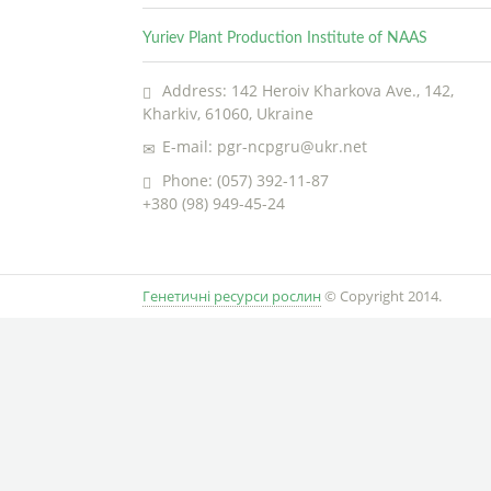
Yuriev Plant Production Institute of NAAS
Address: 142 Heroiv Kharkova Ave., 142,
Kharkiv, 61060, Ukraine
E-mail: pgr-ncpgru@ukr.net
Phone: (057) 392-11-87
+380 (98) 949-45-24
Генетичні ресурси рослин
© Copyright 2014.