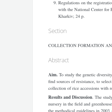
Regulations on the registrati
with the National Center for
Kharkiv; 24 p.
Section
COLLECTION FORMATION AN
Abstract
Aim.
To study the genetic diversity
find sources of resistance, to select
collection of rice accessions with 
Results and Discussion
. The stud
nursery in the field and greenhouse
the methodical guidelines in 2003 