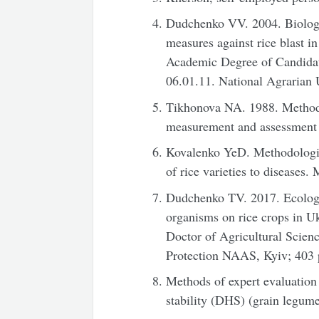
Dudchenko VV. 2004. Biologica
measures against rice blast in
Academic Degree of Candidate
06.01.11. National Agrarian U
Tikhonova NA. 1988. Methodol
measurement and assessment 
Kovalenko YeD. Methodologica
of rice varieties to diseases
Dudchenko TV. 2017. Ecologic
organisms on rice crops in U
Doctor of Agricultural Science
Protection NAAS, Kyiv; 403 
Methods of expert evaluation 
stability (DHS) (grain legume