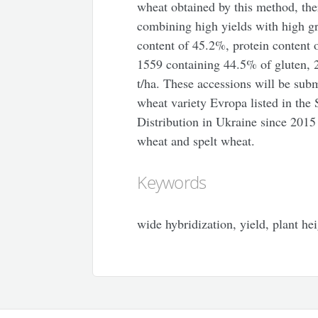
wheat obtained by this method, the
combining high yields with high gr
content of 45.2%, protein content 
1559 containing 44.5% of gluten, 2
t/ha. These accessions will be submi
wheat variety Evropa listed in the S
Distribution in
Ukraine
since 2015 
wheat and spelt wheat.
Keywords
wide hybridization, yield, plant hei