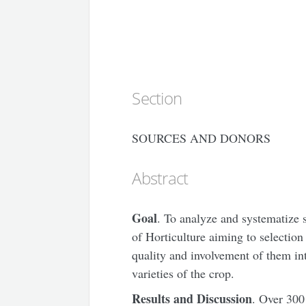
Section
SOURCES AND DONORS
Abstract
Goal
. To analyze and systematize 
of Horticulture aiming to selection
quality and involvement of them in
varieties of the crop.
Results and Discussion
. Over 300