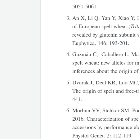
5051-5061.
An X, Li Q, Yan Y, Xiao Y, H
of European spelt wheat (
Tri
revealed by glutenin subunit 
Euphytica. 146: 193-201.
Guzmán C, Caballero L, Ma
spelt wheat: new alleles for
inferences about the origin o
Dvorak J, Deal KR, Luo MC,
The origin of spelt and free-
441.
Morhun VV, Sichkar SM, Po
2016. Characterization of spe
accessions by performance el
Physiol Genet. 2: 112-119.