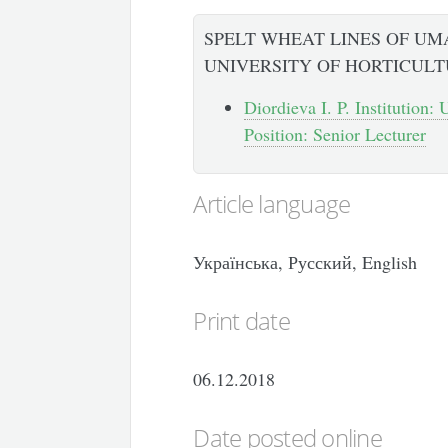
SPELT WHEAT LINES OF UM
UNIVERSITY OF HORTICUL
Diordieva I. P. Institution:
Position: Senior Lecturer
Article language
Українська, Русский, English
Print date
06.12.2018
Date posted online