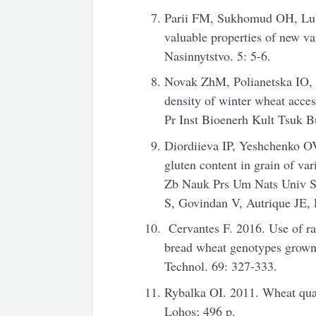
Parii FM, Sukhomud OH, Lub
valuable properties of new va
Nasinnytstvo. 5: 5-6.
Novak ZhM, Polianetska IO, Z
density of winter wheat acce
Pr Inst Bioenerh Kult Tsuk B
Diordiieva IP, Yeshchenko O
gluten content in grain of var
Zb Nauk Prs Um Nats Univ 
S, Govindan V, Autrique JE
Cervantes F. 2016. Use of ra
bread wheat genotypes grown
Technol. 69: 327-333.
Rybalka OI. 2011. Wheat qua
Lohos; 496 p.