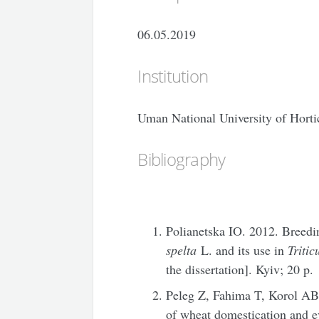
06.05.2019
Institution
Uman National University of Horti
Bibliography
Polianetska IO. 2012. Breed
spelta
L. and its use in
Triti
the dissertation]. Kyiv; 20 p.
Peleg Z, Fahima T, Korol AB
of wheat domestication and e