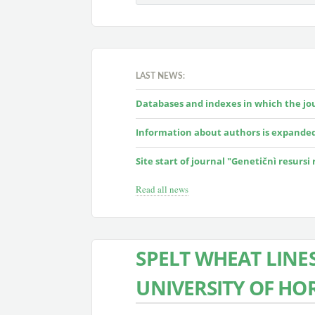
LAST NEWS:
Databases and indexes in which the jour
Information about authors is expande
Site start of journal "Genetičnì resursi
Read all news
SPELT WHEAT LINE
UNIVERSITY OF HO