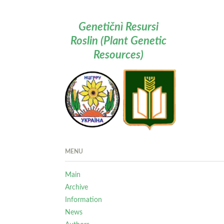
Genetičnì Resursi
Roslin (Plant Genetic
Resources)
MENU
Main
Archive
Information
News