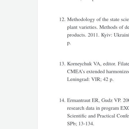
Methodology of the state scie
plant varieties. Methods of d
products. 2011. Kyiv: Ukraini
p.
Korneychuk VA, editor. Filat
CMEA’s extended harmonized 
Leningrad: VIR; 42 p.
Ermantraut ER, Gudz VP. 2000
research data in program EXC
Scientific and Practical Con
SPb; 13-134.