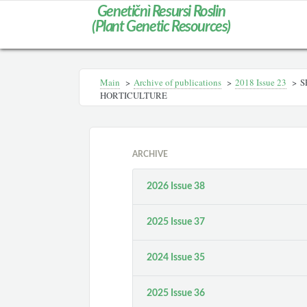
Genetičnì Resursi Roslin
(Plant Genetic Resources)
Main
>
Archive of publications
>
2018 Issue 23
>
S
HORTICULTURE
ARCHIVE
2026 Issue 38
2025 Issue 37
2024 Issue 35
2025 Issue 36