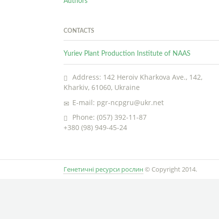
Authors
CONTACTS
Yuriev Plant Production Institute of NAAS
Address: 142 Heroiv Kharkova Ave., 142,
Kharkiv, 61060, Ukraine
E-mail: pgr-ncpgru@ukr.net
Phone: (057) 392-11-87
+380 (98) 949-45-24
Генетичні ресурси рослин
© Copyright 2014.