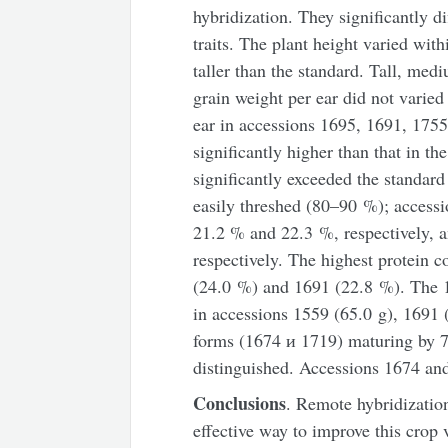
hybridization. They significantly d
traits. The plant height varied wit
taller than the standard. Tall, me
grain weight per ear did not varied 
ear in accessions 1695, 1691, 175
significantly higher than that in th
significantly exceeded the standard
easily threshed (80–90 %); access
21.2 % and 22.3 %, respectively, 
respectively. The highest protein 
(24.0 %) and 1691 (22.8 %). The 1
in accessions 1559 (65.0 g), 1691 
forms (1674 и 1719) maturing by 7
distinguished. Accessions 1674 and
Conclusions
. Remote hybridizatio
effective way to improve this crop