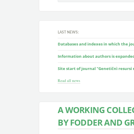
LAST NEWS:
Databases and indexes in which the jour
Information about authors is expande
Site start of journal "Genetičnì resursi
Read all news
A WORKING COLLEC
BY FODDER AND G