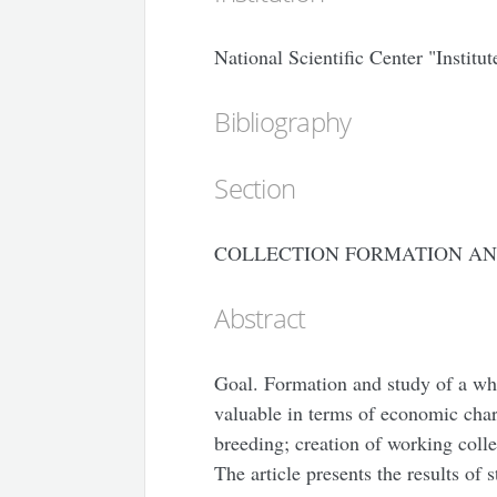
National Scientific Center "Instit
Bibliography
Section
COLLECTION FORMATION AN
Abstract
Goal. Formation and study of a whit
valuable in terms of economic chara
breeding; creation of working colle
The article presents the results of 