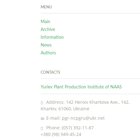
MENU
Main
Archive
Information
News
Authors
CONTACTS
Yuriev Plant Production Institute of NAAS
Address: 142 Heroiv Kharkova Ave., 142,
Kharkiv, 61060, Ukraine
E-mail: pgr-ncpgru@ukr.net
Phone: (057) 392-11-87
+380 (98) 949-45-24