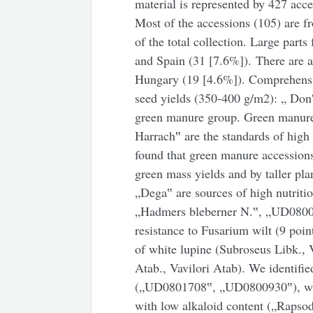
material is represented by 427 acce
Most of the accessions (105) are 
of the total collection. Large part
and Spain (31 [7.6%]). There are 
Hungary (19 [4.6%]). Comprehensiv
seed yields (350-400 g/m2): „ Don
green manure group. Green manur
Harrach‟ are the standards of high
found that green manure accessions
green mass yields and by taller p
„Dega‟ are sources of high nutriti
„Hadmers bleberner N.‟, „UD0800
resistance to Fusarium wilt (9 point
of white lupine (Subroseus Libk., 
Atab., Vavilori Atab). We identifie
(„UD0801708‟, „UD0800930‟), whi
with low alkaloid content („Rapso