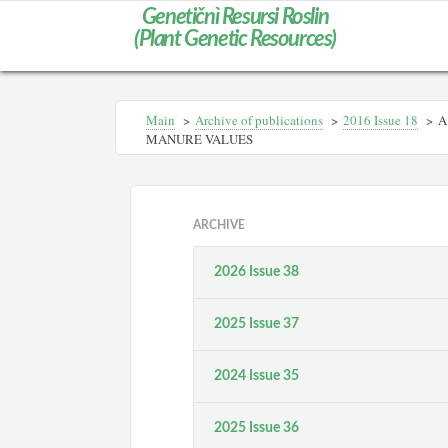
Genetičnì Resursi Roslin
(Plant Genetic Resources)
Main
>
Archive of publications
>
2016 Issue 18
>
A
MANURE VALUES
ARCHIVE
2026 Issue 38
2025 Issue 37
2024 Issue 35
2025 Issue 36