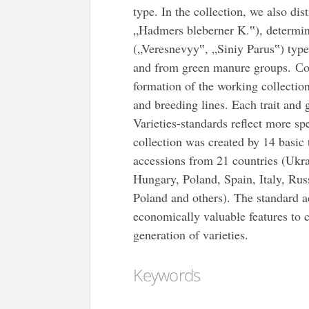
type. In the collection, we also di
„Hadmers bleberner K.‟), determi
(„Veresnevyy‟, „Siniy Parus‟) typ
and from green manure groups. Сon
formation of the working collection
and breeding lines. Each trait and
Varieties-standards reflect more spe
collection was created by 14 basic 
accessions from 21 countries (Ukra
Hungary, Poland, Spain, Italy, Rus
Poland and others). The standard a
economically valuable features to c
generation of varieties.
Keywords