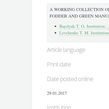
A WORKING COLLECTION OF
FODDER AND GREEN MANU
Baydyuk T. O. Institution: ,
Levchenko T. M. Institution:
Article language
Print date
Date posted online
29.01.2017
Institution