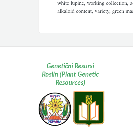
white lupine, working collection, a
alkaloid content, variety, green mas
Genetičnì Resursi
Roslin (Plant Genetic
Resources)