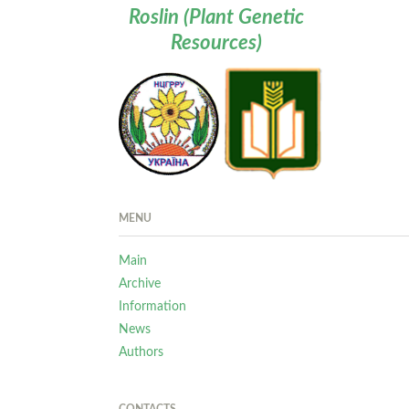
Roslin (Plant Genetic
Resources)
MENU
Main
Archive
Information
News
Authors
CONTACTS