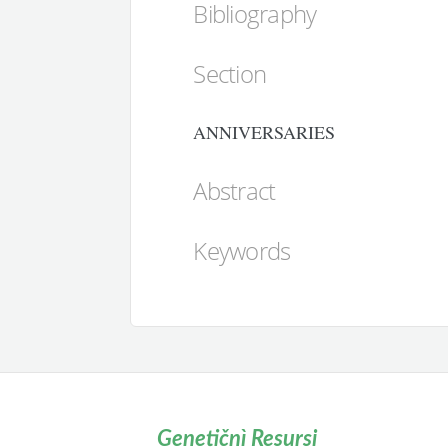
Bibliography
Section
ANNIVERSARIES
Abstract
Keywords
Genetičnì Resursi