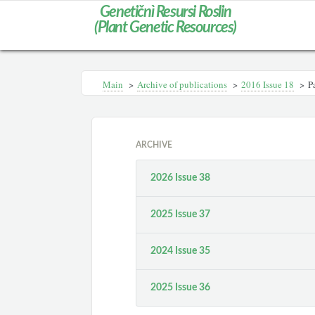
Genetičnì Resursi Roslin
(Plant Genetic Resources)
Main
>
Archive of publications
>
2016 Issue 18
>
P
ARCHIVE
2026 Issue 38
2025 Issue 37
2024 Issue 35
2025 Issue 36