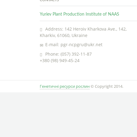
Yuriev Plant Production Institute of NAAS
Address: 142 Heroiv Kharkova Ave., 142,
Kharkiv, 61060, Ukraine
E-mail: pgr-ncpgru@ukr.net
Phone: (057) 392-11-87
+380 (98) 949-45-24
Генетичні ресурси рослин
© Copyright 2014.