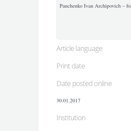
Panchenko Ivan Archipovich – for
Article language
Print date
Date posted online
30.01.2017
Institution