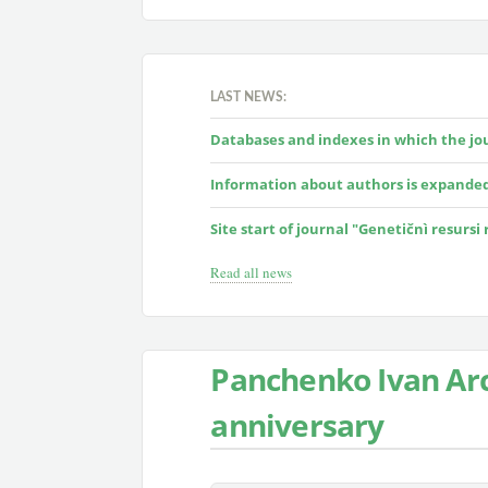
LAST NEWS:
Databases and indexes in which the jour
Information about authors is expande
Site start of journal "Genetičnì resursi
Read all news
Panchenko Ivan Arc
anniversary