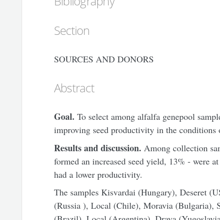
Bibliography
Section
SOURCES AND DONORS
Abstract
Goal.
To select among alfalfa genepool samples
improving seed productivity in the conditions 
Results and discussion.
Among collection sam
formed an increased seed yield, 13% - were at t
had a lower productivity.
The samples Kisvardai (Hungary), Deseret (U
(Russia ), Local (Chile), Moravia (Bulgaria), 
(Brazil), Local (Argentina), Drava (Yugoslavia