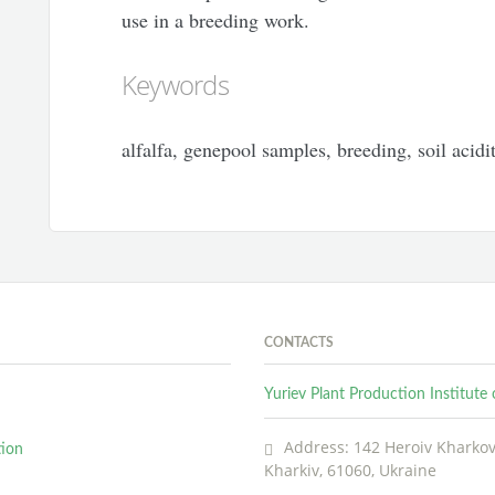
use in a breeding work.
Keywords
alfalfa, genepool samples, breeding, soil acidit
CONTACTS
Yuriev Plant Production Institut
Address: 142 Heroiv Kharkova
tion
Kharkiv, 61060, Ukraine