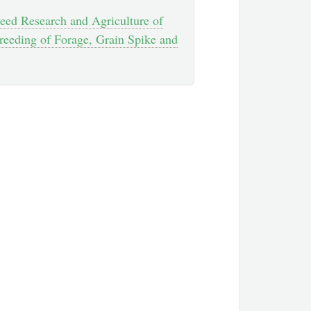
 Feed Research and Agriculture of
reeding of Forage, Grain Spike and