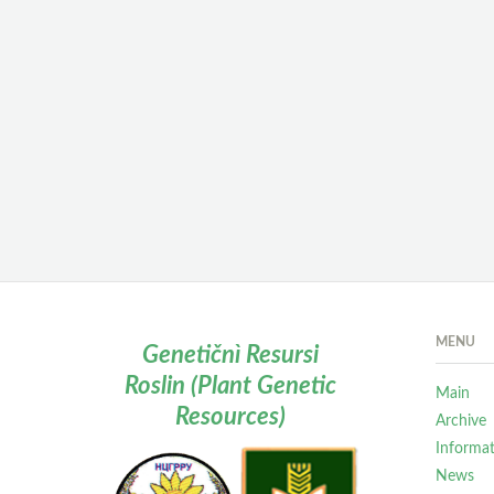
MENU
Genetičnì Resursi
Roslin (Plant Genetic
Main
Resources)
Archive
Informa
News