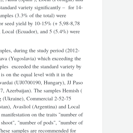
andard variety significantly – for 14-
amples (3.3% of the total) were
 for seed yield by 10-15% (+ 5,98-8,78
), Local (Ecuador), and 5 (5.4%) were
mples, during the study period (2012-
rava (Yugoslavia) which exceeding the
ples exceeded the standard variety by
is on the equal level with it in the
vardai (UJ0700190, Hungary), JJ Paso
7, Azerbaijan). The samples Hemish (
g (Ukraine), Commercial 2-52-75
an), Avasliol (Argentina) and Local
 manifestation on the traits "number of
e shoot", "number of pods", "number of
 These samples are recommended for