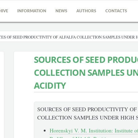
HIVE
INFORMATION
NEWS
AUTHORS
CONTACTS
ES OF SEED PRODUCTIVITY OF ALFALFA COLLECTION SAMPLES UNDER H
SOURCES OF SEED PRODUC
COLLECTION SAMPLES UN
ACIDITY
SOURCES OF SEED PRODUCTIVITY OF
COLLECTION SAMPLES UNDER HIGH S
Horenskyi V. M. Institution: Institute 