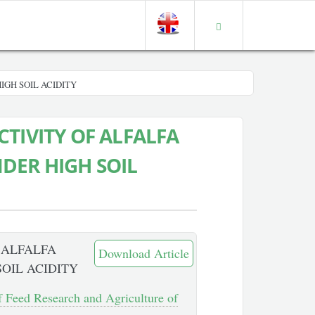
IGH SOIL ACIDITY
TIVITY OF ALFALFA
DER HIGH SOIL
 ALFALFA
Download Article
OIL ACIDITY
of Feed Research and Agriculture of