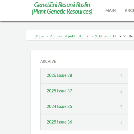
Genetičnì Resursi Roslin
(Plant Genetic Resources)
MAIN
ARC
Main
>
Archive of publications
>
2014 Іssue 14
>
SOURC
ARCHIVE
2026 Issue 38
2025 Issue 37
2024 Issue 35
2025 Issue 36