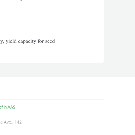
y, yield capacity for seed
e of NAAS
 Ave., 142,