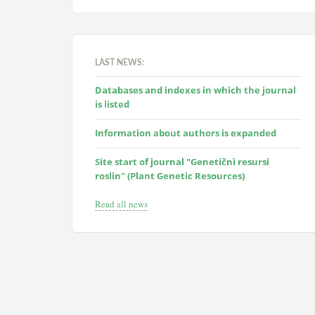
LAST NEWS:
Databases and indexes in which the journal
is listed
Information about authors is expanded
Site start of journal "Genetičnì resursi
roslin" (Plant Genetic Resources)
Read all news