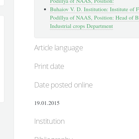
Podillya of NAAS, Position:
Buhaiov V. D. Institution: Institute of
Podillya of NAAS, Position: Head of B
Industrial crops Department
Article language
Print date
Date posted online
19.01.2015
Institution