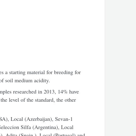
 a starting material for breeding for
of soil medium acidity.
ples researched in 2013, 14% have
he level of the standard, the other
SA), Local (Azerbaijan), Sevan-1
Seleccion Silfa (Argentina), Local
), Adita (Spain ), Local (Portugal) and