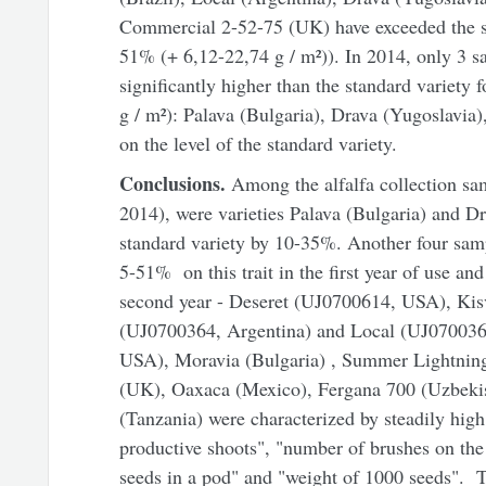
Commercial 2-52-75 (UK) have exceeded the st
51% (+ 6,12-22,74 g / m²)). In 2014, only 3 s
significantly higher than the standard variety
g / m²): Palava (Bulgaria), Drava (Yugoslavia
on the level of the standard variety.
Conclusions.
Among the alfalfa collection sa
2014), were varieties Palava (Bulgaria) and D
standard variety by 10-35%. Another four sam
5-51% on this trait in the first year of use and 
second year - Deseret (UJ0700614, USA), Kis
(UJ0700364, Argentina) and Local (UJ070036
USA), Moravia (Bulgaria) , Summer Lightnin
(UK), Oaxaca (Mexico), Fergana 700 (Uzbekist
(Tanzania) were characterized by steadily high
productive shoots", "number of brushes on th
seeds in a pod" and "weight of 1000 seeds".