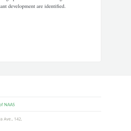
ant development are identified.
e of NAAS
 Ave., 142,