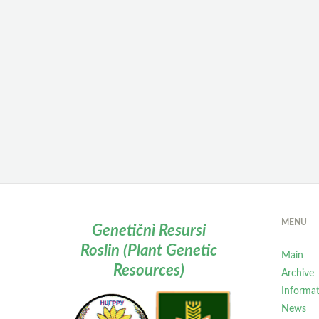
MENU
Genetičnì Resursi
Roslin (Plant Genetic
Main
Resources)
Archive
Informa
News