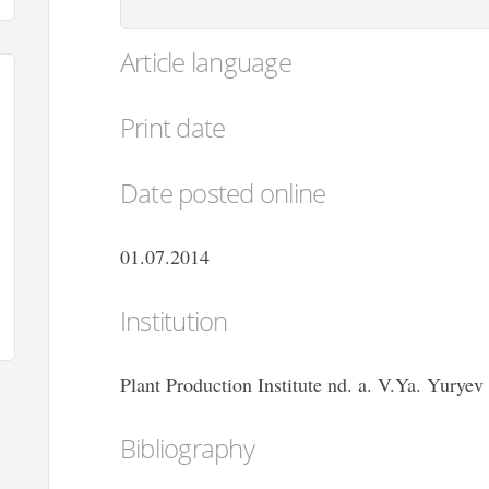
Article language
Print date
Date posted online
01.07.2014
Institution
Plant Production Institute nd. a. V.Ya. Yuryev
Bibliography