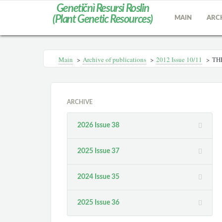
Genetičnì Resursi Roslin
(Plant Genetic Resources)
MAIN
ARC
Main
>
Archive of publications
>
2012 Іssue 10/11
>
TH
ARCHIVE
2026 Issue 38
2025 Issue 37
2024 Issue 35
2025 Issue 36