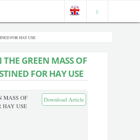
INED FOR HAY USE
N THE GREEN MASS OF
STINED FOR HAY USE
N MASS OF
Download Article
R HAY USE