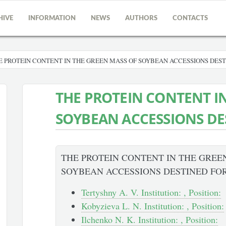
HIVE
INFORMATION
NEWS
AUTHORS
CONTACTS
E PROTEIN CONTENT IN THE GREEN MASS OF SOYBEAN ACCESSIONS DEST
THE PROTEIN CONTENT I
SOYBEAN ACCESSIONS DE
THE PROTEIN CONTENT IN THE GREE
SOYBEAN ACCESSIONS DESTINED FO
Tertyshny A. V. Institution: , Position:
Kobyzieva L. N. Institution: , Position:
Ilchenko N. K. Institution: , Position: