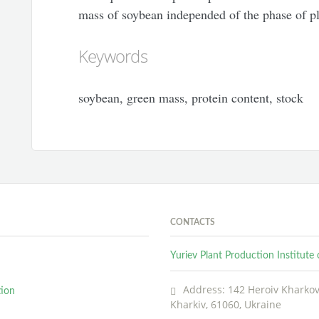
mass of soybean independed of the phase of pl
Keywords
soybean, green mass, protein content, stock
CONTACTS
Yuriev Plant Production Institut
Address: 142 Heroiv Kharkova
tion
Kharkiv, 61060, Ukraine