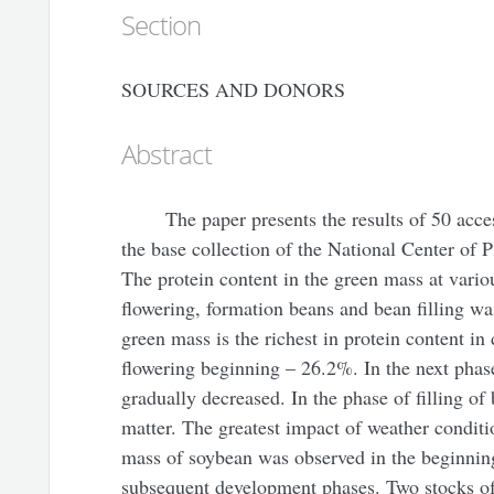
Section
SOURCES AND DONORS
Abstract
The paper presents the results of 50 acce
the base collection of the National Center of 
The protein content in the green mass at vario
flowering, formation beans and bean filling was
green mass is the richest in protein content in 
flowering beginning – 26.2%. In the next phas
gradually decreased. In the phase of filling of
matter. The greatest impact of weather conditi
mass of soybean was observed in the beginning
subsequent development phases. Two stocks of 