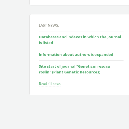
LAST NEWS:
Databases and indexes in which the journal
is listed
Information about authors is expanded
Site start of journal "Genetičnì resursi
roslin" (Plant Genetic Resources)
Read all news