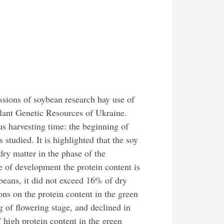
ssions of soybean research hay use of
Plant Genetic Resources of Ukraine.
us harvesting time: the beginning of
 studied. It is highlighted that the soy
dry matter in the phase of the
e of development the protein content is
 beans, it did not exceed 16% of dry
ons on the protein content in the green
 of flowering stage, and declined in
high protein content in the green