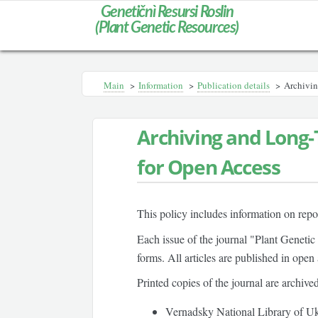
Genetičnì Resursi Roslin
(Plant Genetic Resources)
Main
>
Information
>
Publication details
>
Archivin
Archiving and Long-
for Open Access
This policy includes information on repos
Each issue of the journal "Plant Genetic
forms. All articles are published in open
Printed copies of the journal are archived
Vernadsky National Library of Uk