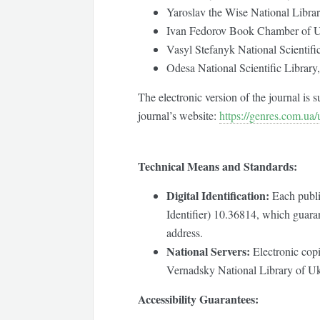
Yaroslav the Wise National Librar
Ivan Fedorov Book Chamber of U
Vasyl Stefanyk National Scientifi
Odesa National Scientific Library,
The electronic version of the journal is
journal’s website:
https://genres.com.ua/
Technical Means and Standards:
Digital Identification:
Each publi
Identifier) 10.36814, which guaran
address.
National Servers:
Electronic copie
Vernadsky National Library of Uk
Accessibility Guarantees: