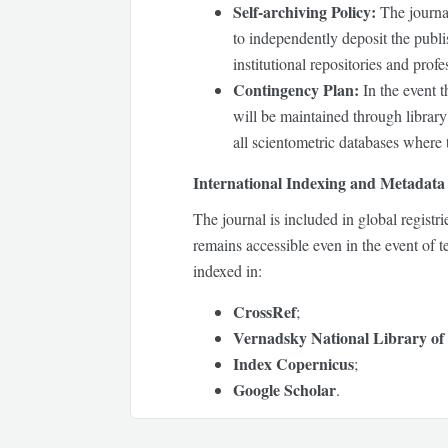
Self-archiving Policy:
The journal
to independently deposit the publis
institutional repositories and pro
Contingency Plan:
In the event t
will be maintained through library 
all scientometric databases where t
International Indexing and Metadata 
The journal is included in global registr
remains accessible even in the event of t
indexed in:
CrossRef
;
Vernadsky National Library of
Index Copernicus
;
Google Scholar
.