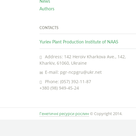
News
Authors
CONTACTS
Yuriev Plant Production Institute of NAAS
Address: 142 Heroiv Kharkova Ave., 142,
Kharkiv, 61060, Ukraine
E-mail: pgr-ncpgru@ukr.net
Phone: (057) 392-11-87
+380 (98) 949-45-24
Генетичні ресурси рослин
© Copyright 2014.