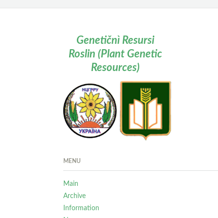
Genetičnì Resursi
Roslin (Plant Genetic
Resources)
MENU
Main
Archive
Information