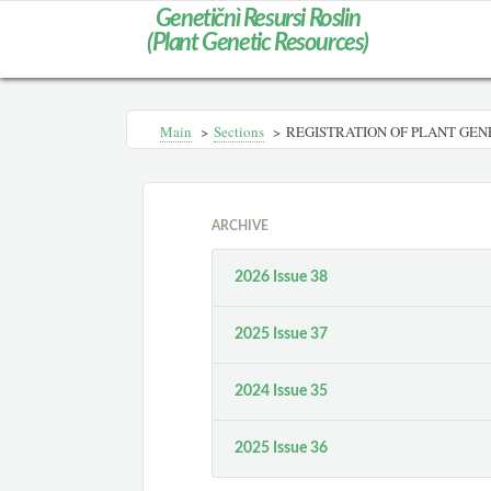
Genetičnì Resursi Roslin
(Plant Genetic Resources)
Main
>
Sections
>
REGISTRATION OF PLANT GEN
ARCHIVE
2026 Issue 38
2025 Issue 37
2024 Issue 35
2025 Issue 36