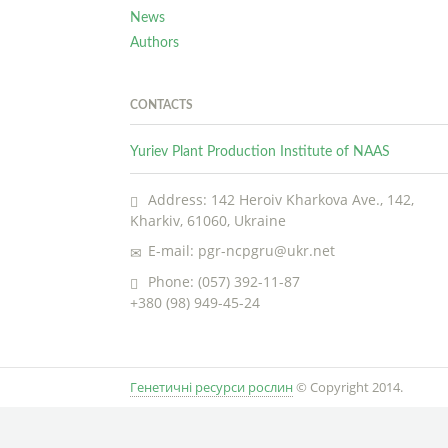
News
Authors
CONTACTS
Yuriev Plant Production Institute of NAAS
Address: 142 Heroiv Kharkova Ave., 142,
Kharkiv, 61060, Ukraine
E-mail: pgr-ncpgru@ukr.net
Phone: (057) 392-11-87
+380 (98) 949-45-24
Генетичні ресурси рослин
© Copyright 2014.