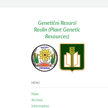
Genetičnì Resursi
Roslin (Plant Genetic
Resources)
MENU
Main
Archive
Information