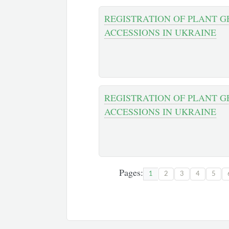
REGISTRATION OF PLANT G
ACCESSIONS IN UKRAINE
REGISTRATION OF PLANT 
ACCESSIONS IN UKRAINE
Pages:
1
2
3
4
5