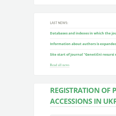
LAST NEWS:
Databases and indexes in which the jour
Information about authors is expande
Site start of journal "Genetičnì resursi
Read all news
REGISTRATION OF 
ACCESSIONS IN UK