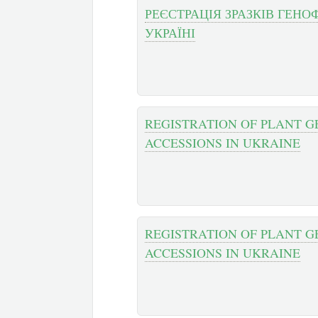
РЕЄСТРАЦІЯ ЗРАЗКІВ ГЕН
УКРАЇНІ
REGISTRATION OF PLANT G
ACCESSIONS IN UKRAINE
REGISTRATION OF PLANT G
ACCESSIONS IN UKRAINE