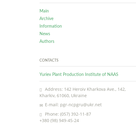
Main
Archive
Information
News
Authors
CONTACTS
Yuriev Plant Production Institute of NAAS
Address: 142 Heroiv Kharkova Ave., 142,
Kharkiv, 61060, Ukraine
E-mail: pgr-ncpgru@ukr.net
Phone: (057) 392-11-87
+380 (98) 949-45-24