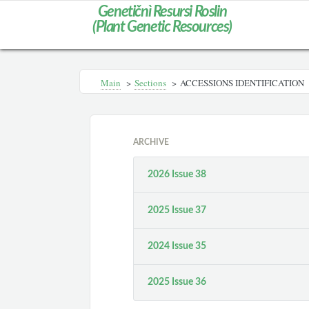
Genetičnì Resursi Roslin
(Plant Genetic Resources)
Main
>
Sections
>
ACCESSIONS IDENTIFICATION
ARCHIVE
2026 Issue 38
2025 Issue 37
2024 Issue 35
2025 Issue 36