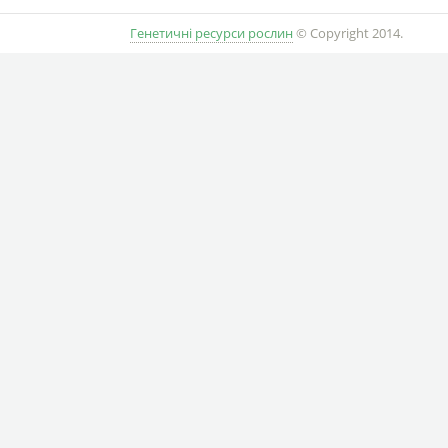
Генетичні ресурси рослин
© Copyright 2014.