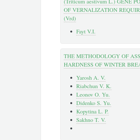
(Triticum aestivum L.) GENE
OF VERNALIZATION REQUI
(Vrd)
Fayt V.I.
THE METHODOLOGY OF ASS
HARDNESS OF WINTER BR
Yarosh A. V.
Riabchun V. K.
Leonov O. Yu.
Didenko S. Yu.
Kopytina L. P.
Sakhno T. V.