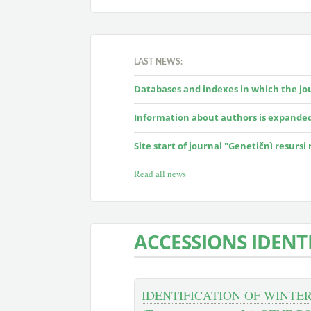
LAST NEWS:
Databases and indexes in which the jour
Information about authors is expande
Site start of journal "Genetičnì resursi
Read all news
ACCESSIONS IDENT
IDENTIFICATION OF WINTE