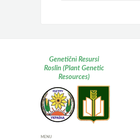
Genetičnì Resursi
Roslin (Plant Genetic
Resources)
MENU