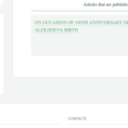
Articles that are publish
ON OCCASION OF 100TH ANNIVERSARY OF
ALEKSEIEVA BIRTH
CONTACTS