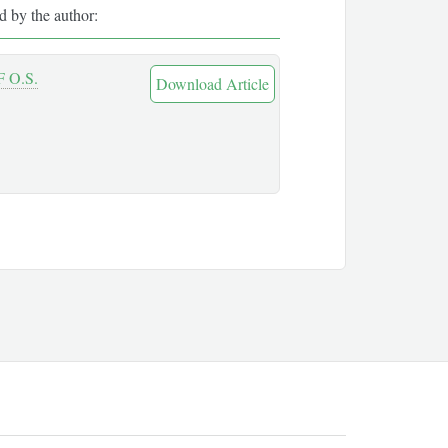
ed by the author:
 O.S.
Download Article