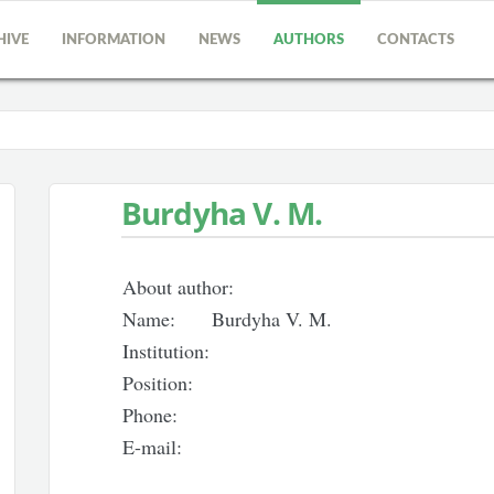
HIVE
INFORMATION
NEWS
AUTHORS
CONTACTS
Burdyha V. M.
About author:
Name:
Burdyha V. M.
Institution:
Position:
Phone:
E-mail: