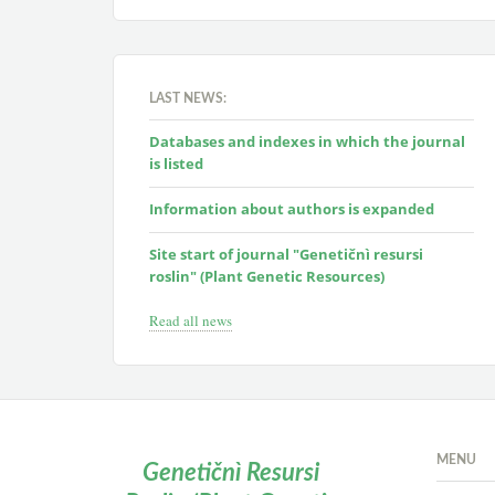
LAST NEWS:
Databases and indexes in which the journal
is listed
Information about authors is expanded
Site start of journal "Genetičnì resursi
roslin" (Plant Genetic Resources)
Read all news
MENU
Genetičnì Resursi