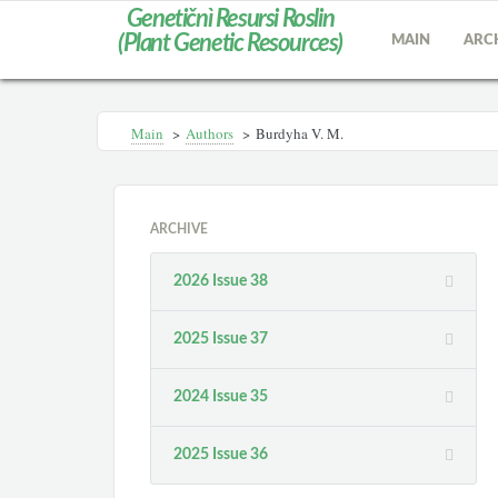
Genetičnì Resursi Roslin
(Plant Genetic Resources)
MAIN
ARC
Main
>
Authors
>
Burdyha V. M.
ARCHIVE
2026 Issue 38
2025 Issue 37
2024 Issue 35
2025 Issue 36