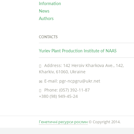
Information
News
Authors
CONTACTS
Yuriev Plant Production Institute of NAAS
Address: 142 Heroiv Kharkova Ave., 142,
Kharkiv, 61060, Ukraine
E-mail: pgr-ncpgru@ukr.net
Phone: (057) 392-11-87
+380 (98) 949-45-24
Генетичні ресурси рослин
© Copyright 2014.