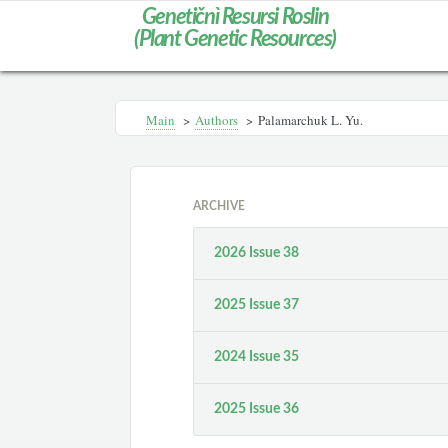
Genetičnì Resursi Roslin
(Plant Genetic Resources)
Main
>
Authors
>
Palamarchuk L. Yu.
ARCHIVE
2026 Issue 38
2025 Issue 37
2024 Issue 35
2025 Issue 36