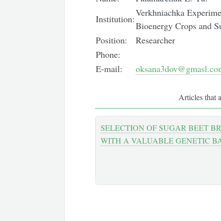
Verkhniachka Experiment
Institution:
Bioenergy Crops and S
Position:
Researcher
Phone:
E-mail:
oksana3dov@gmasl.co
Articles that 
SELECTION OF SUGAR BEET B
WITH A VALUABLE GENETIC B