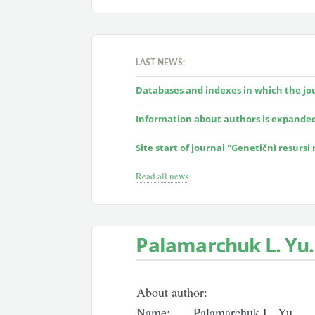
LAST NEWS:
Databases and indexes in which the jour
Information about authors is expande
Site start of journal "Genetičnì resursi
Read all news
Palamarchuk L. Yu.
About author:
Name:
Palamarchuk L. Yu.