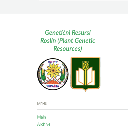
Genetičnì Resursi
Roslin (Plant Genetic
Resources)
MENU
Main
Archive