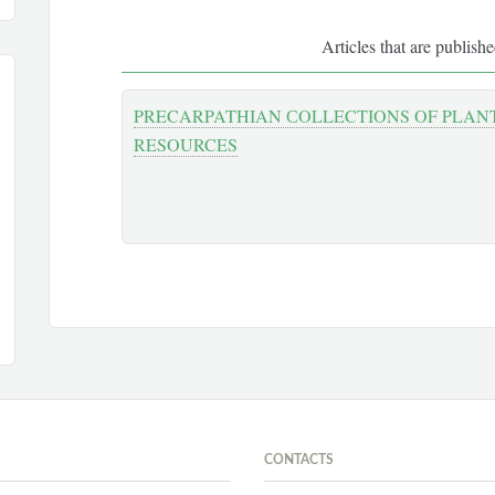
Articles that are publish
PRECARPATHIAN СOLLECTIONS OF PLAN
RESOURCES
CONTACTS