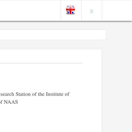
earch Station of the Institute of
 of NAAS