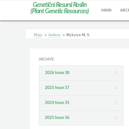
Genetičnì Resursi Roslin
(Plant Genetic Resources)
MAIN
ARC
Main
>
Authors
>
Mykytyn M. S.
ARCHIVE
2026 Issue 38
2025 Issue 37
2024 Issue 35
2025 Issue 36