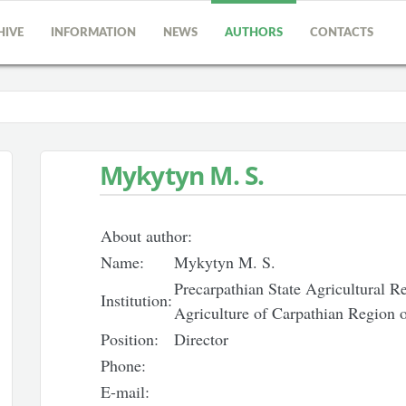
HIVE
INFORMATION
NEWS
AUTHORS
CONTACTS
Mykytyn M. S.
About author:
Name:
Mykytyn M. S.
Precarpathian State Agricultural Res
Institution:
Agriculture of Carpathian Region
Position:
Director
Phone:
E-mail: