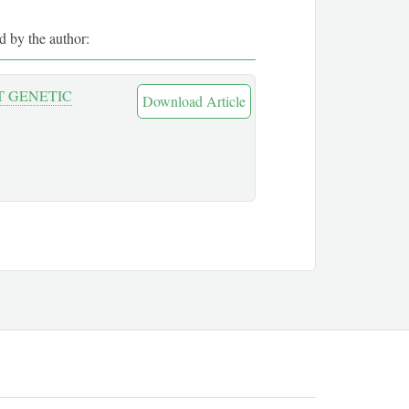
ed by the author:
T GENETIC
Download Article