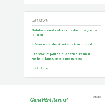
LAST NEWS:
Databases and indexes in which the journal
is listed
Information about authors is expanded
Site start of journal "Genetičnì resursi
roslin" (Plant Genetic Resources)
Read all news
MENU
Genetičnì Resursi