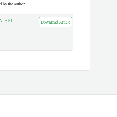
ed by the author:
TE F1
Download Article