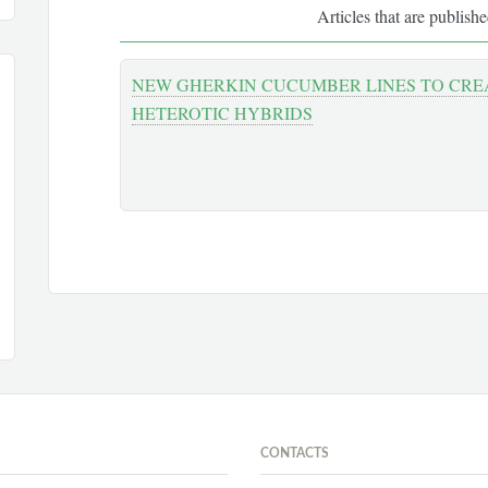
Articles that are publish
NEW GHERKIN CUCUMBER LINES TO CREA
HETEROTIC HYBRIDS
CONTACTS