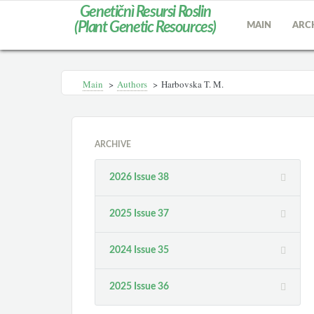
Genetičnì Resursi Roslin
(Plant Genetic Resources)
MAIN
ARC
Main
>
Authors
>
Harbovska T. M.
ARCHIVE
2026 Issue 38
2025 Issue 37
2024 Issue 35
2025 Issue 36