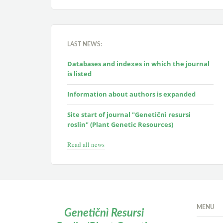
LAST NEWS:
Databases and indexes in which the journal
is listed
Information about authors is expanded
Site start of journal "Genetičnì resursi
roslin" (Plant Genetic Resources)
Read all news
MENU
Genetičnì Resursi