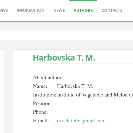
HIVE
INFORMATION
NEWS
AUTHORS
CONTACTS
Harbovska T. M.
About author:
Name:
Harbovska T. M.
Institution:
Institute of Vegetable and Melon
Position:
Phone:
E-mail:
ovoch.iob@gmail.com