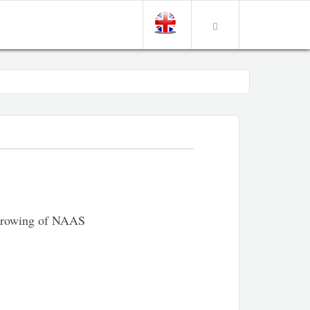
 Growing of NAAS