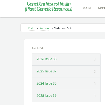
Genetičnì Resursi Roslin
(Plant Genetic Resources)
MAIN
ARC
Main
>
Authors
>
Verhunov V.A.
ARCHIVE
2026 Issue 38
2025 Issue 37
2024 Issue 35
2025 Issue 36