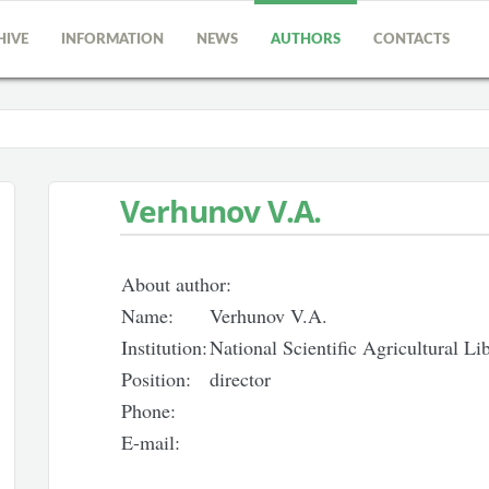
HIVE
INFORMATION
NEWS
AUTHORS
CONTACTS
Verhunov V.A.
About author:
Name:
Verhunov V.A.
Institution:
National Scientific Agricultural L
Position:
director
Phone:
E-mail: