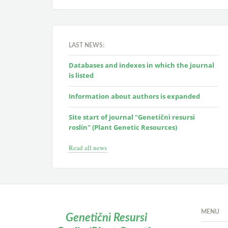
LAST NEWS:
Databases and indexes in which the journal
is listed
Information about authors is expanded
Site start of journal "Genetičnì resursi
roslin" (Plant Genetic Resources)
Read all news
MENU
Genetičnì Resursi