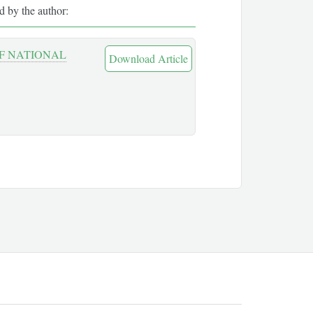
ed by the author:
OF NATIONAL
Download Article