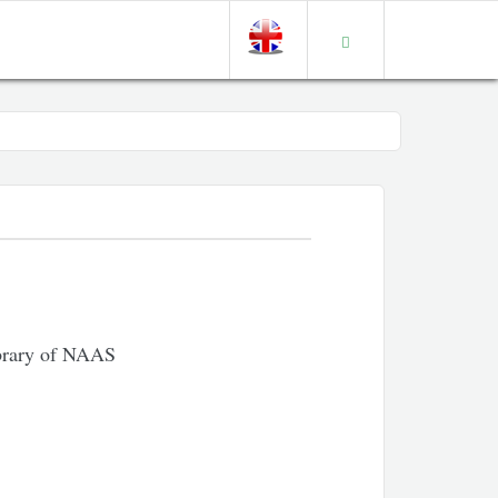
ibrary of NAAS