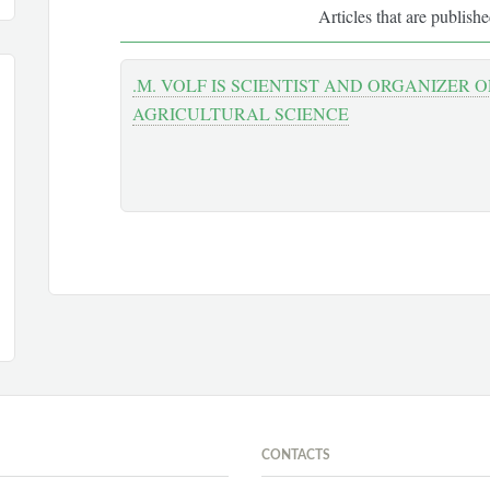
Articles that are publish
.М. VOLF IS SCIENTIST AND ORGANIZER 
AGRICULTURAL SCIENCE
CONTACTS