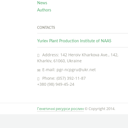
News
Authors
CONTACTS
Yuriev Plant Production Institute of NAAS
Address: 142 Heroiv Kharkova Ave., 142,
Kharkiv, 61060, Ukraine
E-mail: pgr-ncpgru@ukr.net
Phone: (057) 392-11-87
+380 (98) 949-45-24
Генетичні ресурси рослин
© Copyright 2014.