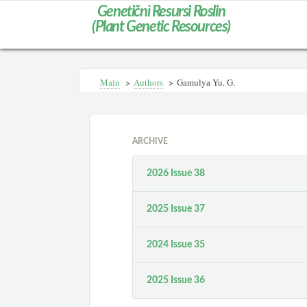
Genetičnì Resursi Roslin
(Plant Genetic Resources)
Main
>
Authors
>
Gamulyа Yu. G.
ARCHIVE
2026 Issue 38
2025 Issue 37
2024 Issue 35
2025 Issue 36