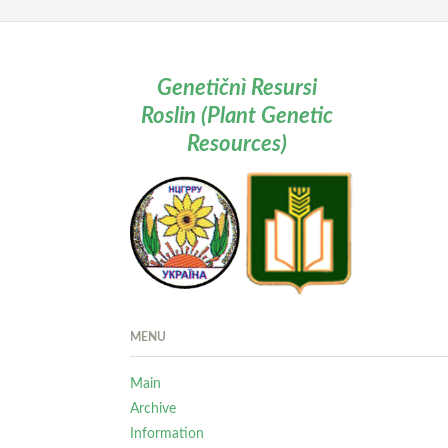
Genetičnì Resursi
Roslin (Plant Genetic
Resources)
MENU
Main
Archive
Information