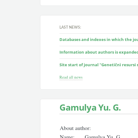
LAST NEWS:
Databases and indexes in which the jour
Information about authors is expande
Site start of journal "Genetičnì resursi
Read all news
Gamulyа Yu. G.
About author:
Name:
Gamulyа Yu. G.