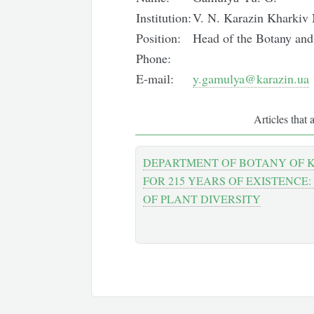
Institution:
V. N. Karazin Kharkiv 
Position:
Head of the Botany an
Phone:
E-mail:
y.gamulya@karazin.ua
Articles that 
DEPARTMENT OF BOTANY OF 
FOR 215 YEARS OF EXISTENCE:
OF PLANT DIVERSITY