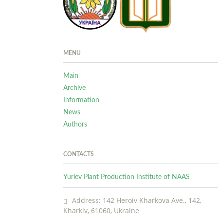
MENU
Main
Archive
Information
News
Authors
CONTACTS
Yuriev Plant Production Institute of NAAS
Address: 142 Heroiv Kharkova Ave., 142,
Kharkiv, 61060, Ukraine