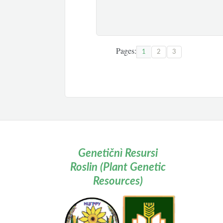
Pages:
1
2
3
Genetičnì Resursi
Roslin (Plant Genetic
Resources)