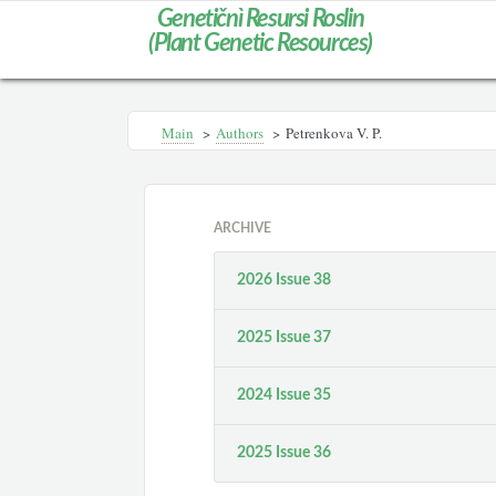
Genetičnì Resursi Roslin
(Plant Genetic Resources)
Main
>
Authors
>
Petrenkova V. P.
ARCHIVE
2026 Issue 38
2025 Issue 37
2024 Issue 35
2025 Issue 36