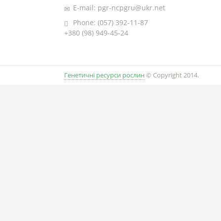
E-mail: pgr-ncpgru@ukr.net
Phone: (057) 392-11-87
+380 (98) 949-45-24
Генетичні ресурси рослин
© Copyright 2014.