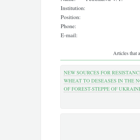
Institution:
Position:
Phone:
E-mail:
Articles that 
NEW SOURCES FOR RESISTANC
WHEAT TO DESEASES IN THE 
OF FOREST-STEPPE OF UKRAIN