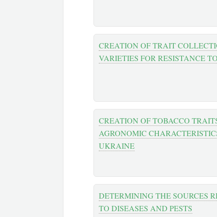
CREATION OF TRAIT COLLECT
VARIETIES FOR RESISTANCE T
CREATION OF TOBACCO TRAIT
AGRONOMIC CHARACTERISTICS
UKRAINE
DETERMINING THE SOURCES R
TO DISEASES AND PESTS