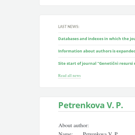
LAST NEWS:
Databases and indexes in which the jour
Information about authors is expande
Site start of journal "Genetičnì resursi
Read all news
Petrenkova V. P.
About author:
Name:
Petrenkova V. P.