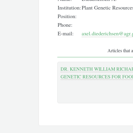
Institution:
Plant Genetic Resource
Position:
Phone:
E-mail:
axel.diederichsen@agr.
Articles that 
DR. KENNETH WILLIAM RICHA
GENETIC RESOURCES FOR FO