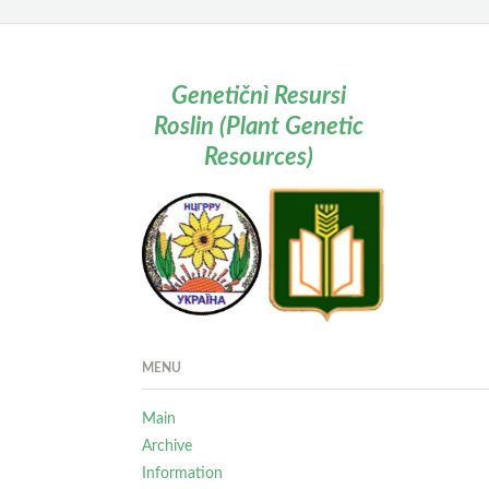
Genetičnì Resursi
Roslin (Plant Genetic
Resources)
MENU
Main
Archive
Information