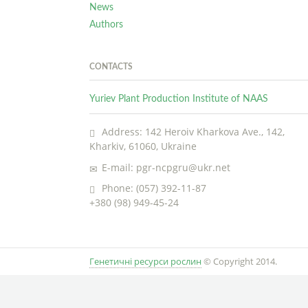
News
Authors
CONTACTS
Yuriev Plant Production Institute of NAAS
Address: 142 Heroiv Kharkova Ave., 142,
Kharkiv, 61060, Ukraine
E-mail: pgr-ncpgru@ukr.net
Phone: (057) 392-11-87
+380 (98) 949-45-24
Генетичні ресурси рослин
© Copyright 2014.