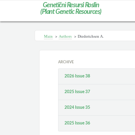
Genetičnì Resursi Roslin
(Plant Genetic Resources)
Main
>
Authors
>
Diederichsen А.
ARCHIVE
2026 Issue 38
2025 Issue 37
2024 Issue 35
2025 Issue 36