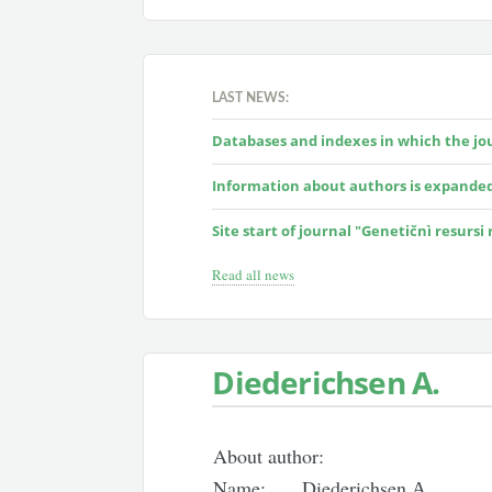
LAST NEWS:
Databases and indexes in which the jour
Information about authors is expande
Site start of journal "Genetičnì resursi
Read all news
Diederichsen А.
About author:
Name:
Diederichsen А.