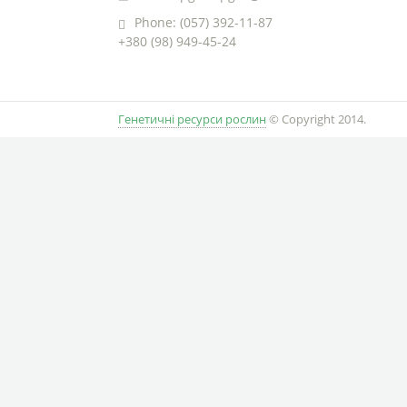
Phone: (057) 392-11-87
+380 (98) 949-45-24
Генетичні ресурси рослин
© Copyright 2014.