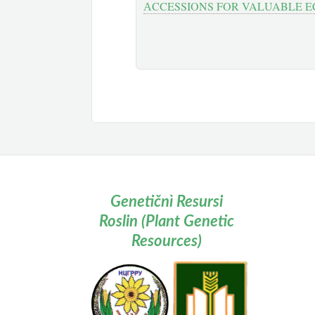
АCCESSIONS FOR VALUABLE E
Genetičnì Resursi
Roslin (Plant Genetic
Resources)