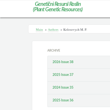
Genetičnì Resursi Roslin
(Plant Genetic Resources)
Main
>
Authors
>
Kolosovych M. P.
ARCHIVE
2026 Issue 38
2025 Issue 37
2024 Issue 35
2025 Issue 36