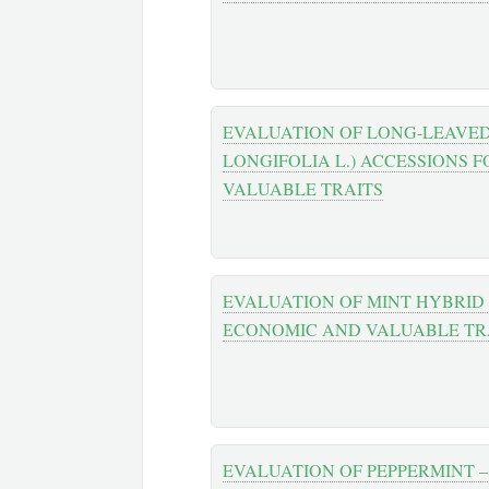
EVALUATION OF LONG-LEAVE
LONGIFOLIA L.) ACCESSIONS
VALUABLE TRAITS
EVALUATION OF MINT HYBRID
ЕCONOMIC AND VALUABLE TR
EVALUATION OF PEPPERMINT –