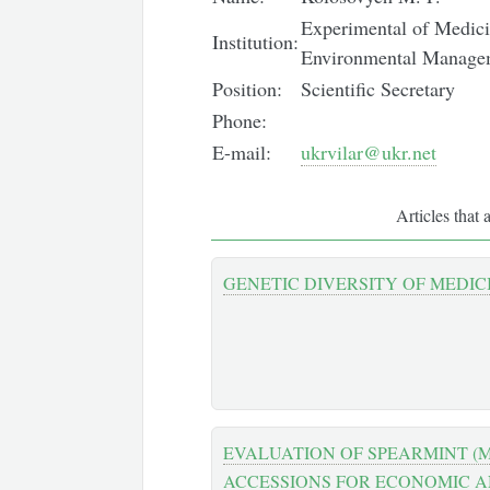
Experimental of Medicin
Institution:
Environmental Manag
Position:
Scientific Secretary
Phone:
E-mail:
ukrvilar@ukr.net
Articles that 
GENETIC DIVERSITY OF MEDIC
EVALUATION OF SPEARMINT (M
ACCESSIONS FOR ECONOMIC A