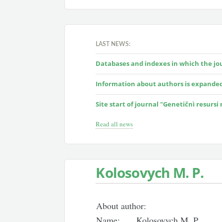
LAST NEWS:
Databases and indexes in which the jour
Information about authors is expande
Site start of journal "Genetičnì resursi
Read all news
Kolosovych M. P.
About author:
Name:
Kolosovych M. P.