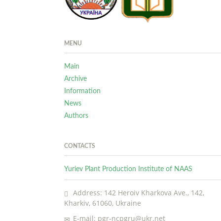
MENU
Main
Archive
Information
News
Authors
CONTACTS
Yuriev Plant Production Institute of NAAS
Address: 142 Heroiv Kharkova Ave., 142,
Kharkiv, 61060, Ukraine
E-mail: pgr-ncpgru@ukr.net