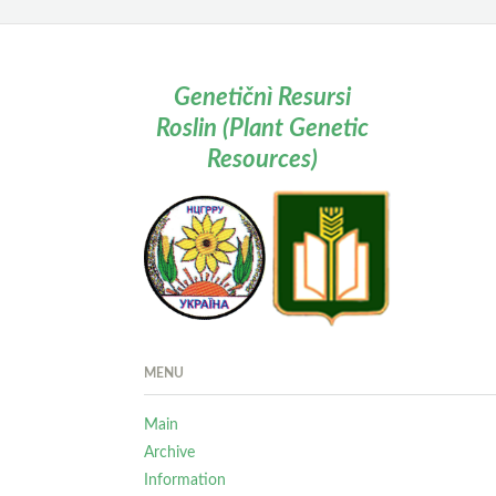
Genetičnì Resursi
Roslin (Plant Genetic
Resources)
MENU
Main
Archive
Information