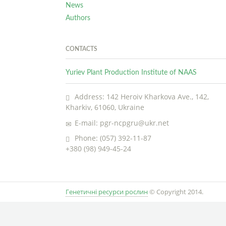
News
Authors
CONTACTS
Yuriev Plant Production Institute of NAAS
Address: 142 Heroiv Kharkova Ave., 142,
Kharkiv, 61060, Ukraine
E-mail: pgr-ncpgru@ukr.net
Phone: (057) 392-11-87
+380 (98) 949-45-24
Генетичні ресурси рослин
© Copyright 2014.