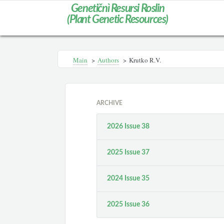
Genetičnì Resursi Roslin
(Plant Genetic Resources)
Main
>
Authors
>
Krutko R.V.
ARCHIVE
2026 Issue 38
2025 Issue 37
2024 Issue 35
2025 Issue 36