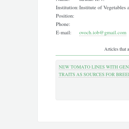
Institution:
Institute of Vegetable
Position:
Phone:
E-mail:
ovoch.iob@gmail.com
Articles that 
NEW TOMATO LINES WITH GEN
TRAITS AS SOURCES FOR BRE