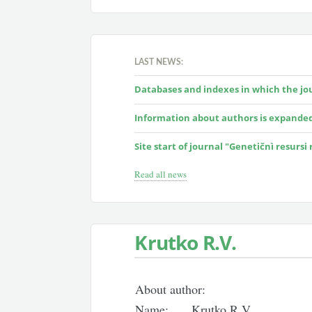
LAST NEWS:
Databases and indexes in which the jour
Information about authors is expande
Site start of journal "Genetičnì resursi
Read all news
Krutko R.V.
About author:
Name:
Krutko R.V.