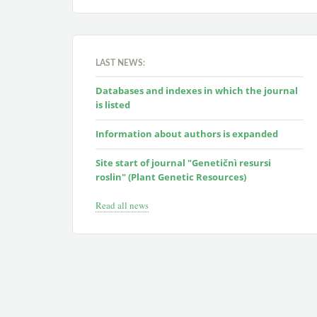
LAST NEWS:
Databases and indexes in which the journal
is listed
Information about authors is expanded
Site start of journal "Genetičnì resursi
roslin" (Plant Genetic Resources)
Read all news