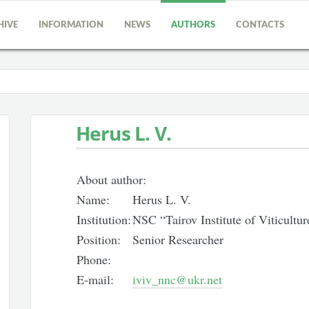
HIVE
INFORMATION
NEWS
AUTHORS
CONTACTS
Herus L. V.
About author:
Name:
Herus L. V.
Institution:
NSC “Tairov Institute of Viticult
Position:
Senior Researcher
Phone:
E-mail:
iviv_nnc@ukr.net