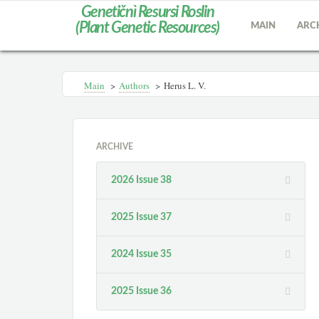
Genetičnì Resursi Roslin
(Plant Genetic Resources)
MAIN
ARC
Main
>
Authors
>
Herus L. V.
ARCHIVE
2026 Issue 38
2025 Issue 37
2024 Issue 35
2025 Issue 36