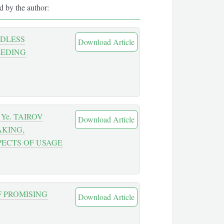
ed by the author:
EDLESS
Download Article
EEDING
Ye. TAIROV
Download Article
AKING,
PECTS OF USAGE
F PROMISING
Download Article