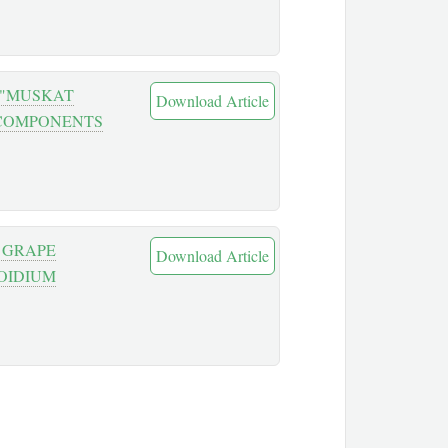
 "MUSKAT
Download Article
 COMPONENTS
 GRAPE
Download Article
OIDIUM