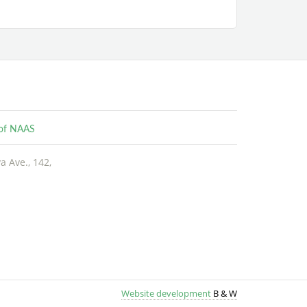
e of NAAS
 Ave., 142,
Website development
B &
W