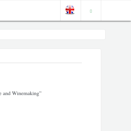
ure and Winemaking”