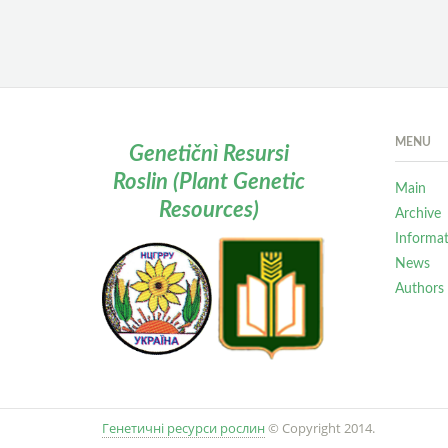
MENU
Genetičnì Resursi
Roslin (Plant Genetic
Main
Resources)
Archive
Informa
News
Authors
Генетичні ресурси рослин
© Copyright 2014.