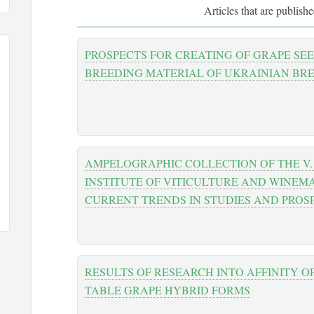
Articles that are publish
PROSPECTS FOR CREATING OF GRAPE SE
BREEDING MATERIAL OF UKRAINIAN BR
AMPELOGRAPHIC COLLECTION OF THE V. 
INSTITUTE OF VITICULTURE AND WINEM
CURRENT TRENDS IN STUDIES AND PROS
RESULTS OF RESEARCH INTO AFFINITY O
TABLE GRAPE HYBRID FORMS