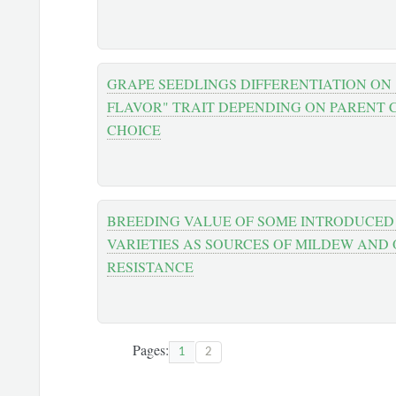
GRAPE SEEDLINGS DIFFERENTIATION ON
FLAVOR" TRAIT DEPENDING ON PARENT
CHOICE
BREEDING VALUE OF SOME INTRODUCED
VARIETIES AS SOURCES OF MILDEW AND 
RESISTANCE
Pages:
1
2