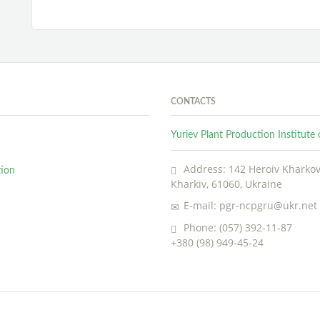
CONTACTS
Yuriev Plant Production Institut
Address: 142 Heroiv Kharkova
tion
Kharkiv, 61060, Ukraine
E-mail: pgr-ncpgru@ukr.net
Phone: (057) 392-11-87
+380 (98) 949-45-24