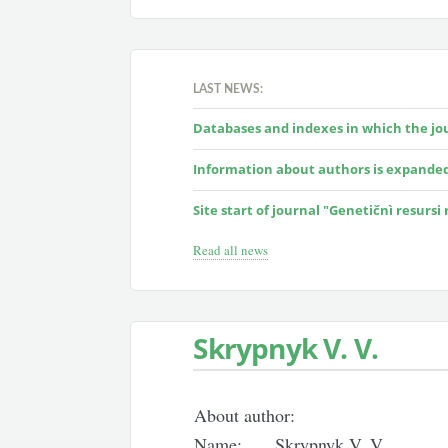
LAST NEWS:
Databases and indexes in which the jour
Information about authors is expande
Site start of journal "Genetičnì resursi
Read all news
Skrypnyk V. V.
About author:
Name:
Skrypnyk V. V.