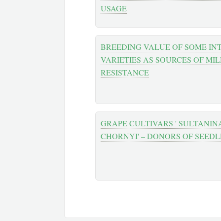
USAGE
BREEDING VALUE OF SOME I
VARIETIES AS SOURCES OF MI
RESISTANCE
GRAPE CULTIVARS ' SULTANINA
CHORNYI' – DONORS OF SEED