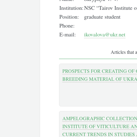
Institution:
NSC “Tairov Institute 
Position:
graduate student
Phone:
E-mail:
ikovalova@ukr.net
Articles that 
PROSPECTS FOR CREATING OF
BREEDING MATERIAL OF UKRA
AMPELOGRAPHIC COLLECTION O
INSTITUTE OF VITICULTURE 
CURRENT TRENDS IN STUDIES