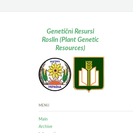
Genetičnì Resursi
Roslin (Plant Genetic
Resources)
MENU
Main
Archive