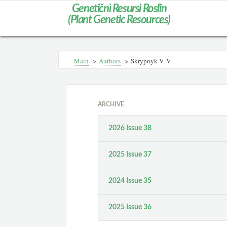
Genetičnì Resursi Roslin
(Plant Genetic Resources)
Main
>
Authors
>
Skrypnyk V. V.
ARCHIVE
2026 Issue 38
2025 Issue 37
2024 Issue 35
2025 Issue 36