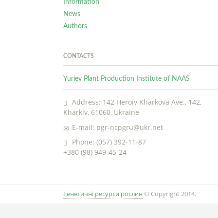
Information
News
Authors
CONTACTS
Yuriev Plant Production Institute of NAAS
Address: 142 Heroiv Kharkova Ave., 142,
Kharkiv, 61060, Ukraine
E-mail: pgr-ncpgru@ukr.net
Phone: (057) 392-11-87
+380 (98) 949-45-24
Генетичні ресурси рослин
© Copyright 2014.