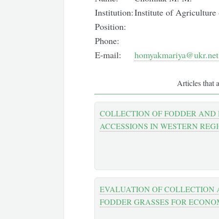
Institution:
Institute of Agricultur
Position:
Phone:
E-mail:
homyakmariya@ukr.net
Articles that 
COLLECTION OF FODDER AND
ACCESSIONS IN WESTERN REG
EVALUATION OF COLLECTION 
FODDER GRASSES FOR ECONO