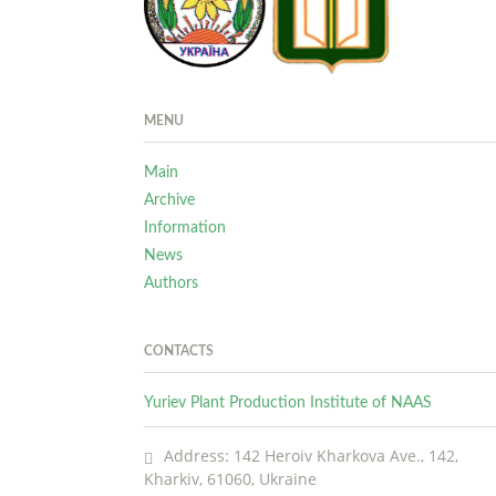
MENU
Main
Archive
Information
News
Authors
CONTACTS
Yuriev Plant Production Institute of NAAS
Address: 142 Heroiv Kharkova Ave., 142,
Kharkiv, 61060, Ukraine