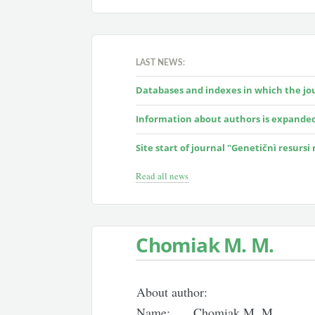
LAST NEWS:
Databases and indexes in which the jour
Information about authors is expande
Site start of journal "Genetičnì resursi
Read all news
Chomiak M. M.
About author:
Name:
Chomiak M. M.