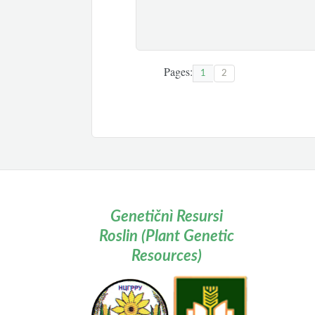
Pages:
1
2
Genetičnì Resursi
Roslin (Plant Genetic
Resources)