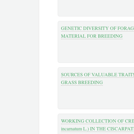
GENETIC DIVERSITY OF FORA
MATERIAL FOR BREEDING
SOURCES OF VALUABLE TRAIT
GRASS BREEDING
WORKING COLLECTION OF CRIMS
incarnatum L.) IN THE CISCARPA