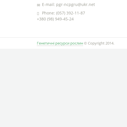
E-mail: pgr-ncpgru@ukr.net
Phone: (057) 392-11-87
+380 (98) 949-45-24
Генетичні ресурси рослин
© Copyright 2014.