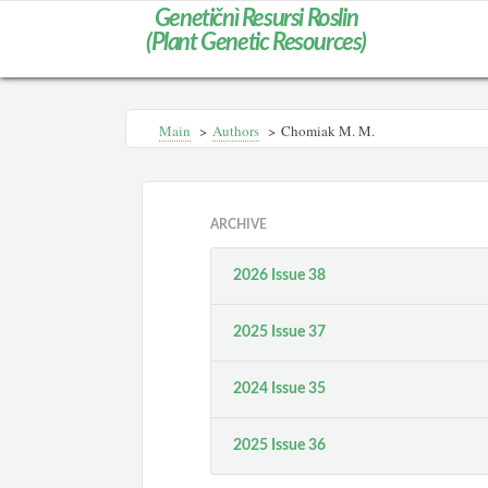
Genetičnì Resursi Roslin
(Plant Genetic Resources)
Main
>
Authors
>
Chomiak M. M.
ARCHIVE
2026 Issue 38
2025 Issue 37
2024 Issue 35
2025 Issue 36