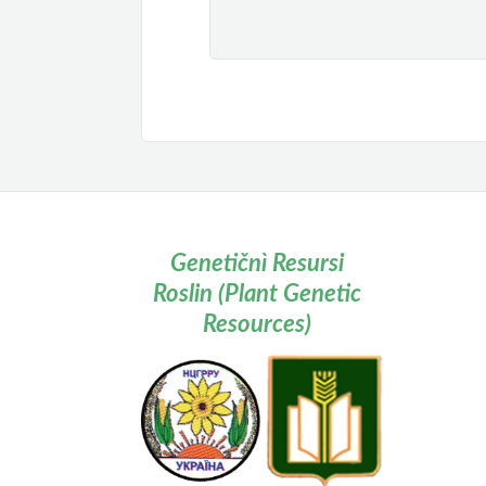
Genetičnì Resursi
Roslin (Plant Genetic
Resources)