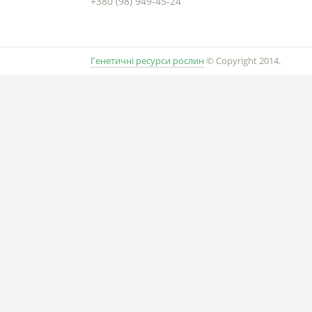
+380 (98) 949-45-24
Генетичні ресурси рослин
© Copyright 2014.