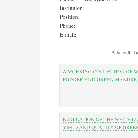
Institution:
Position:
Phone:
E-mail:
Articles that 
A WORKING COLLECTION OF W
FODDER AND GREEN MANURE
EVALUATION OF THE WHITE L
YIELD AND QUALITY OF GREE