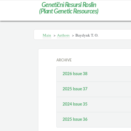
Genetičnì Resursi Roslin
(Plant Genetic Resources)
Main
>
Authors
>
Baydyuk T. O.
ARCHIVE
2026 Issue 38
2025 Issue 37
2024 Issue 35
2025 Issue 36