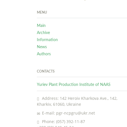
MENU
Main
Archive
Information
News
Authors
CONTACTS
Yuriev Plant Production Institute of NAAS
Address: 142 Heroiv Kharkova Ave., 142,
Kharkiv, 61060, Ukraine
E-mail: pgr-ncpgru@ukr.net
Phone: (057) 392-11-87