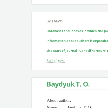
LAST NEWS:
Databases and indexes in which the jour
Information about authors is expande
Site start of journal "Genetičnì resursi
Read all news
Baydyuk T. O.
About author:
Name:
Baydyuk T. O.