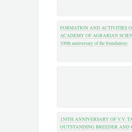
FORMATION AND ACTIVITIES 
ACADEMY OF AGRARIAN SCIENC
100th anniversary of the foundation)
150TH ANNIVERSARY OF V.V. T
OUTSTANDING BREEDER AND 