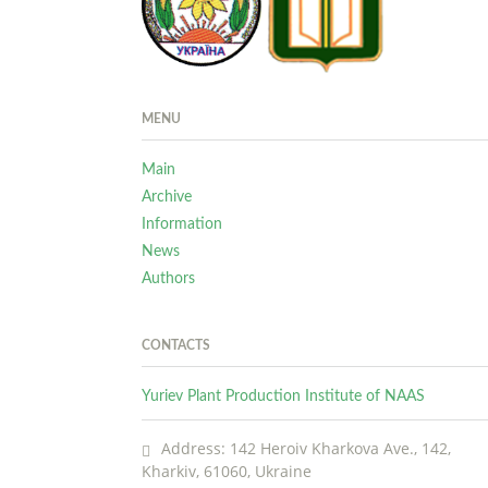
MENU
Main
Archive
Information
News
Authors
CONTACTS
Yuriev Plant Production Institute of NAAS
Address: 142 Heroiv Kharkova Ave., 142,
Kharkiv, 61060, Ukraine