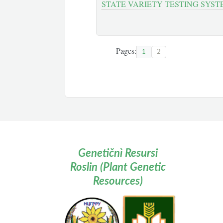
STATE VARIETY TESTING SYST
Pages:
1
2
Genetičnì Resursi
Roslin (Plant Genetic
Resources)