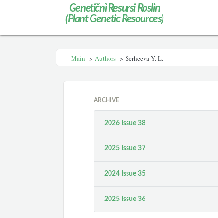
Genetičnì Resursi Roslin
(Plant Genetic Resources)
Main
>
Authors
>
Serheeva Y. L.
ARCHIVE
2026 Issue 38
2025 Issue 37
2024 Issue 35
2025 Issue 36