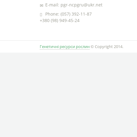
E-mail: pgr-ncpgru@ukr.net
Phone: (057) 392-11-87
+380 (98) 949-45-24
Генетичні ресурси рослин
© Copyright 2014.