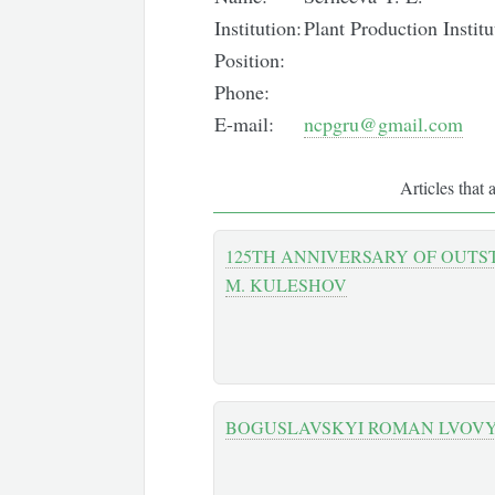
Institution:
Plant Production Insti
Position:
Phone:
E-mail:
ncpgru@gmail.com
Articles that 
125TH ANNIVERSARY OF OUTST
M. KULESHOV
BOGUSLAVSKYI ROMAN LVOV