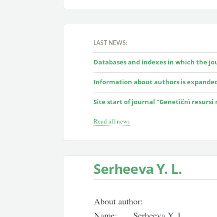
LAST NEWS:
Databases and indexes in which the jour
Information about authors is expande
Site start of journal "Genetičnì resursi
Read all news
Serheeva Y. L.
About author:
Name:
Serheeva Y. L.