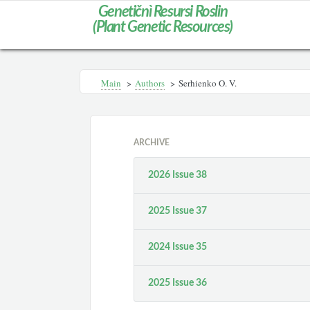
Genetičnì Resursi Roslin
(Plant Genetic Resources)
Main
>
Authors
>
Serhienko O. V.
ARCHIVE
2026 Issue 38
2025 Issue 37
2024 Issue 35
2025 Issue 36