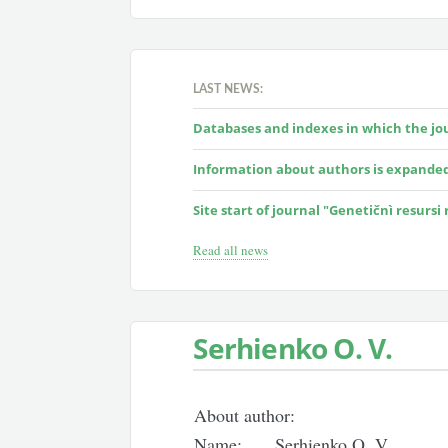
LAST NEWS:
Databases and indexes in which the jour
Information about authors is expande
Site start of journal "Genetičnì resursi
Read all news
Serhienko O. V.
About author:
Name:
Serhienko O. V.