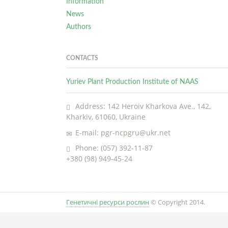
Information
News
Authors
CONTACTS
Yuriev Plant Production Institute of NAAS
Address: 142 Heroiv Kharkova Ave., 142,
Kharkiv, 61060, Ukraine
E-mail: pgr-ncpgru@ukr.net
Phone: (057) 392-11-87
+380 (98) 949-45-24
Генетичні ресурси рослин
© Copyright 2014.