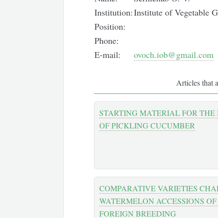
Institution:
Institute of Vegetabl
Position:
Phone:
E-mail:
ovoch.iob@gmail.com
Articles that 
STARTING MATERIAL FOR THE
OF PICKLING CUCUMBER
COMPARATIVE VARIETIES CHA
WATERMELON ACCESSIONS OF
FOREIGN BREEDING