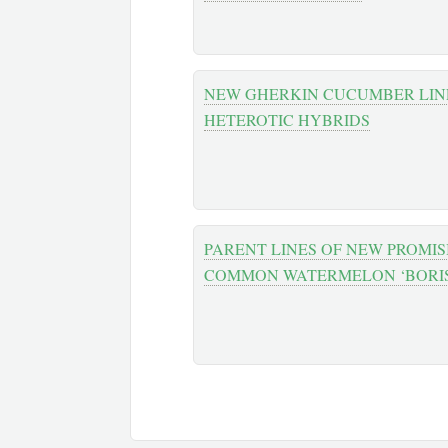
NEW GHERKIN CUCUMBER LINE
HETEROTIC HYBRIDS
PARENT LINES OF NEW PROMIS
COMMON WATERMELON ‘BORIS