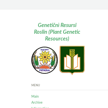
Genetičnì Resursi
Roslin (Plant Genetic
Resources)
MENU
Main
Archive