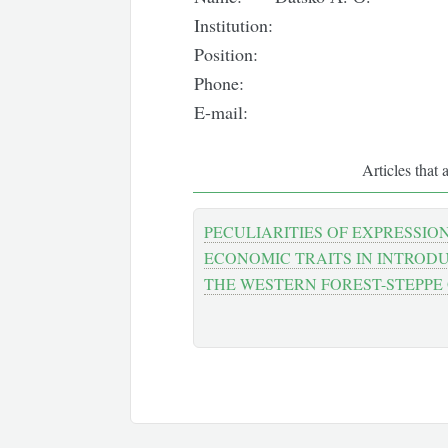
Institution:
Position:
Phone:
E-mail:
Articles that 
PECULIARITIES OF EXPRESSIO
ECONOMIC TRAITS IN INTROD
THE WESTERN FOREST-STEPPE