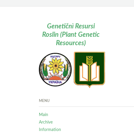
Genetičnì Resursi
Roslin (Plant Genetic
Resources)
MENU
Main
Archive
Information