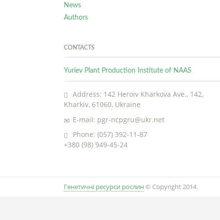
News
Authors
CONTACTS
Yuriev Plant Production Institute of NAAS
Address: 142 Heroiv Kharkova Ave., 142,
Kharkiv, 61060, Ukraine
E-mail: pgr-ncpgru@ukr.net
Phone: (057) 392-11-87
+380 (98) 949-45-24
Генетичні ресурси рослин
© Copyright 2014.