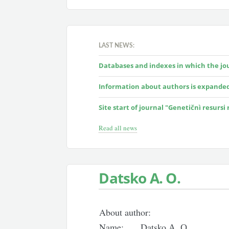
LAST NEWS:
Databases and indexes in which the jour
Information about authors is expande
Site start of journal "Genetičnì resursi
Read all news
Datsko А. О.
About author:
Name:
Datsko А. О.