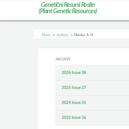
Genetičnì Resursi Roslin
(Plant Genetic Resources)
Main
>
Authors
>
Datsko А. О.
ARCHIVE
2026 Issue 38
2025 Issue 37
2024 Issue 35
2025 Issue 36