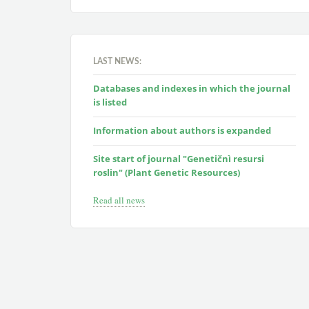
LAST NEWS:
Databases and indexes in which the journal
is listed
Information about authors is expanded
Site start of journal "Genetičnì resursi
roslin" (Plant Genetic Resources)
Read all news