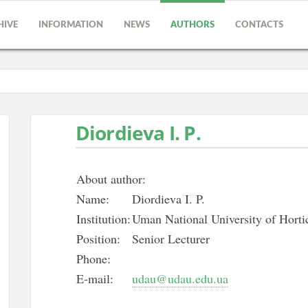
HIVE
INFORMATION
NEWS
AUTHORS
CONTACTS
Diordieva I. P.
About author:
Name:
Diordieva I. P.
Institution:
Uman National University of Horti
Position:
Senior Lecturer
Phone:
E-mail:
udau@udau.edu.ua