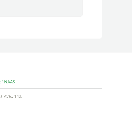
e of NAAS
 Ave., 142,