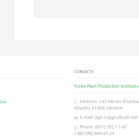
CONTACTS
Yuriev Plant Production Institut
Address: 142 Heroiv Kharkova
tion
Kharkiv, 61060, Ukraine
E-mail: pgr-ncpgru@ukr.net
Phone: (057) 392-11-87
+380 (98) 949-45-24