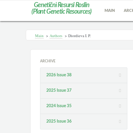
Genetičnì Resursi Roslin
(Plant Genetic Resources)
MAIN
ARC
Main
>
Authors
>
Diordieva I. P.
ARCHIVE
2026 Issue 38
2025 Issue 37
2024 Issue 35
2025 Issue 36