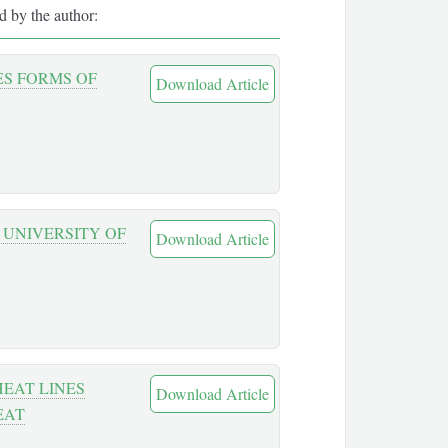
ed by the author:
ES FORMS OF
Download Article
 UNIVERSITY OF
Download Article
EAT LINES
Download Article
EAT