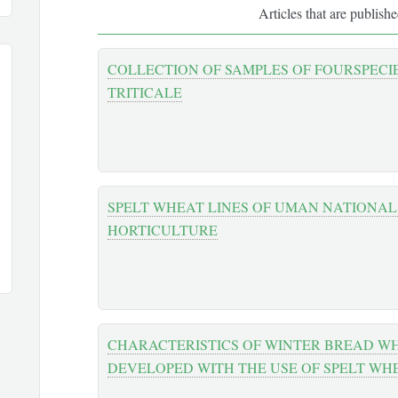
Articles that are publish
COLLECTION OF SAMPLES OF FOURSPECI
TRITICALE
SPELT WHEAT LINES OF UMAN NATIONAL
HORTICULTURE
CHARACTERISTICS OF WINTER BREAD WH
DEVELOPED WITH THE USE OF SPELT WH