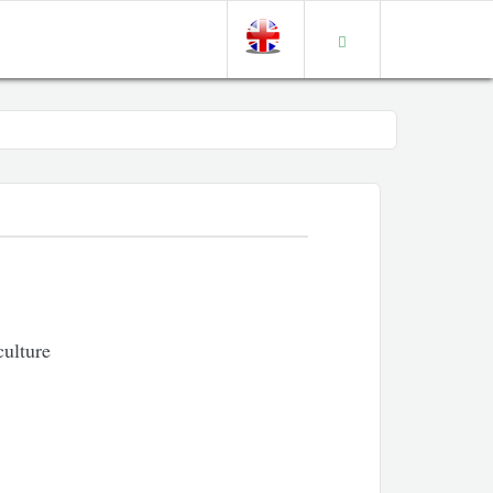
culture