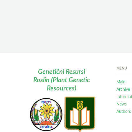
MENU
Genetičnì Resursi
Roslin (Plant Genetic
Main
Resources)
Archive
Informa
News
Authors