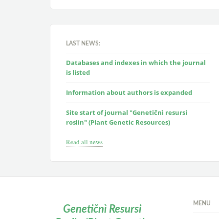
LAST NEWS:
Databases and indexes in which the journal
is listed
Information about authors is expanded
Site start of journal "Genetičnì resursi
roslin" (Plant Genetic Resources)
Read all news
MENU
Genetičnì Resursi