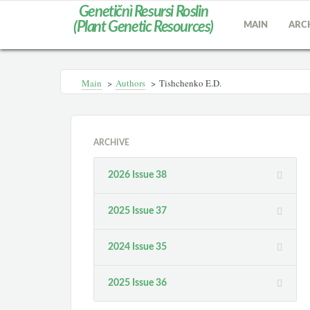
Genetičnì Resursi Roslin
(Plant Genetic Resources)
MAIN
ARC
Main
>
Authors
>
Tishchenko E.D.
ARCHIVE
2026 Issue 38
2025 Issue 37
2024 Issue 35
2025 Issue 36