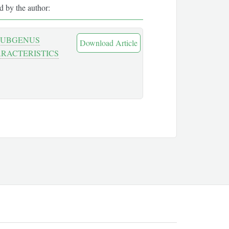
ed by the author:
 SUBGENUS
Download Article
ARACTERISTICS