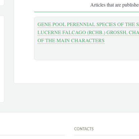
Articles that are publish
GENE POOL PERENNIAL SPECIES OF THE
LUCERNE FALCAGO (RCHB.) GROSSH, CH
OF THE MAIN CHARACTERS
CONTACTS