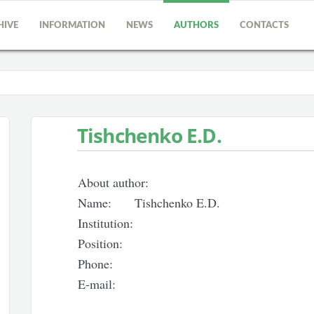
HIVE
INFORMATION
NEWS
AUTHORS
CONTACTS
Tishchenko E.D.
About author:
Name:
Tishchenko E.D.
Institution:
Position:
Phone:
E-mail: