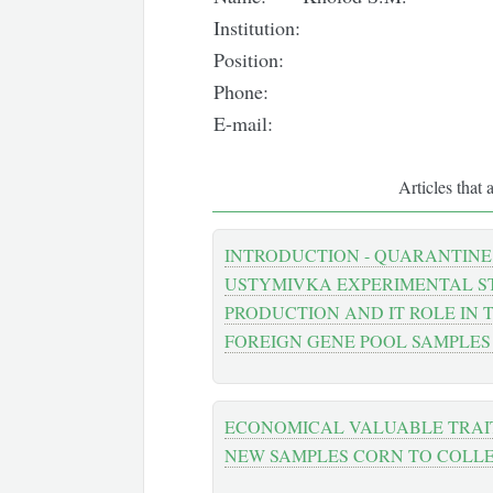
Institution:
Position:
Phone:
E-mail:
Articles that 
INTRODUCTION - QUARANTINE
USTYMIVKA EXPERIMENTAL ST
PRODUCTION AND IT ROLE IN 
FOREIGN GENE POOL SAMPLES
ECONOMICAL VALUABLE TRAI
NEW SAMPLES CORN TO COLL