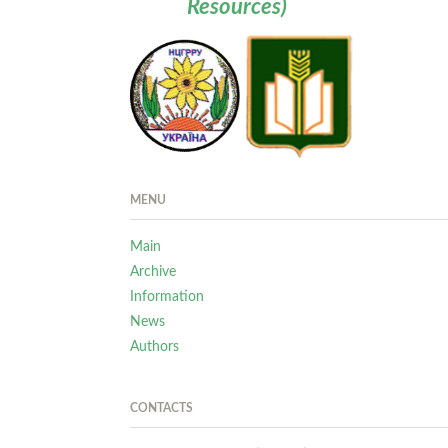
Resources)
MENU
Main
Archive
Information
News
Authors
CONTACTS