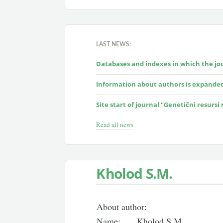
LAST NEWS:
Databases and indexes in which the jour
Information about authors is expande
Site start of journal "Genetičnì resursi
Read all news
Kholod S.M.
About author:
Name:
Kholod S.M.