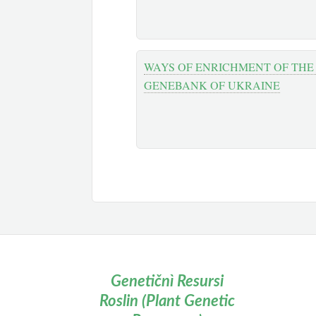
WAYS OF ENRICHMENT OF THE
GENEBANK OF UKRAINE
Genetičnì Resursi
Roslin (Plant Genetic