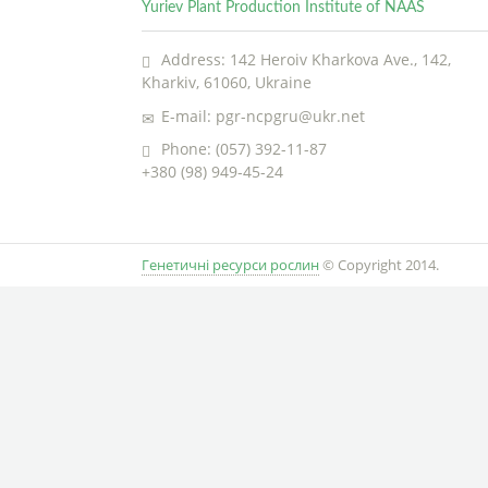
Yuriev Plant Production Institute of NAAS
Address: 142 Heroiv Kharkova Ave., 142,
Kharkiv, 61060, Ukraine
E-mail: pgr-ncpgru@ukr.net
Phone: (057) 392-11-87
+380 (98) 949-45-24
Генетичні ресурси рослин
© Copyright 2014.