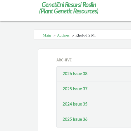
Genetičnì Resursi Roslin
(Plant Genetic Resources)
Main
>
Authors
>
Kholod S.M.
ARCHIVE
2026 Issue 38
2025 Issue 37
2024 Issue 35
2025 Issue 36