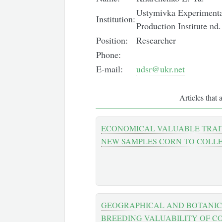
Ustymivka Experimental
Institution:
Production Institute n
Position:
Researcher
Phone:
E-mail:
udsr@ukr.net
Articles that 
ECONOMICAL VALUABLE TRAI
NEW SAMPLES CORN TO COLL
GEOGRAPHICAL AND BOTANIC
BREEDING VALUABILITY OF C