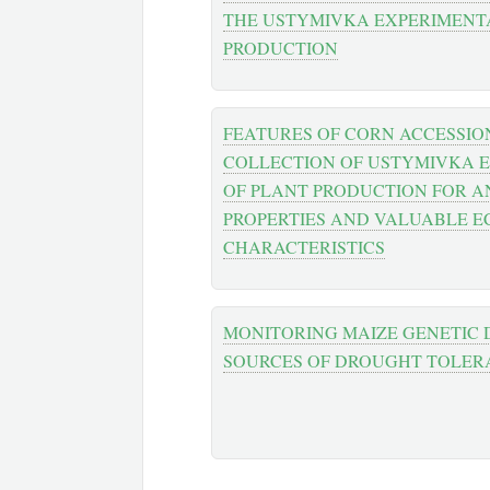
THE USTYMIVKA EXPERIMENTA
PRODUCTION
FEATURES OF CORN ACCESSIO
COLLECTION OF USTYMIVKA 
OF PLANT PRODUCTION FOR A
PROPERTIES AND VALUABLE 
CHARACTERISTICS
MONITORING MAIZE GENETIC D
SOURCES OF DROUGHT TOLER