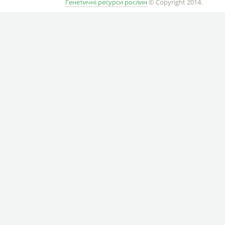
Генетичні ресурси рослин
© Copyright 2014.