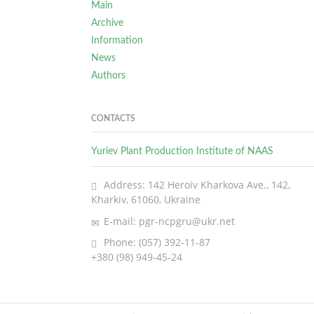
Main
Archive
Information
News
Authors
CONTACTS
Yuriev Plant Production Institute of NAAS
Address: 142 Heroiv Kharkova Ave., 142,
Kharkiv, 61060, Ukraine
E-mail: pgr-ncpgru@ukr.net
Phone: (057) 392-11-87
+380 (98) 949-45-24