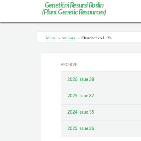
Genetičnì Resursi Roslin
(Plant Genetic Resources)
Main
>
Authors
>
Kharсhenko L. Ya.
ARCHIVE
2026 Issue 38
2025 Issue 37
2024 Issue 35
2025 Issue 36