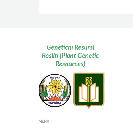
Genetičnì Resursi
Roslin (Plant Genetic
Resources)
MENU