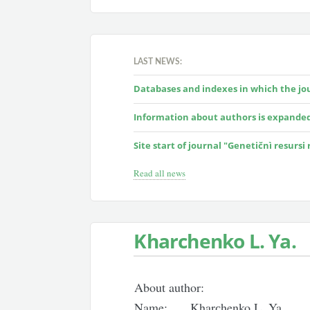
LAST NEWS:
Databases and indexes in which the jour
Information about authors is expande
Site start of journal "Genetičnì resursi
Read all news
Kharсhenko L. Ya.
About author:
Name:
Kharсhenko L. Ya.