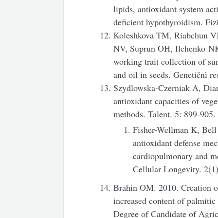
lipids, antioxidant system act
deficient hypothyroidism. Fiz
Koleshkova TM, Riabchun 
NV, Suprun OH, Ilchenko NK,
working trait collection of su
and oil in seeds. Genetičnì re
Szydlowska-Czerniak A, Dian
antioxidant capacities of vege
methods. Talent. 5: 899-905.
Fisher-Wellman K, Bell
antioxidant defense mec
cardiopulmonary and me
Cellular Longevity. 2(1
Brahin OM. 2010. Creation of
increased content of palmitic
Degree of Candidate of Agric