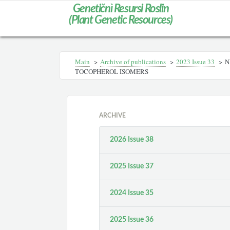
Genetičnì Resursi Roslin
(Plant Genetic Resources)
Main
>
Archive of publications
>
2023 Issue 33
>
N
TOCOPHEROL ISOMERS
ARCHIVE
2026 Issue 38
2025 Issue 37
2024 Issue 35
2025 Issue 36