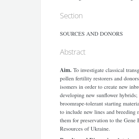
Section
SOURCES AND DONORS
Abstract
Aim.
To investigate classical trans
pollen fertility restorers and donor
isomers in order to create new inbr
developing new sunflower hybrids;
broomrape-tolerant starting materi
to include new lines and breeding m
them for preservation to the Gene 
Resources of Ukraine.