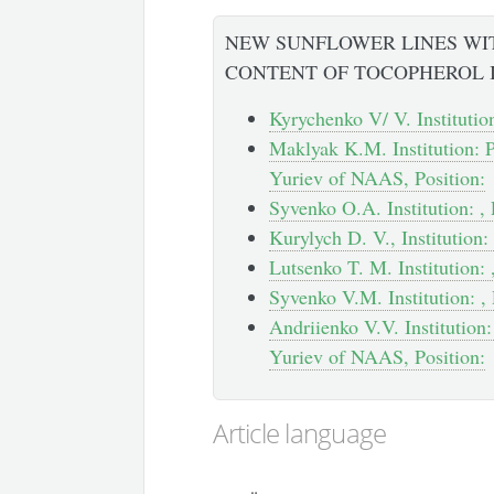
NEW SUNFLOWER LINES WI
CONTENT OF TOCOPHEROL 
Kyrychenko V/ V. Institution
Maklyak K.M. Institution: P
Yuriev of NAAS, Position:
Syvenko O.A. Institution: , 
Kurylych D. V., Institution: 
Lutsenko T. M. Institution: 
Syvenko V.M. Institution: , 
Andriienko V.V. Institution:
Yuriev of NAAS, Position:
Article language