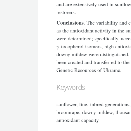
and are extensively used in sunflowe
restorers.
Conclusions
. The variability and 
as the antioxidant activity in the s
were determined; specifically, acce
γ-tocopherol isomers, high antioxid
downy mildew were distinguished. Te
been created and transferred to th
Genetic Resources of Ukraine.
Keywords
sunflower, line, inbred generations,
broomrape, downy mildew, thousan
antioxidant capacity