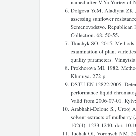
named after V.Ya.Yuriev of 
Dolgova YeM, Aladiyna ZK.,
assessing sunflower resistanc
Semenovodstvo. Republican In
Collection. 68: 50-55.
Tkachyk SO. 2015. Methods of 
examination of plant varietie
quality parameters. Vinnytsi
Prokhorova MI. 1982. Method
Khimiya. 272 p.
DSTU EN 12822:2005. Determi
performance liquid chromatog
Valid from 2006-07-01. Kyiv:
Arabhahi-Delone S., Urooj A.
solvent extracts of mulberry (
102(4): 1233-1240. doi: 10.
Tuchak OI, Voronych NM. 2008