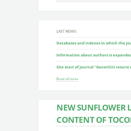
LAST NEWS:
Databases and indexes in which the jour
Information about authors is expande
Site start of journal "Genetičnì resursi
Read all news
NEW SUNFLOWER L
CONTENT OF TOCO