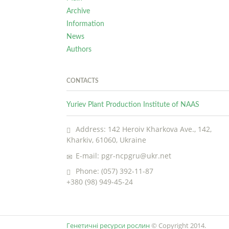
Archive
Information
News
Authors
CONTACTS
Yuriev Plant Production Institute of NAAS
Address: 142 Heroiv Kharkova Ave., 142,
Kharkiv, 61060, Ukraine
E-mail: pgr-ncpgru@ukr.net
Phone: (057) 392-11-87
+380 (98) 949-45-24
Генетичні ресурси рослин
© Copyright 2014.