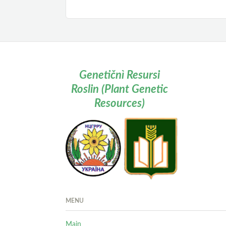
Genetičnì Resursi
Roslin (Plant Genetic
Resources)
MENU
Main