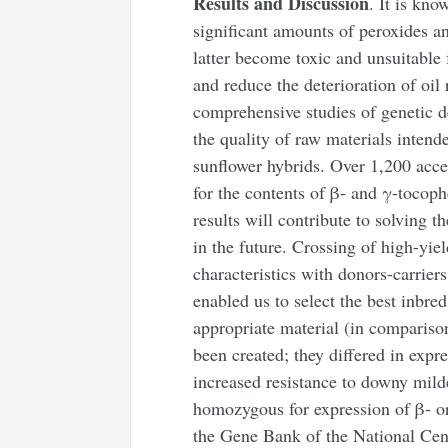
Results and Discussion
. It is kno
significant amounts of peroxides a
latter become toxic and unsuitabl
and reduce the deterioration of oil
comprehensive studies of genetic 
the quality of raw materials intend
sunflower hybrids. Over 1,200 acce
for the contents of β- and γ-tocoph
results will contribute to solving 
in the future. Crossing of high-yie
characteristics with donors-carrier
enabled us to select the best inbred
appropriate material (in compariso
been created; they differed in exp
increased resistance to downy mild
homozygous for expression of β- or
the Gene Bank of the National Cen