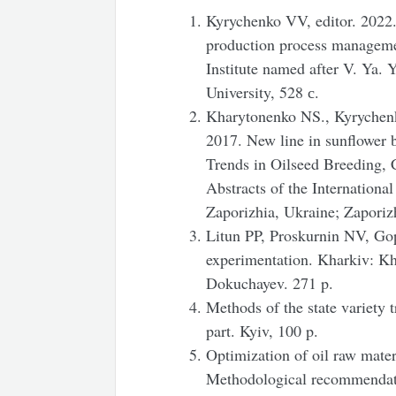
Kyrychenko VV, editor. 2022.
production process manageme
Institute named after V. Ya.
University, 528 с.
Kharytonenko NS., Kyrychen
2017. New line in sunflower b
Trends in Oilseed Breeding, 
Abstracts of the Internationa
Zaporizhia, Ukraine; Zaporiz
Litun PP, Proskurnin NV, Gop
experimentation. Kharkiv: Kh
Dokuchayev. 271 p.
Methods of the state variety t
part. Kyiv, 100 p.
Optimization of oil raw mater
Methodological recommendatio