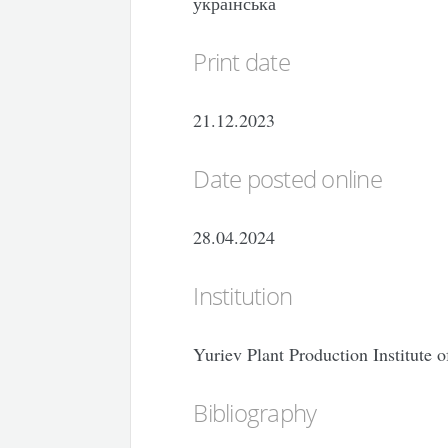
українська
Print date
21.12.2023
Date posted online
28.04.2024
Institution
Yuriev Plant Production Institute
Bibliography