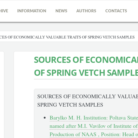
HIVE
INFORMATION
NEWS
AUTHORS
CONTACTS
ES OF ECONOMICALLY VALUABLE TRAITS OF SPRING VETCH SAMPLES
SOURCES OF ECONOMICAL
OF SPRING VETCH SAMPL
SOURCES OF ECONOMICALLY VALUAB
SPRING VETCH SAMPLES
Barylko M. H. Institution: Poltava Stat
named after M.I. Vavilov of Institute o
Production of NAAS , Position: Head o