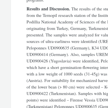
Results and Discussion.
The results of the s
from the Ternopil research station of the Insti
Podillia National Academy of Sciences of the
originating from Turkey, Germany, Turkmenista
presented. The samples were analyzed for valu
sources of ultra-earliness were identified (
Peloponnes UD0900635 (Germany), К34 UD090
UD0900414 (Germany). Also, samples UREM
UD0900426 (Yugoslavia) were identified, P
which have a short germination-flowering inte
with a low weight of 1000 seeds (31-45g) wa
(Austria). For suitability for mechanized harv
of the lower bean (> 80 cm) were selected –
UD0900422 (Turkmenistan). Samples with high
points) were identified – Firense Vessia UD
(Turkmenistan) Peloponnes UD0900635 (Germa