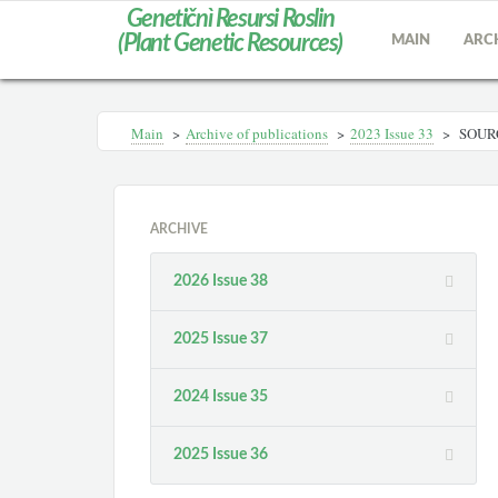
Genetičnì Resursi Roslin
(Plant Genetic Resources)
MAIN
ARC
Main
>
Archive of publications
>
2023 Issue 33
>
SOURC
ARCHIVE
2026 Issue 38
2025 Issue 37
2024 Issue 35
2025 Issue 36