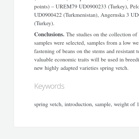
points) – UREM79 UD0900233 (Turkey), Pe
UD0900422 (Turkmenistan), Angernska 3 UD
(Turkey).
Conclusions.
The studies on the collection of 
samples were selected, samples from a low we
fastening of beans on the stems and resistant 
valuable economic traits will be used in breed
new highly adapted varieties spring vetch.
Keywords
spring vetch, introduction, sample, weight of 