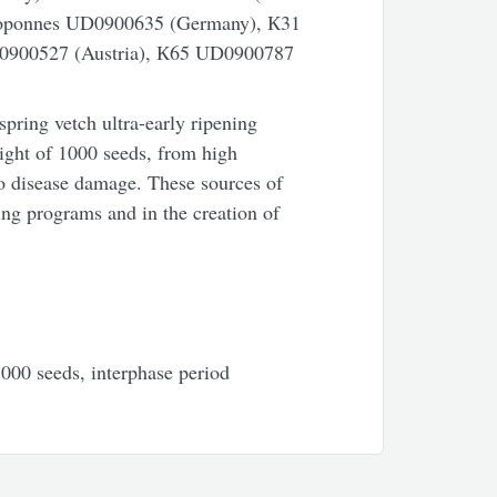
loponnes UD0900635 (Germany), К31
0900527 (Austria), К65 UD0900787
spring vetch ultra-early ripening
ight of 1000 seeds, from high
to disease damage. These sources of
ing programs and in the creation of
1000 seeds, interphase period