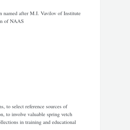
n named after M.I. Vavilov of Institute
ion of NAAS
s, to select reference sources of
on, to involve valuable spring vetch
llections in training and educational