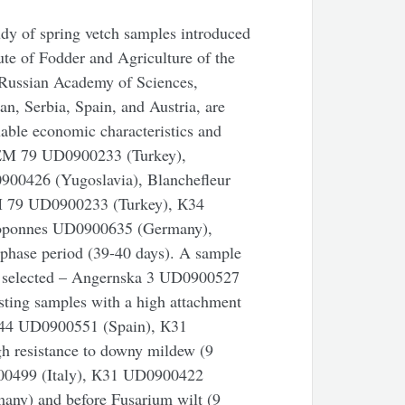
tudy of spring vetch samples introduced
tute of Fodder and Agriculture of the
 Russian Academy of Sciences,
n, Serbia, Spain, and Austria, are
able economic characteristics and
UREM 79 UD0900233 (Turkey),
0426 (Yugoslavia), Blanchefleur
 79 UD0900233 (Turkey), К34
eloponnes UD0900635 (Germany),
rphase period (39-40 days). A sample
s selected – Angernska 3 UD0900527
esting samples with a high attachment
 К44 UD0900551 (Spain), К31
 resistance to downy mildew (9
0900499 (Italy), К31 UD0900422
ny) and before Fusarium wilt (9