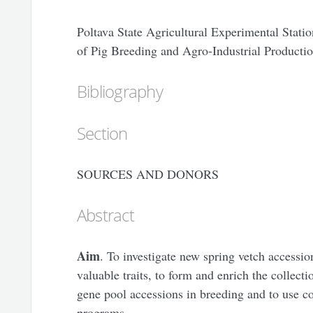
Poltava State Agricultural Experimental Statio
of Pig Breeding and Agro-Industrial Product
Bibliography
Section
SOURCES AND DONORS
Abstract
Aim
. To investigate new spring vetch accession
valuable traits, to form and enrich the collecti
gene pool accessions in breeding and to use co
programs.