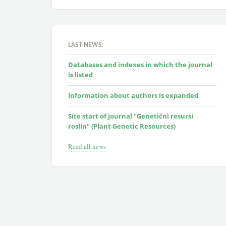
LAST NEWS:
Databases and indexes in which the journal
is listed
Information about authors is expanded
Site start of journal "Genetičnì resursi
roslin" (Plant Genetic Resources)
Read all news