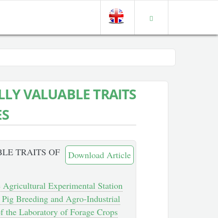
LY VALUABLE TRAITS
ES
LE TRAITS OF
Download Article
e Agricultural Experimental Station
f Pig Breeding and Agro-Industrial
f the Laboratory of Forage Crops