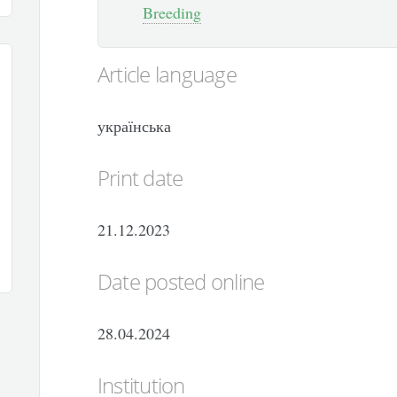
Breeding
Article language
українська
Print date
21.12.2023
Date posted online
28.04.2024
Institution