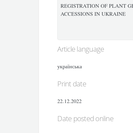
REGISTRATION OF PLANT G
ACCESSIONS IN UKRAINE
Article language
українська
Print date
22.12.2022
Date posted online