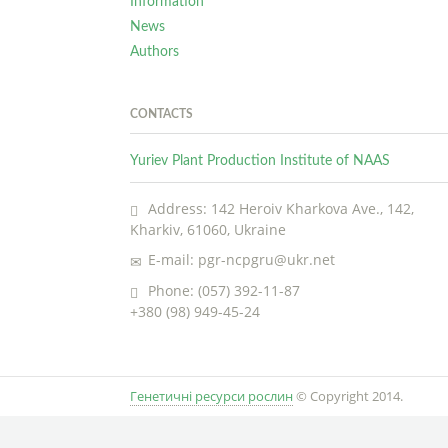
Information
News
Authors
CONTACTS
Yuriev Plant Production Institute of NAAS
Address: 142 Heroiv Kharkova Ave., 142,
Kharkiv, 61060, Ukraine
E-mail: pgr-ncpgru@ukr.net
Phone: (057) 392-11-87
+380 (98) 949-45-24
Генетичні ресурси рослин
© Copyright 2014.