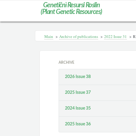
Genetičnì Resursi Roslin
(Plant Genetic Resources)
Main
>
Archive of publications
>
2022 Issue 31
>
R
ARCHIVE
2026 Issue 38
2025 Issue 37
2024 Issue 35
2025 Issue 36