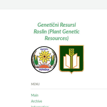
Genetičnì Resursi
Roslin (Plant Genetic
Resources)
MENU
Main
Archive