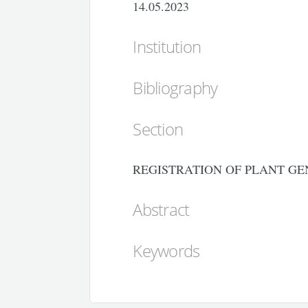
14.05.2023
Institution
Bibliography
Section
REGISTRATION OF PLANT GE
Abstract
Keywords