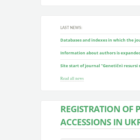
LAST NEWS:
Databases and indexes in which the jour
Information about authors is expande
Site start of journal "Genetičnì resursi
Read all news
REGISTRATION OF 
ACCESSIONS IN UK