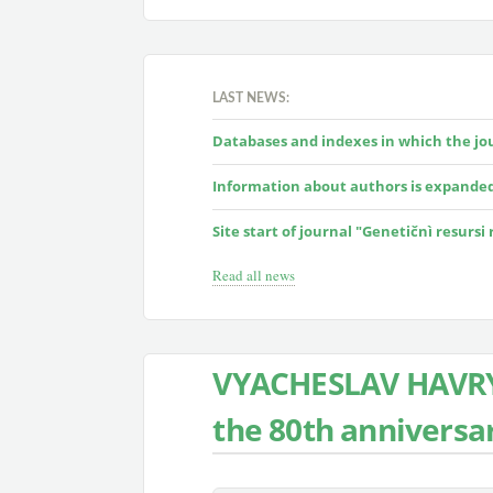
LAST NEWS:
Databases and indexes in which the jour
Information about authors is expande
Site start of journal "Genetičnì resursi
Read all news
VYACHESLAV HAVRY
the 80th anniversar