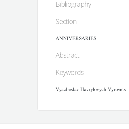
Bibliography
Section
ANNIVERSARIES
Abstract
Keywords
Vyacheslav Havrylovych Vyrovets