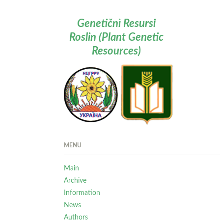
Genetičnì Resursi
Roslin (Plant Genetic
Resources)
MENU
Main
Archive
Information
News
Authors