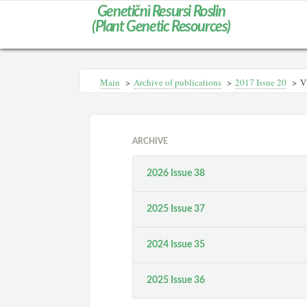
Genetičnì Resursi Roslin
(Plant Genetic Resources)
Main
>
Archive of publications
>
2017 Issue 20
>
V
ARCHIVE
2026 Issue 38
2025 Issue 37
2024 Issue 35
2025 Issue 36