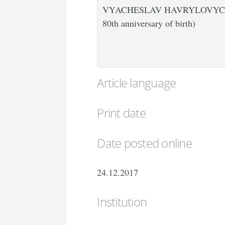
VYACHESLAV HAVRYLOVYCH 
80th anniversary of birth)
Article language
Print date
Date posted online
24.12.2017
Institution