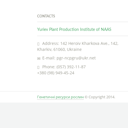
CONTACTS
Yuriev Plant Production Institute of NAAS
Address: 142 Heroiv Kharkova Ave., 142,
Kharkiv, 61060, Ukraine
E-mail: pgr-ncpgru@ukr.net
Phone: (057) 392-11-87
+380 (98) 949-45-24
Генетичні ресурси рослин
© Copyright 2014.