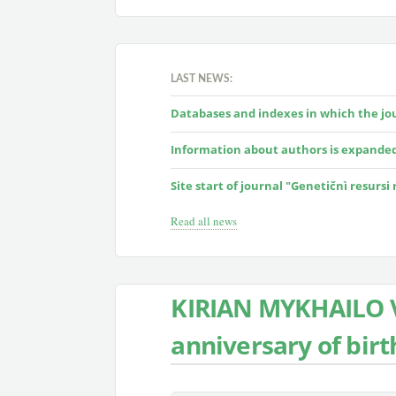
LAST NEWS:
Databases and indexes in which the jour
Information about authors is expande
Site start of journal "Genetičnì resursi
Read all news
KIRIAN MYKHAILO V
anniversary of birt