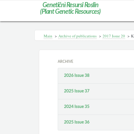
Genetičnì Resursi Roslin
(Plant Genetic Resources)
Main
>
Archive of publications
>
2017 Issue 20
>
K
ARCHIVE
2026 Issue 38
2025 Issue 37
2024 Issue 35
2025 Issue 36