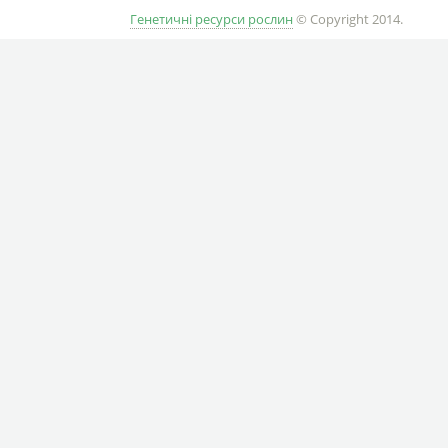
Генетичні ресурси рослин
© Copyright 2014.