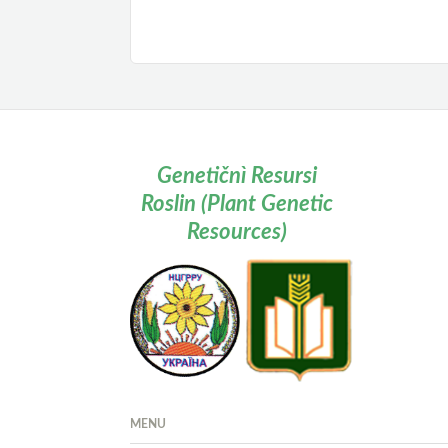
Genetičnì Resursi
Roslin (Plant Genetic
Resources)
MENU