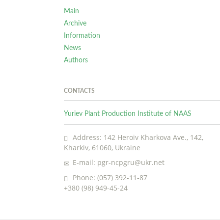
Main
Archive
Information
News
Authors
CONTACTS
Yuriev Plant Production Institute of NAAS
Address: 142 Heroiv Kharkova Ave., 142,
Kharkiv, 61060, Ukraine
E-mail: pgr-ncpgru@ukr.net
Phone: (057) 392-11-87
+380 (98) 949-45-24