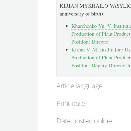
KIRIAN MYKHAILO VASYLIOVY
anniversary of birth)
Kharchenko Yu. V. Instituti
Production of Plant Product
Position: Director
Kirian V. M. Institution: U
Production of Plant Product
Position: Deputy Director f
Article language
Print date
Date posted online