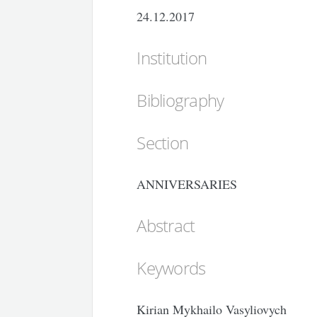
24.12.2017
Institution
Bibliography
Section
ANNIVERSARIES
Abstract
Keywords
Kirian Mykhailo Vasyliovych