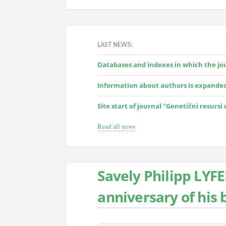
LAST NEWS:
Databases and indexes in which the jour
Information about authors is expande
Site start of journal "Genetičnì resursi
Read all news
Savely Philipp LYF
anniversary of his b