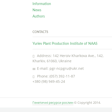
Information
News
Authors
CONTACTS
Yuriev Plant Production Institute of NAAS
Address: 142 Heroiv Kharkova Ave., 142,
Kharkiv, 61060, Ukraine
E-mail: pgr-ncpgru@ukr.net
Phone: (057) 392-11-87
+380 (98) 949-45-24
Генетичні ресурси рослин
© Copyright 2014.