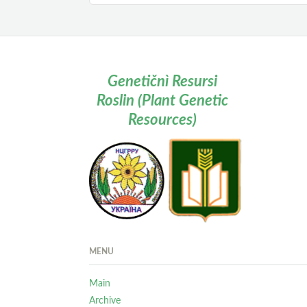
Genetičnì Resursi
Roslin (Plant Genetic
Resources)
MENU
Main
Archive