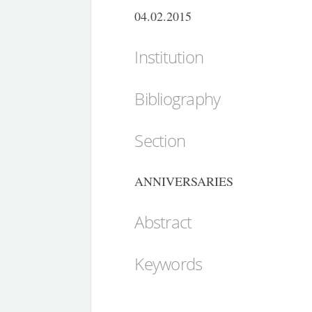
04.02.2015
Institution
Bibliography
Section
ANNIVERSARIES
Abstract
Keywords