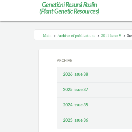
Genetičnì Resursi Roslin
(Plant Genetic Resources)
Main
>
Archive of publications
>
2011 Issue 9
>
Sav
ARCHIVE
2026 Issue 38
2025 Issue 37
2024 Issue 35
2025 Issue 36