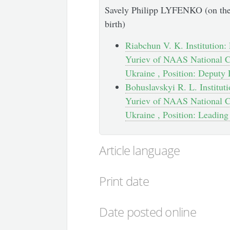
Savely Philipp LYFENKO (on the 
birth)
Riabchun V. K. Institution: 
Yuriev of NAAS National Ce
Ukraine , Position: Deputy 
Bohuslavskyi R. L. Instituti
Yuriev of NAAS National Ce
Ukraine , Position: Leading
Article language
Print date
Date posted online