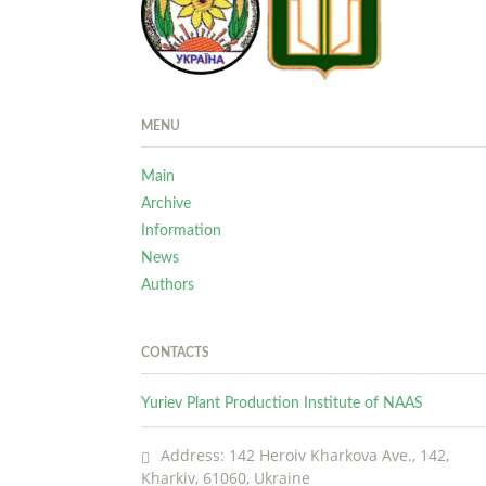
MENU
Main
Archive
Information
News
Authors
CONTACTS
Yuriev Plant Production Institute of NAAS
Address: 142 Heroiv Kharkova Ave., 142,
Kharkiv, 61060, Ukraine