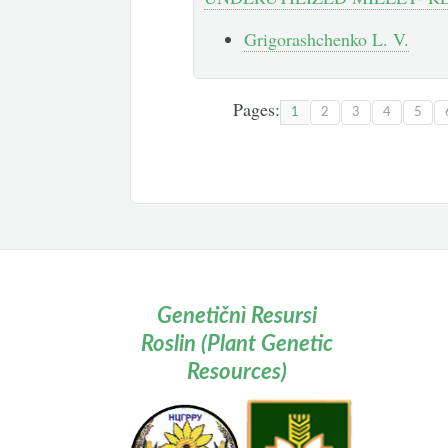
Grigorashchenko L. V.
Pages:
1
2
3
4
5
Genetičnì Resursi
Roslin (Plant Genetic
Resources)