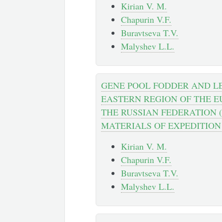
Kirian V. M.
Chapurin V.F.
Buravtseva T.V.
Malyshev L.L.
GENE POOL FODDER AND L
EASTERN REGION OF THE E
THE RUSSIAN FEDERATION 
MATERIALS OF EXPEDITION 
Kirian V. M.
Chapurin V.F.
Buravtseva T.V.
Malyshev L.L.