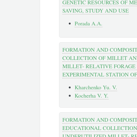
GENETIC RESOURCES OF ME
SAVING, STUDY AND USE
Porada A.A.
FORMATION AND COMPOSIT
COLLECTION OF MILLET A
MILLET- RELATIVE FORAGE
EXPERIMENTAL STATION O
Kharchenko Yu. V.
Kocherha V. Y.
FORMATION AND COMPOSIT
EDUCATIONAL COLLECTION
UNDERUTILIZED MILLET- R