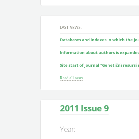
LAST NEWS:
Databases and indexes in which the jour
Information about authors is expande
Site start of journal "Genetičnì resursi
Read all news
2011 Issue 9
Year: