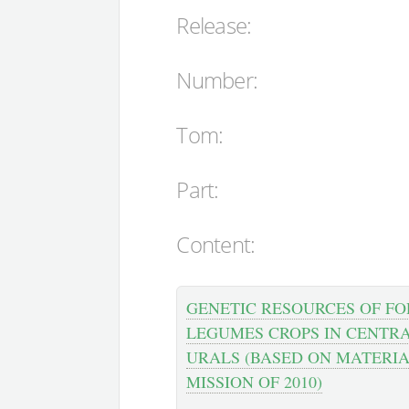
Release:
Number:
Tom:
Part:
Content:
GENETIC RESOURCES OF F
LEGUMES CROPS IN CENTR
URALS (BASED ON MATERIA
MISSION OF 2010)