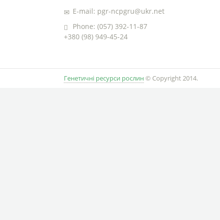
E-mail: pgr-ncpgru@ukr.net
Phone: (057) 392-11-87
+380 (98) 949-45-24
Генетичні ресурси рослин
© Copyright 2014.