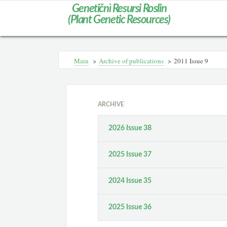
Genetičnì Resursi Roslin
(Plant Genetic Resources)
Main
>
Archive of publications
>
2011 Issue 9
ARCHIVE
2026 Issue 38
2025 Issue 37
2024 Issue 35
2025 Issue 36