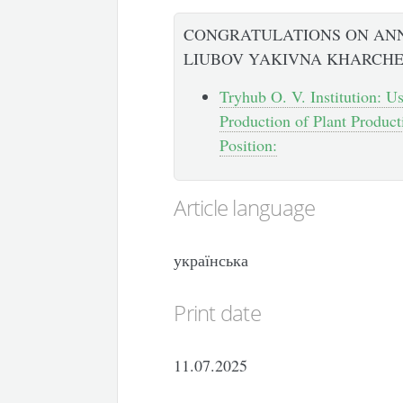
CONGRATULATIONS ON AN
LIUBOV YAKIVNA KHARCH
Tryhub O. V. Institution: U
Production of Plant Product
Position:
Article language
українська
Print date
11.07.2025