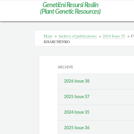
Genetičnì Resursi Roslin
(Plant Genetic Resources)
Main
>
Archive of publications
>
2024 Issue 35
>
C
KHARCHENKO
ARCHIVE
2026 Issue 38
2025 Issue 37
2024 Issue 35
2025 Issue 36