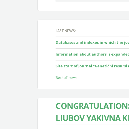
LAST NEWS:
Databases and indexes in which the jour
Information about authors is expande
Site start of journal "Genetičnì resursi
Read all news
CONGRATULATIONS
LIUBOV YAKIVNA 