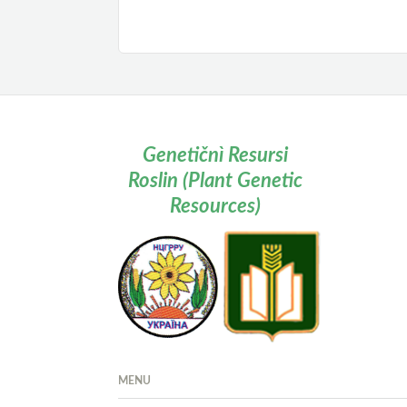
Genetičnì Resursi
Roslin (Plant Genetic
Resources)
MENU