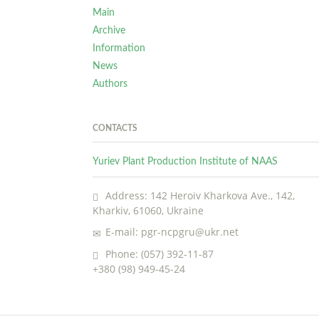
Main
Archive
Information
News
Authors
CONTACTS
Yuriev Plant Production Institute of NAAS
Address: 142 Heroiv Kharkova Ave., 142,
Kharkiv, 61060, Ukraine
E-mail: pgr-ncpgru@ukr.net
Phone: (057) 392-11-87
+380 (98) 949-45-24