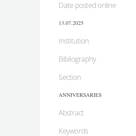
Date posted online
13.07.2025
Institution
Bibliography
Section
ANNIVERSARIES
Abstract
Keywords