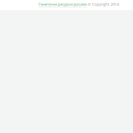
Генетичні ресурси рослин
© Copyright 2014.