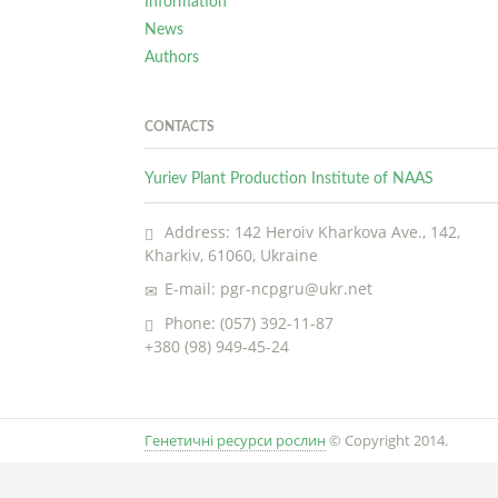
Information
News
Authors
CONTACTS
Yuriev Plant Production Institute of NAAS
Address: 142 Heroiv Kharkova Ave., 142,
Kharkiv, 61060, Ukraine
E-mail: pgr-ncpgru@ukr.net
Phone: (057) 392-11-87
+380 (98) 949-45-24
Генетичні ресурси рослин
© Copyright 2014.