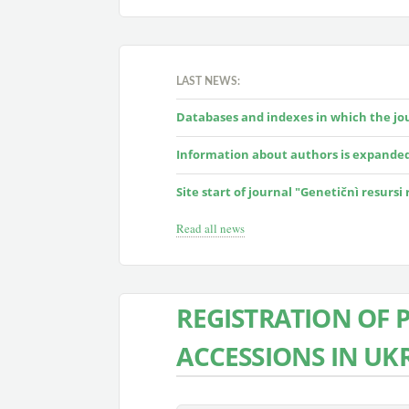
LAST NEWS:
Databases and indexes in which the jour
Information about authors is expande
Site start of journal "Genetičnì resursi
Read all news
REGISTRATION OF 
ACCESSIONS IN UK