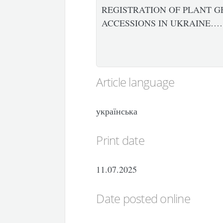
REGISTRATION OF PLANT G
ACCESSIONS IN UKRAINE……
Article language
українська
Print date
11.07.2025
Date posted online