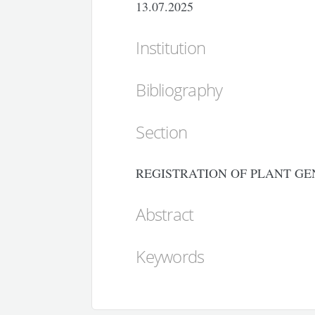
13.07.2025
Institution
Bibliography
Section
REGISTRATION OF PLANT GE
Abstract
Keywords