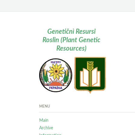
Genetičnì Resursi
Roslin (Plant Genetic
Resources)
MENU
Main
Archive