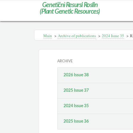
Genetičnì Resursi Roslin
(Plant Genetic Resources)
Main
>
Archive of publications
>
2024 Issue 35
>
R
ARCHIVE
2026 Issue 38
2025 Issue 37
2024 Issue 35
2025 Issue 36