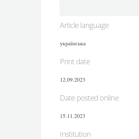
Article language
українська
Print date
12.09.2023
Date posted online
15.11.2023
Institution