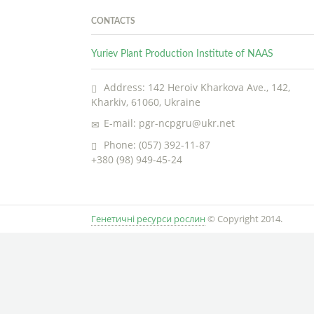
CONTACTS
Yuriev Plant Production Institute of NAAS
Address: 142 Heroiv Kharkova Ave., 142,
Kharkiv, 61060, Ukraine
E-mail: pgr-ncpgru@ukr.net
Phone: (057) 392-11-87
+380 (98) 949-45-24
Генетичні ресурси рослин
© Copyright 2014.