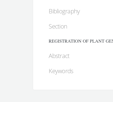
Bibliography
Section
REGISTRATION OF PLANT GE
Abstract
Keywords