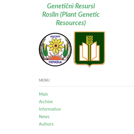
Genetičnì Resursi
Roslin (Plant Genetic
Resources)
MENU
Main
Archive
Information
News
Authors