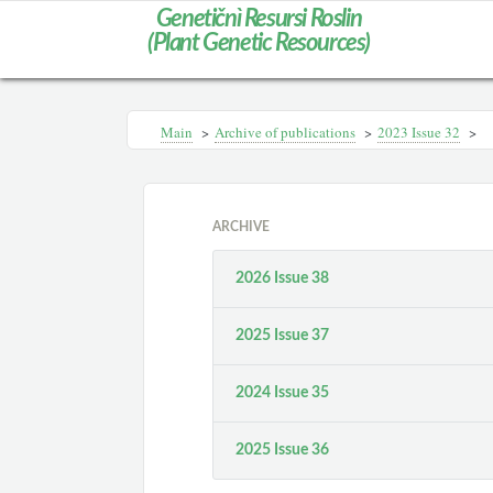
Genetičnì Resursi Roslin
(Plant Genetic Resources)
Main
>
Archive of publications
>
2023 Issue 32
>
ARCHIVE
2026 Issue 38
2025 Issue 37
2024 Issue 35
2025 Issue 36