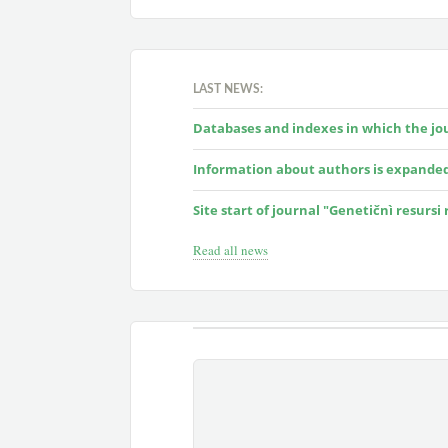
LAST NEWS:
Databases and indexes in which the jour
Information about authors is expande
Site start of journal "Genetičnì resursi
Read all news